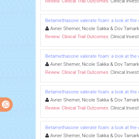
Review: Clinical Trail Outcomes:
Clinical Inves
Betamethasone valerate foam: a look at the c
Avner Shemer, Nicole Sakka & Dov Tamark
Review: Clinical Trail Outcomes:
Clinical Inves
Betamethasone valerate foam: a look at the c
Avner Shemer, Nicole Sakka & Dov Tamark
Review: Clinical Trail Outcomes:
Clinical Inves
Betamethasone valerate foam: a look at the c
Avner Shemer, Nicole Sakka & Dov Tamark
Review: Clinical Trail Outcomes:
Clinical Inves
Betamethasone valerate foam: a look at the c
Avner Shemer, Nicole Sakka & Dov Tamark