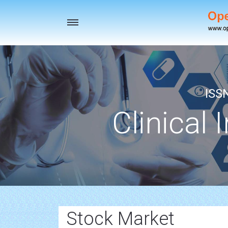
Toggle
navigation
ISS
Clinical 
Stock Market