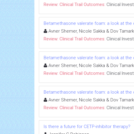
Review: Clinical Trail Outcomes:
Clinical Inves
Betamethasone valerate foam: a look at the c
Avner Shemer, Nicole Sakka & Dov Tamark
Review: Clinical Trail Outcomes:
Clinical Inves
Betamethasone valerate foam: a look at the c
Avner Shemer, Nicole Sakka & Dov Tamark
Review: Clinical Trail Outcomes:
Clinical Inves
Betamethasone valerate foam: a look at the c
Avner Shemer, Nicole Sakka & Dov Tamark
Review: Clinical Trail Outcomes:
Clinical Inves
Is there a future for CETP-inhibitor therapy?