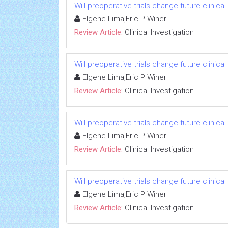
Will preoperative trials change future clinica
Elgene Lima,Eric P Winer
Review Article:
Clinical Investigation
Will preoperative trials change future clinica
Elgene Lima,Eric P Winer
Review Article:
Clinical Investigation
Will preoperative trials change future clinica
Elgene Lima,Eric P Winer
Review Article:
Clinical Investigation
Will preoperative trials change future clinica
Elgene Lima,Eric P Winer
Review Article:
Clinical Investigation