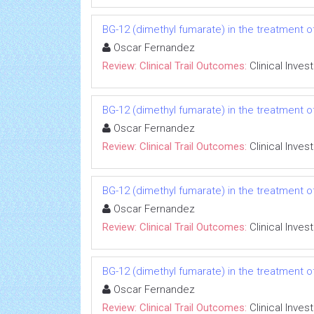
BG-12 (dimethyl fumarate) in the treatment of
Oscar Fernandez
Review: Clinical Trail Outcomes:
Clinical Inves
BG-12 (dimethyl fumarate) in the treatment of
Oscar Fernandez
Review: Clinical Trail Outcomes:
Clinical Inves
BG-12 (dimethyl fumarate) in the treatment of
Oscar Fernandez
Review: Clinical Trail Outcomes:
Clinical Inves
BG-12 (dimethyl fumarate) in the treatment of
Oscar Fernandez
Review: Clinical Trail Outcomes:
Clinical Inves