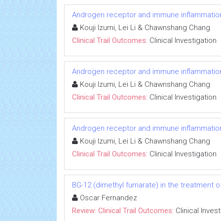
Androgen receptor and immune inflammation 
Kouji Izumi, Lei Li & Chawnshang Chang
Clinical Trail Outcomes:
Clinical Investigation
Androgen receptor and immune inflammation 
Kouji Izumi, Lei Li & Chawnshang Chang
Clinical Trail Outcomes:
Clinical Investigation
Androgen receptor and immune inflammation 
Kouji Izumi, Lei Li & Chawnshang Chang
Clinical Trail Outcomes:
Clinical Investigation
BG-12 (dimethyl fumarate) in the treatment of
Oscar Fernandez
Review: Clinical Trail Outcomes:
Clinical Inves