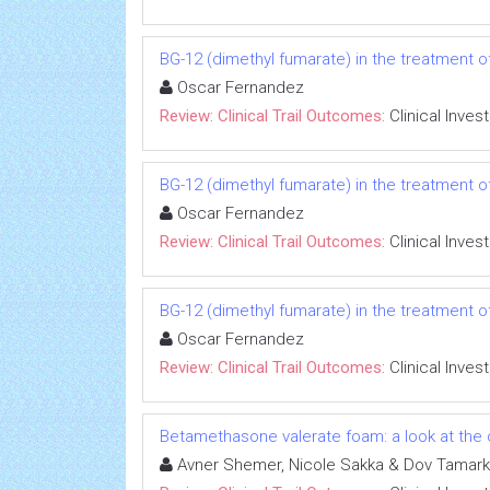
BG-12 (dimethyl fumarate) in the treatment of
Oscar Fernandez
Review: Clinical Trail Outcomes:
Clinical Inves
BG-12 (dimethyl fumarate) in the treatment of
Oscar Fernandez
Review: Clinical Trail Outcomes:
Clinical Inves
BG-12 (dimethyl fumarate) in the treatment of
Oscar Fernandez
Review: Clinical Trail Outcomes:
Clinical Inves
Betamethasone valerate foam: a look at the c
Avner Shemer, Nicole Sakka & Dov Tamark