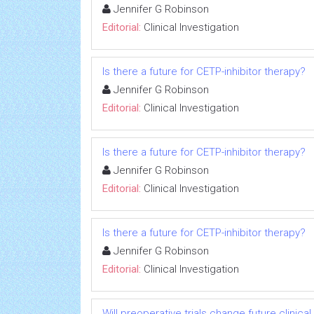
Jennifer G Robinson
Editorial:
Clinical Investigation
Is there a future for CETP-inhibitor therapy?
Jennifer G Robinson
Editorial:
Clinical Investigation
Is there a future for CETP-inhibitor therapy?
Jennifer G Robinson
Editorial:
Clinical Investigation
Is there a future for CETP-inhibitor therapy?
Jennifer G Robinson
Editorial:
Clinical Investigation
Will preoperative trials change future clinica