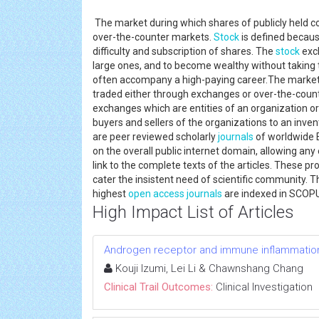
The market during which shares of publicly held 
over-the-counter markets.
Stock
is defined becaus
difficulty and subscription of shares. The
stock
exch
large ones, and to become wealthy without taking 
often accompany a high-paying career.The market 
traded either through exchanges or over-the-count
exchanges which are entities of an organization or
buyers and sellers of the organizations to an inven
are peer reviewed scholarly
journals
of worldwide 
on the overall public internet domain, allowing any 
link to the complete texts of the articles. These pr
cater the insistent need of scientific community. 
highest
open access journals
are indexed in SCOP
High Impact List of Articles
Androgen receptor and immune inflammation 
Kouji Izumi, Lei Li & Chawnshang Chang
Clinical Trail Outcomes:
Clinical Investigation