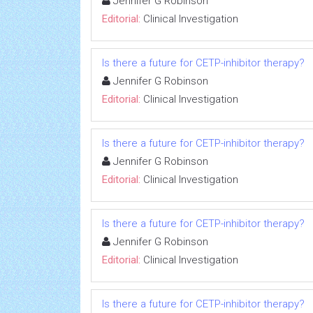
Jennifer G Robinson
Editorial:
Clinical Investigation
Is there a future for CETP-inhibitor therapy?
Jennifer G Robinson
Editorial:
Clinical Investigation
Is there a future for CETP-inhibitor therapy?
Jennifer G Robinson
Editorial:
Clinical Investigation
Is there a future for CETP-inhibitor therapy?
Jennifer G Robinson
Editorial:
Clinical Investigation
Is there a future for CETP-inhibitor therapy?