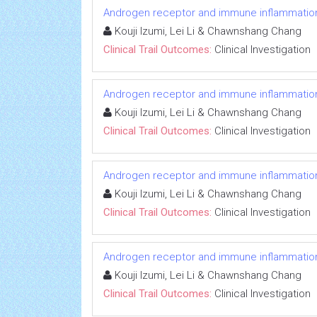
Androgen receptor and immune inflammation 
Kouji Izumi, Lei Li & Chawnshang Chang
Clinical Trail Outcomes:
Clinical Investigation
Androgen receptor and immune inflammation 
Kouji Izumi, Lei Li & Chawnshang Chang
Clinical Trail Outcomes:
Clinical Investigation
Androgen receptor and immune inflammation 
Kouji Izumi, Lei Li & Chawnshang Chang
Clinical Trail Outcomes:
Clinical Investigation
Androgen receptor and immune inflammation 
Kouji Izumi, Lei Li & Chawnshang Chang
Clinical Trail Outcomes:
Clinical Investigation