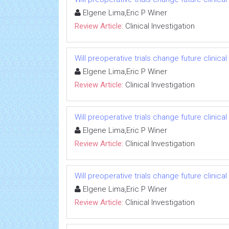
Elgene Lima,Eric P Winer
Review Article:
Clinical Investigation
Will preoperative trials change future clinica
Elgene Lima,Eric P Winer
Review Article:
Clinical Investigation
Will preoperative trials change future clinica
Elgene Lima,Eric P Winer
Review Article:
Clinical Investigation
Will preoperative trials change future clinica
Elgene Lima,Eric P Winer
Review Article:
Clinical Investigation