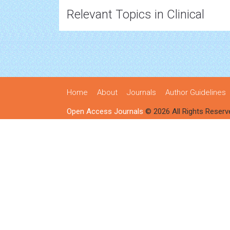
Relevant Topics in Clinical
Home
About
Journals
Author Guidelines
Open Access Journals
© 2026 All Rights Reserv