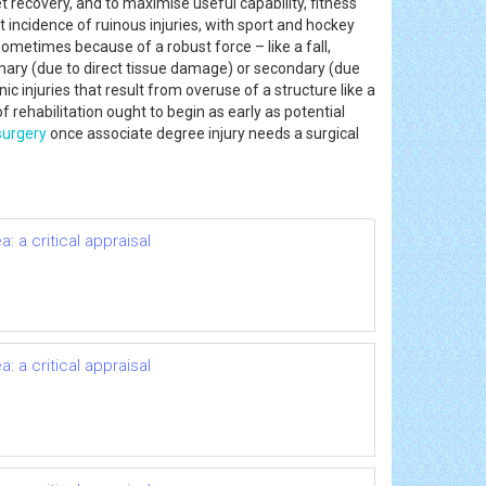
t recovery, and to maximise useful capability, fitness
st incidence of ruinous injuries, with sport and hockey
sometimes because of a robust force – like a fall,
primary (due to direct tissue damage) or secondary (due
c injuries that result from overuse of a structure like a
f rehabilitation ought to begin as early as potential
surgery
once associate degree injury needs a surgical
 a critical appraisal
 a critical appraisal