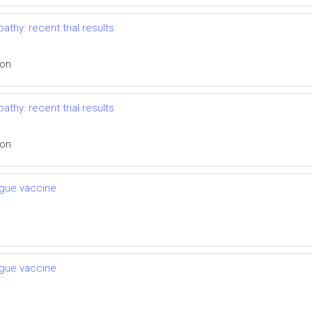
thy: recent trial results
ion
thy: recent trial results
ion
engue vaccine
engue vaccine