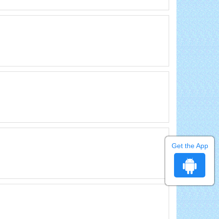
Get the App