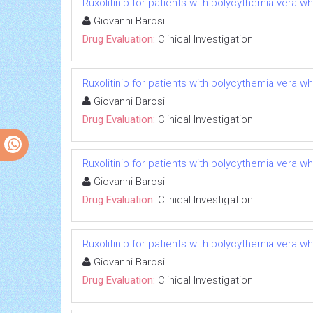
Ruxolitinib for patients with polycythemia vera w
Giovanni Barosi
Drug Evaluation:
Clinical Investigation
Ruxolitinib for patients with polycythemia vera w
Giovanni Barosi
Drug Evaluation:
Clinical Investigation
Ruxolitinib for patients with polycythemia vera w
Giovanni Barosi
Drug Evaluation:
Clinical Investigation
Ruxolitinib for patients with polycythemia vera w
Giovanni Barosi
Drug Evaluation:
Clinical Investigation