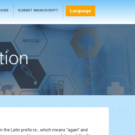
Language
TIONS
SUBMIT MANUSCRIPT
tion
m the Latin prefix re-, which means “again” and