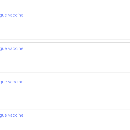
engue vaccine
engue vaccine
engue vaccine
engue vaccine