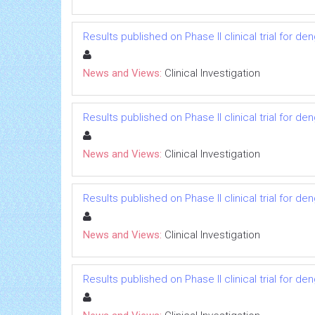
Results published on Phase II clinical trial for d
News and Views:
Clinical Investigation
Results published on Phase II clinical trial for d
News and Views:
Clinical Investigation
Results published on Phase II clinical trial for d
News and Views:
Clinical Investigation
Results published on Phase II clinical trial for d