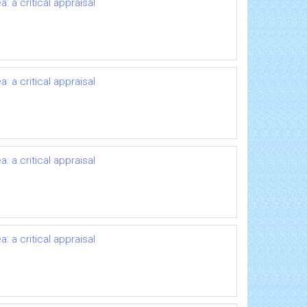
 a critical appraisal
 a critical appraisal
 a critical appraisal
 a critical appraisal