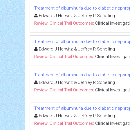
Treatment of albuminuria due to diabetic nephropa
Edward J Horwitz & Jeffrey R Schelling
Review: Clinical Trail Outcomes:
Clinical Investigat
Treatment of albuminuria due to diabetic nephropa
Edward J Horwitz & Jeffrey R Schelling
Review: Clinical Trail Outcomes:
Clinical Investigat
Treatment of albuminuria due to diabetic nephropa
Edward J Horwitz & Jeffrey R Schelling
Review: Clinical Trail Outcomes:
Clinical Investigat
Treatment of albuminuria due to diabetic nephropa
Edward J Horwitz & Jeffrey R Schelling
Review: Clinical Trail Outcomes:
Clinical Investigat