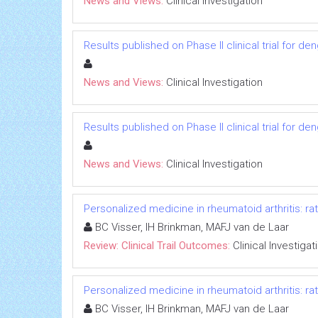
News and Views:
Clinical Investigation
Results published on Phase II clinical trial for d
News and Views:
Clinical Investigation
Results published on Phase II clinical trial for d
News and Views:
Clinical Investigation
Personalized medicine in rheumatoid arthritis: rat
BC Visser, IH Brinkman, MAFJ van de Laar
Review: Clinical Trail Outcomes:
Clinical Investigat
Personalized medicine in rheumatoid arthritis: rat
BC Visser, IH Brinkman, MAFJ van de Laar