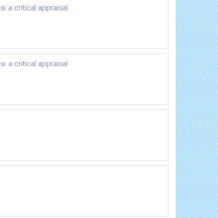
 a critical appraisal
 a critical appraisal