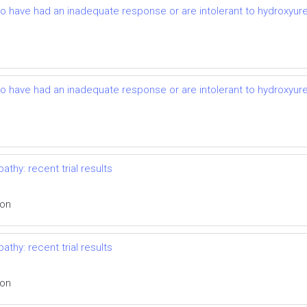
ho have had an inadequate response or are intolerant to hydroxyurea:
ho have had an inadequate response or are intolerant to hydroxyurea:
thy: recent trial results
ion
thy: recent trial results
ion