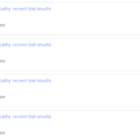
thy: recent trial results
ion
thy: recent trial results
ion
thy: recent trial results
ion
thy: recent trial results
ion