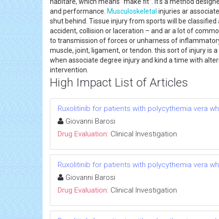
habitare, which means “make fit”. it's a method designed
and performance.
Musculoskeletal
injuries ar associat
shut behind. Tissue injury from sports will be classifi
accident, collision or laceration – and ar a lot of comm
to transmission of forces or unharness of inflammatory m
muscle, joint, ligament, or tendon. this sort of injury i
when associate degree injury and kind a time with alter
intervention.
High Impact List of Articles
Ruxolitinib for patients with polycythemia vera w
Giovanni Barosi
Drug Evaluation:
Clinical Investigation
Ruxolitinib for patients with polycythemia vera w
Giovanni Barosi
Drug Evaluation:
Clinical Investigation