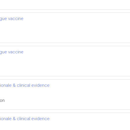
engue vaccine
engue vaccine
ionale & clinical evidence
ion
ionale & clinical evidence