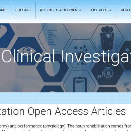
OME
EDITORS
AUTHOR GUIDELINES
ARTICLES
CITA
Clinical Investiga
itation Open Access Articles
natomy) and performance (physiology). The noun rehabilitation comes fro