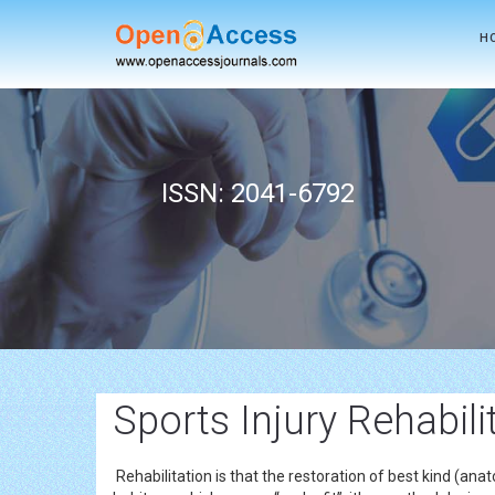
H
ISSN: 2041-6792
Sports Injury Rehabil
Rehabilitation is that the restoration of best kind (a