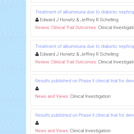
Treatment of albuminuria due to diabetic nephropa
Edward J Horwitz & Jeffrey R Schelling
Review: Clinical Trail Outcomes:
Clinical Investigat
Treatment of albuminuria due to diabetic nephropa
Edward J Horwitz & Jeffrey R Schelling
Review: Clinical Trail Outcomes:
Clinical Investigat
Results published on Phase II clinical trial for d
News and Views:
Clinical Investigation
Results published on Phase II clinical trial for d
News and Views:
Clinical Investigation