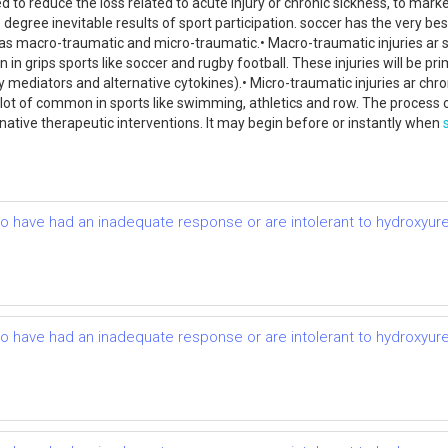
 to reduce the loss related to acute injury or chronic sickness, to marke
e degree inevitable results of sport participation. soccer has the very be
ed as macro-traumatic and micro-traumatic.• Macro-traumatic injuries ar 
on in grips sports like soccer and rugby football. These injuries will be 
ediators and alternative cytokines).• Micro-traumatic injuries ar chroni
s a lot of common in sports like swimming, athletics and row. The process o
native therapeutic interventions. It may begin before or instantly when
ho have had an inadequate response or are intolerant to hydroxyurea:
ho have had an inadequate response or are intolerant to hydroxyurea: