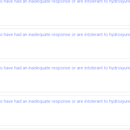
ho have had an inadequate response or are intolerant to hydroxyurea:
ho have had an inadequate response or are intolerant to hydroxyurea:
ho have had an inadequate response or are intolerant to hydroxyurea:
ho have had an inadequate response or are intolerant to hydroxyurea: