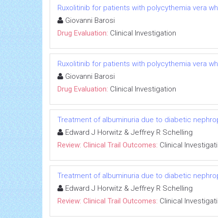
Ruxolitinib for patients with polycythemia vera w
Giovanni Barosi
Drug Evaluation:
Clinical Investigation
Ruxolitinib for patients with polycythemia vera w
Giovanni Barosi
Drug Evaluation:
Clinical Investigation
Treatment of albuminuria due to diabetic nephropa
Edward J Horwitz & Jeffrey R Schelling
Review: Clinical Trail Outcomes:
Clinical Investigat
Treatment of albuminuria due to diabetic nephropa
Edward J Horwitz & Jeffrey R Schelling
Review: Clinical Trail Outcomes:
Clinical Investigat