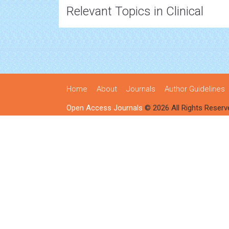
Relevant Topics in Clinical
Home
About
Journals
Author Guidelines
Open Access Journals
© 2026 All Rights Reserv