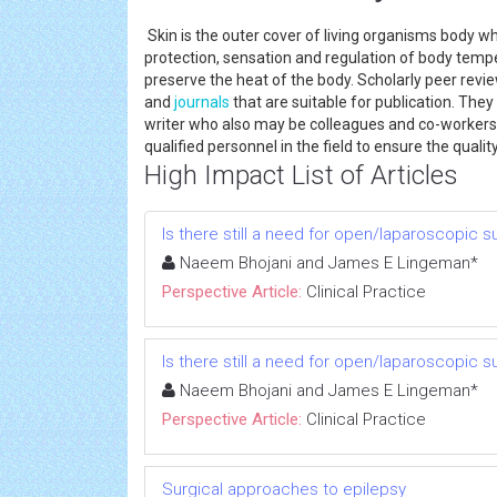
Skin is the outer cover of living organisms body whi
protection, sensation and regulation of body tempe
preserve the heat of the body. Scholarly peer revi
and
journals
that are suitable for publication. The
writer who also may be colleagues and co-workers
qualified personnel in the field to ensure the quality
High Impact List of Articles
Is there still a need for open/laparoscopic s
Naeem Bhojani and James E Lingeman*
Perspective Article:
Clinical Practice
Is there still a need for open/laparoscopic s
Naeem Bhojani and James E Lingeman*
Perspective Article:
Clinical Practice
Surgical approaches to epilepsy