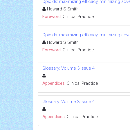
Opioids: maximizing efficacy, minimizing adv
Howard S Smith
Foreword:
Clinical Practice
Opioids: maximizing efficacy, minimizing adv
Howard S Smith
Foreword:
Clinical Practice
Glossary: Volume 3 Issue 4
Appendices:
Clinical Practice
Glossary: Volume 3 Issue 4
Appendices:
Clinical Practice