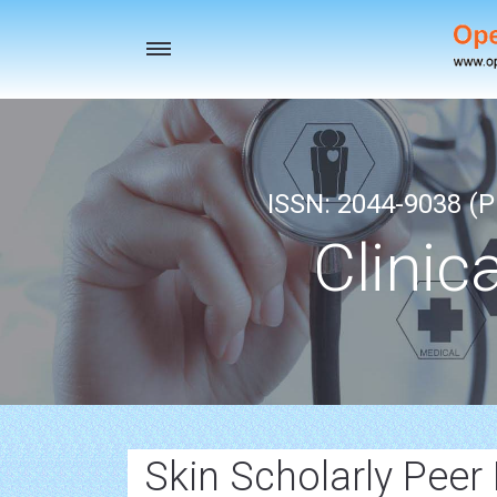
Toggle
navigation
ISSN: 2044-9038 (Pr
Clinic
Skin Scholarly Peer