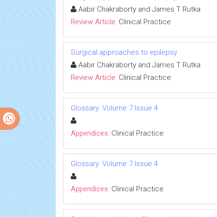
Aabir Chakraborty and James T Rutka
Review Article:
Clinical Practice
Surgical approaches to epilepsy
Aabir Chakraborty and James T Rutka
Review Article:
Clinical Practice
Glossary: Volume 7 Issue 4
Appendices:
Clinical Practice
Glossary: Volume 7 Issue 4
Appendices:
Clinical Practice