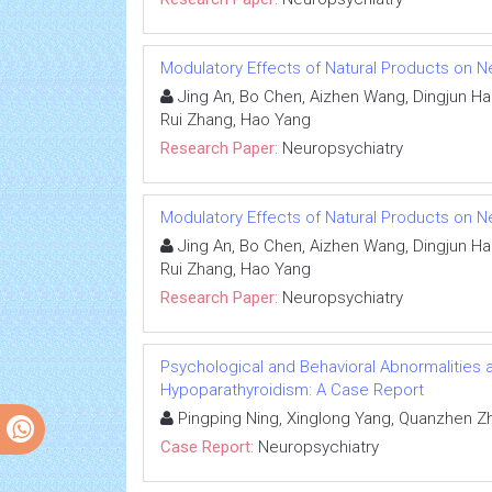
Modulatory Effects of Natural Products on Ne
Jing An, Bo Chen, Aizhen Wang, Dingjun Hao,
Rui Zhang, Hao Yang
Research Paper:
Neuropsychiatry
Modulatory Effects of Natural Products on Ne
Jing An, Bo Chen, Aizhen Wang, Dingjun Hao,
Rui Zhang, Hao Yang
Research Paper:
Neuropsychiatry
Psychological and Behavioral Abnormalities as 
Hypoparathyroidism: A Case Report
Pingping Ning, Xinglong Yang, Quanzhen Z
Case Report:
Neuropsychiatry