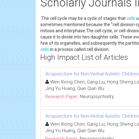
Scholarly Journals I
The cell cycle may be a cycle of stages that
cells
u
sometimes mentioned because the “cell division cyc
mitosis and interphase.The cell cycle, or cell-divisio
cause it to divide into two daughter cells. These ev
few of its organelles, and subsequently the partit
cells
in a process called cell division.
High Impact List of Articles
Acupuncture for Non-Verbal Autistic Children
Wen Xiong Chen, Gang Liu, Hong Sheng Liu,
Jing Yu Huang, Qian Qian Wu
Research Paper:
Neuropsychiatry
Acupuncture for Non-Verbal Autistic Children
Wen Xiong Chen, Gang Liu, Hong Sheng Liu,
Jing Yu Huang, Qian Qian Wu
Research Paper:
Neuropsychiatry