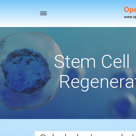
Toggle
navigation
Stem Cell
Regenerat