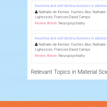
Insomnia and self-destructiveness in adole
Nathalie de Kernier, Yuichiro Abe, Nathalie
Lighezzolo, Francois-David Camps
Review Article:
Neuropsychiatry
Insomnia and self-destructiveness in adole
Nathalie de Kernier, Yuichiro Abe, Nathalie
Lighezzolo, Francois-David Camps
Review Article:
Neuropsychiatry
Relevant Topics in Material Sc