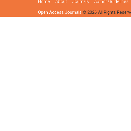
Home
About
Journals
Author Guidelines
Open Access Journals
© 2026 All Rights Reserv