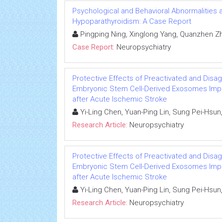
Psychological and Behavioral Abnormalities as 
Hypoparathyroidism: A Case Report
Pingping Ning, Xinglong Yang, Quanzhen Z
Case Report:
Neuropsychiatry
Protective Effects of Preactivated and Di
Embryonic Stem Cell-Derived Exosomes Impro
after Acute Ischemic Stroke
Yi-Ling Chen, Yuan-Ping Lin, Sung Pei-Hsun
Research Article:
Neuropsychiatry
Protective Effects of Preactivated and Di
Embryonic Stem Cell-Derived Exosomes Impro
after Acute Ischemic Stroke
Yi-Ling Chen, Yuan-Ping Lin, Sung Pei-Hsun
Research Article:
Neuropsychiatry