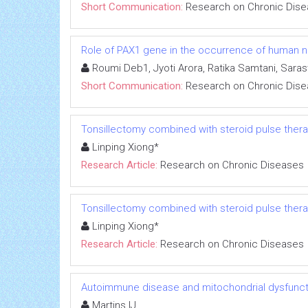
Short Communication:
Research on Chronic Dis
Role of PAX1 gene in the occurrence of human neu
Roumi Deb1, Jyoti Arora, Ratika Samtani, Sara
Short Communication:
Research on Chronic Dis
Tonsillectomy combined with steroid pulse thera
Linping Xiong*
Research Article:
Research on Chronic Diseases
Tonsillectomy combined with steroid pulse thera
Linping Xiong*
Research Article:
Research on Chronic Diseases
Autoimmune disease and mitochondrial dysfuncti
Martins IJ