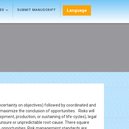
Language
LES
SUBMIT MANUSCRIPT
uncertainty on objectives) followed by coordinated and
maximize the conclusion of opportunities. Risks will
pment, production, or sustaining of life-cycles), legal
of unsure or unpredictable root-cause. There square
 as opportunities. Risk management standards are