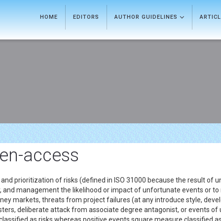
HOME
EDITORS
AUTHOR GUIDELINES
ARTIC
en-access
 and prioritization of risks (defined in ISO 31000 because the result of 
, and management the likelihood or impact of unfortunate events or to 
ey markets, threats from project failures (at any introduce style, develo
disasters, deliberate attack from associate degree antagonist, or events 
 classified as risks whereas positive events square measure classified