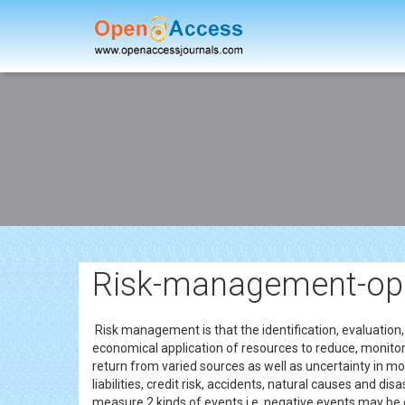
Risk-management-op
Risk management is that the identification, evaluation,
economical application of resources to reduce, monitor
return from varied sources as well as uncertainty in mon
liabilities, credit risk, accidents, natural causes and 
measure 2 kinds of events i.e. negative events may be