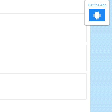
Get the App