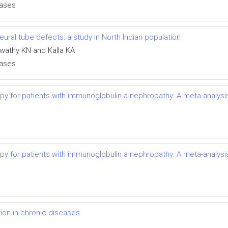
eases
ral tube defects: a study in North Indian population
swathy KN and Kalla KA
eases
py for patients with immunoglobulin a nephropathy: A meta-analysi
py for patients with immunoglobulin a nephropathy: A meta-analysi
on in chronic diseases