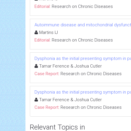
Editorial:
Research on Chronic Diseases
Autoimmune disease and mitochondrial dysfuncti
Martins IJ
Editorial:
Research on Chronic Diseases
Dysphonia as the initial presenting symptom in p
Tamar Ference & Joshua Cutler
Case Report:
Research on Chronic Diseases
Dysphonia as the initial presenting symptom in p
Tamar Ference & Joshua Cutler
Case Report:
Research on Chronic Diseases
Relevant Topics in