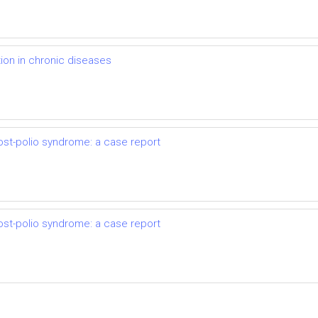
on in chronic diseases
ost-polio syndrome: a case report
ost-polio syndrome: a case report