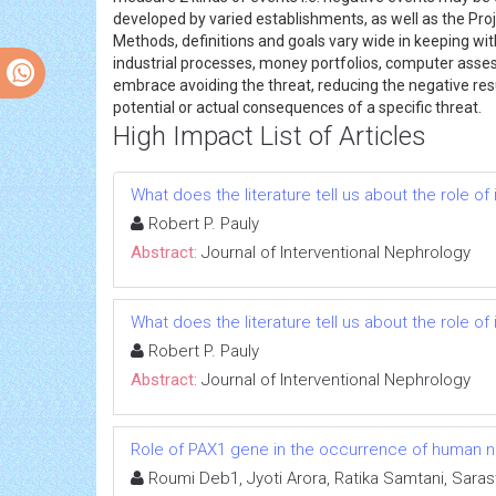
developed by varied establishments, as well as the Pro
Methods, definitions and goals vary wide in keeping w
industrial processes, money portfolios, computer asse
embrace avoiding the threat, reducing the negative result
potential or actual consequences of a specific threat.
High Impact List of Articles
What does the literature tell us about the role 
Robert P. Pauly
Abstract:
Journal of Interventional Nephrology
What does the literature tell us about the role 
Robert P. Pauly
Abstract:
Journal of Interventional Nephrology
Role of PAX1 gene in the occurrence of human neu
Roumi Deb1, Jyoti Arora, Ratika Samtani, Sara