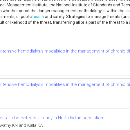
ject Management Institute, the National Institute of Standards and Tec
ith whether or not the danger management methodology is within the co
ssments, or public
health
and safety. Strategies to manage threats (unc
 or likelihood of the threat, transferring all or a part of the threat to a
of intensive hemodialysis modalities in the management of chronic 
of intensive hemodialysis modalities in the management of chronic 
ral tube defects: a study in North Indian population
swathy KN and Kalla KA