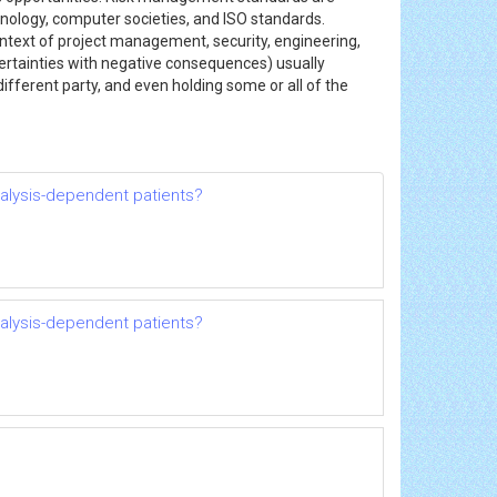
hnology, computer societies, and ISO standards.
ntext of project management, security, engineering,
ertainties with negative consequences) usually
 different party, and even holding some or all of the
dialysis-dependent patients?
dialysis-dependent patients?