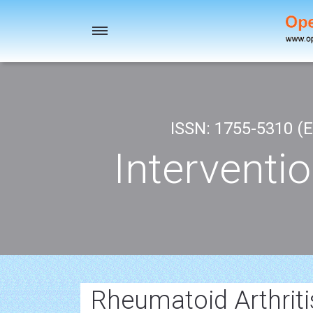
Toggle
navigation
ISSN: 1755-5310 (E
Interventi
Rheumatoid Arthriti