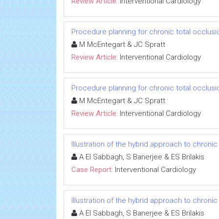
Review Article:
Interventional Cardiology
Procedure planning for chronic total occlus
M McEntegart & JC Spratt
Review Article:
Interventional Cardiology
Procedure planning for chronic total occlus
M McEntegart & JC Spratt
Review Article:
Interventional Cardiology
Illustration of the hybrid approach to chronic
A El Sabbagh, S Banerjee & ES Brilakis
Case Report:
Interventional Cardiology
Illustration of the hybrid approach to chronic
A El Sabbagh, S Banerjee & ES Brilakis