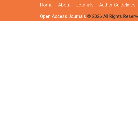
Home
About
Journals
Author Guidelines
Open Access Journals
© 2026 All Rights Reserv