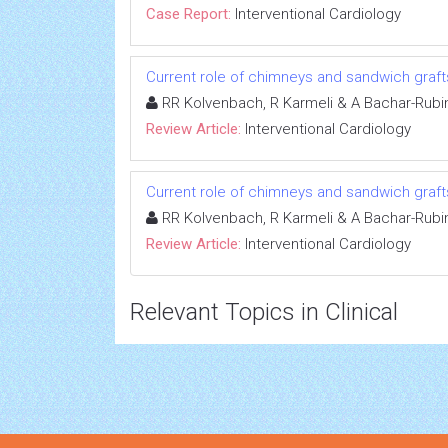
Case Report:
Interventional Cardiology
Current role of chimneys and sandwich graf
RR Kolvenbach, R Karmeli & A Bachar-Rubi
Review Article:
Interventional Cardiology
Current role of chimneys and sandwich graf
RR Kolvenbach, R Karmeli & A Bachar-Rubi
Review Article:
Interventional Cardiology
Relevant Topics in Clinical