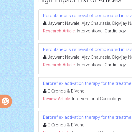
High Impact List of Articles
Percutaneous retrieval of complicated intra
Jaywant Nawale, Ajay Chaurasia, Digvijay
Research Article:
Interventional Cardiology
Percutaneous retrieval of complicated intra
Jaywant Nawale, Ajay Chaurasia, Digvijay
Research Article:
Interventional Cardiology
Baroreflex activation therapy for the treatmen
E Gronda & E Vanoli
Review Article:
Interventional Cardiology
Baroreflex activation therapy for the treatmen
E Gronda & E Vanoli