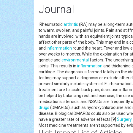
Journal
Rheumatoid
arthritis
(RA) may be a long-term autoi
to warm, swollen, and painful joints. Pain and sti
hands are involved, with an equivalent joints typic
affect other parts of the body. This may end in a 
and
inflammation
round the heart. Fever and low 
over weeks to months. While the explanation for a
genetic and
environmental
factors. The underlyin
joints. This results in
inflammation
and thickening o
cartilage. The diagnosis is formed totally on the i
testing may support a diagnosis or exclude other 
present similarly include systemic LE , rheumatoid 
treatment are to scale back pain, decrease inflamm
be helped by balancing rest and exercise, the use of
medications, steroids, and NSAIDs are frequently
drugs
(DMARDs), such as hydroxychloroquine and m
disease. Biological DMARDs could also be used whe
have a greater rate of adverse effects.[9]
Surgery
Most medicine treatments aren't supported by ev