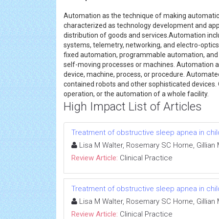
Automation as the technique of making automatic 
characterized as technology development and appli
distribution of goods and services.Automation inclu
systems, telemetry, networking, and electro-optics
fixed automation, programmable automation, and fl
self-moving processes or machines. Automation a
device, machine, process, or procedure. Automate
contained robots and other sophisticated devices.
operation, or the automation of a whole facility.
High Impact List of Articles
Treatment of obstructive sleep apnea in chi
Lisa M Walter, Rosemary SC Horne, Gillian
Review Article:
Clinical Practice
Treatment of obstructive sleep apnea in chi
Lisa M Walter, Rosemary SC Horne, Gillian
Review Article:
Clinical Practice