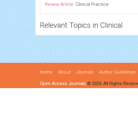
Review Article:
Clinical Practice
Relevant Topics in Clinical
Home
About
Journals
Author Guidelines
Open Access Journals
© 2026 All Rights Reserv