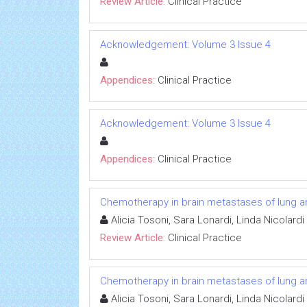
Review Article:
Clinical Practice
Acknowledgement: Volume 3 Issue 4
Appendices:
Clinical Practice
Acknowledgement: Volume 3 Issue 4
Appendices:
Clinical Practice
Chemotherapy in brain metastases of lung a
Alicia Tosoni, Sara Lonardi, Linda Nicolard
Review Article:
Clinical Practice
Chemotherapy in brain metastases of lung a
Alicia Tosoni, Sara Lonardi, Linda Nicolard