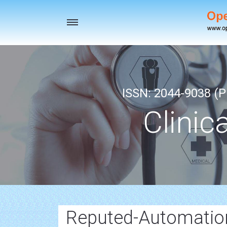
Toggle
navigation
ISSN: 2044-9038 (Pr
Clinic
Reputed-Automatio