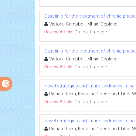
Dasatinib for the treatment of chronic phas
Victoria Campbell, Mhairi Copland
Review Article:
Clinical Practice
Dasatinib for the treatment of chronic phas
Victoria Campbell, Mhairi Copland
Review Article:
Clinical Practice
Novel strategies and future landmarks in the
Richard Roka, Krisztina Gecse and Tibor 
Review Article:
Clinical Practice
Novel strategies and future landmarks in the
Richard Roka, Krisztina Gecse and Tibor 