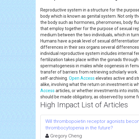
Reproductive system in a structure for the purpose o
body which is known as genital system. Not only th
the body such as hormones, pheromones, body fluid
that employ together for the purpose of sexual rep
medium between the two individuals, which in turn 
Humans have a peak level of sexual differentiati
differences in their sex organs several differences 
individual reproductive system includes internal fe
fertilization takes place within the gonads through 
spermatogenesis in males while oogenesis in fema
transfer of barriers from retrieving scholarly wor
self-archiving.
Open Access
elevates active and st
alike, involving what the return on investment is 
Access
articles, or whether investments into insti
should be made obligatory, as observed by some
High Impact List of Articles
Will thrombopoietin receptor agonists beco
thrombocytopenia in the future?
Gregory Cheng