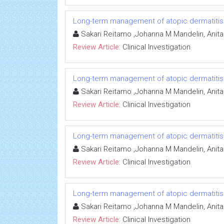
Long-term management of atopic dermatitis: e
Sakari Reitamo ,Johanna M Mandelin, Anit
Review Article:
Clinical Investigation
Long-term management of atopic dermatitis: e
Sakari Reitamo ,Johanna M Mandelin, Anit
Review Article:
Clinical Investigation
Long-term management of atopic dermatitis: e
Sakari Reitamo ,Johanna M Mandelin, Anit
Review Article:
Clinical Investigation
Long-term management of atopic dermatitis: e
Sakari Reitamo ,Johanna M Mandelin, Anit
Review Article:
Clinical Investigation