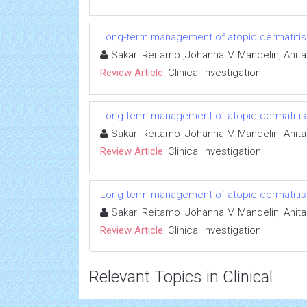
Long-term management of atopic dermatitis: e
Sakari Reitamo ,Johanna M Mandelin, Anit
Review Article:
Clinical Investigation
Long-term management of atopic dermatitis: e
Sakari Reitamo ,Johanna M Mandelin, Anit
Review Article:
Clinical Investigation
Long-term management of atopic dermatitis: e
Sakari Reitamo ,Johanna M Mandelin, Anit
Review Article:
Clinical Investigation
Relevant Topics in Clinical