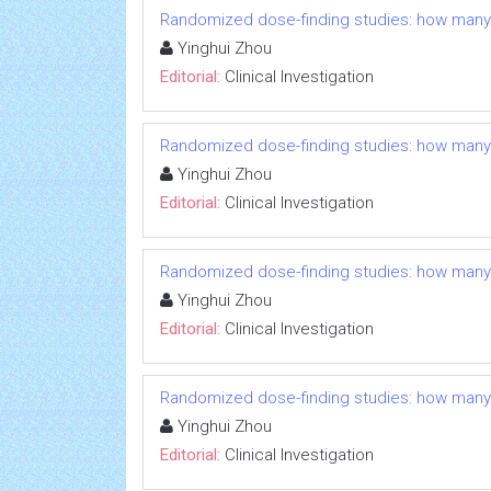
Randomized dose-finding studies: how many
Yinghui Zhou
Editorial:
Clinical Investigation
Randomized dose-finding studies: how many
Yinghui Zhou
Editorial:
Clinical Investigation
Randomized dose-finding studies: how many
Yinghui Zhou
Editorial:
Clinical Investigation
Randomized dose-finding studies: how many
Yinghui Zhou
Editorial:
Clinical Investigation