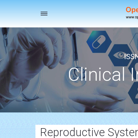
Toggle
navigation
ISS
Clinical 
Reproductive Syste