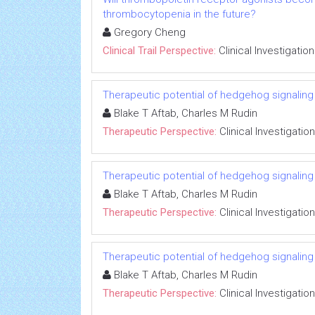
thrombocytopenia in the future?
Gregory Cheng
Clinical Trail Perspective:
Clinical Investigation
Therapeutic potential of hedgehog signaling in
Blake T Aftab, Charles M Rudin
Therapeutic Perspective:
Clinical Investigation
Therapeutic potential of hedgehog signaling in
Blake T Aftab, Charles M Rudin
Therapeutic Perspective:
Clinical Investigation
Therapeutic potential of hedgehog signaling in
Blake T Aftab, Charles M Rudin
Therapeutic Perspective:
Clinical Investigation