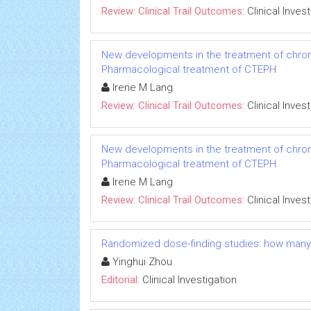
Review: Clinical Trail Outcomes:
Clinical Inves
New developments in the treatment of chro
Pharmacological treatment of CTEPH
Irene M Lang
Review: Clinical Trail Outcomes:
Clinical Inves
New developments in the treatment of chro
Pharmacological treatment of CTEPH
Irene M Lang
Review: Clinical Trail Outcomes:
Clinical Inves
Randomized dose-finding studies: how many
Yinghui Zhou
Editorial:
Clinical Investigation