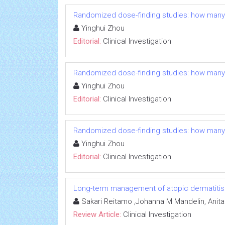
Randomized dose-finding studies: how many
Yinghui Zhou
Editorial:
Clinical Investigation
Randomized dose-finding studies: how many
Yinghui Zhou
Editorial:
Clinical Investigation
Randomized dose-finding studies: how many
Yinghui Zhou
Editorial:
Clinical Investigation
Long-term management of atopic dermatitis: e
Sakari Reitamo ,Johanna M Mandelin, Anit
Review Article:
Clinical Investigation