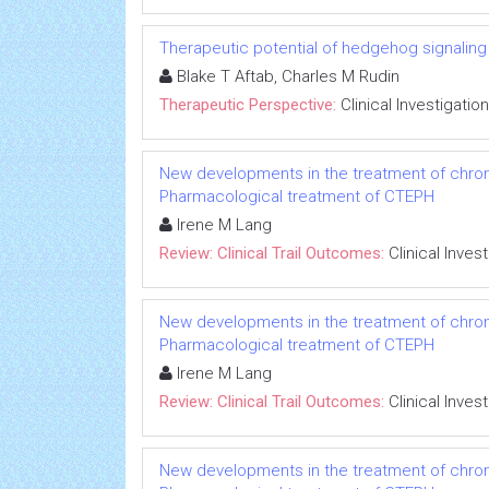
Therapeutic potential of hedgehog signaling in
Blake T Aftab, Charles M Rudin
Therapeutic Perspective:
Clinical Investigation
New developments in the treatment of chro
Pharmacological treatment of CTEPH
Irene M Lang
Review: Clinical Trail Outcomes:
Clinical Inves
New developments in the treatment of chro
Pharmacological treatment of CTEPH
Irene M Lang
Review: Clinical Trail Outcomes:
Clinical Inves
New developments in the treatment of chro