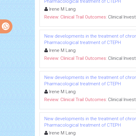
Pharmacological treatment of CTEPH
Irene M Lang
Review: Clinical Trail Outcomes:
Clinical Inves
New developments in the treatment of chro
Pharmacological treatment of CTEPH
Irene M Lang
Review: Clinical Trail Outcomes:
Clinical Inves
New developments in the treatment of chro
Pharmacological treatment of CTEPH
Irene M Lang
Review: Clinical Trail Outcomes:
Clinical Inves
New developments in the treatment of chro
Pharmacological treatment of CTEPH
Irene M Lang