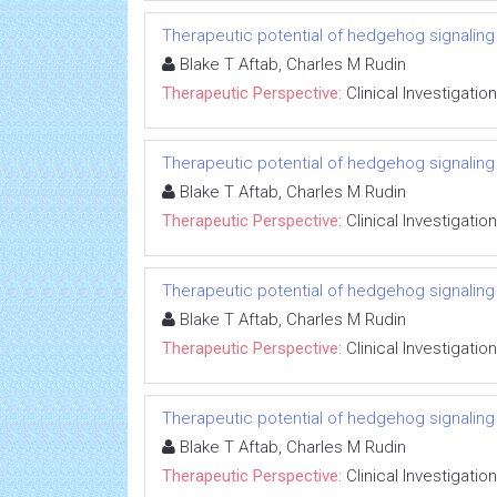
Therapeutic potential of hedgehog signaling in
Blake T Aftab, Charles M Rudin
Therapeutic Perspective:
Clinical Investigation
Therapeutic potential of hedgehog signaling in
Blake T Aftab, Charles M Rudin
Therapeutic Perspective:
Clinical Investigation
Therapeutic potential of hedgehog signaling in
Blake T Aftab, Charles M Rudin
Therapeutic Perspective:
Clinical Investigation
Therapeutic potential of hedgehog signaling in
Blake T Aftab, Charles M Rudin
Therapeutic Perspective:
Clinical Investigation