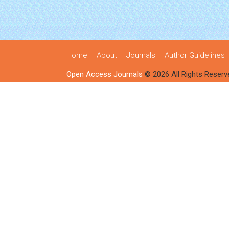
Home
About
Journals
Author Guidelines
Open Access Journals
© 2026 All Rights Reserv