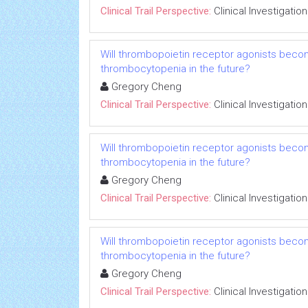
Clinical Trail Perspective:
Clinical Investigation
Will thrombopoietin receptor agonists beco
thrombocytopenia in the future?
Gregory Cheng
Clinical Trail Perspective:
Clinical Investigation
Will thrombopoietin receptor agonists beco
thrombocytopenia in the future?
Gregory Cheng
Clinical Trail Perspective:
Clinical Investigation
Will thrombopoietin receptor agonists beco
thrombocytopenia in the future?
Gregory Cheng
Clinical Trail Perspective:
Clinical Investigation