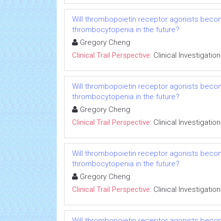
Will thrombopoietin receptor agonists beco
thrombocytopenia in the future?
Gregory Cheng
Clinical Trail Perspective:
Clinical Investigation
Will thrombopoietin receptor agonists beco
thrombocytopenia in the future?
Gregory Cheng
Clinical Trail Perspective:
Clinical Investigation
Will thrombopoietin receptor agonists beco
thrombocytopenia in the future?
Gregory Cheng
Clinical Trail Perspective:
Clinical Investigation
Will thrombopoietin receptor agonists beco