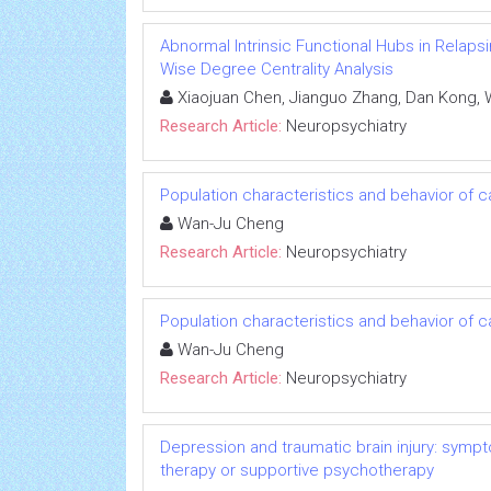
Abnormal Intrinsic Functional Hubs in Relapsi
Wise Degree Centrality Analysis
Xiaojuan Chen, Jianguo Zhang, Dan Kong, 
Research Article:
Neuropsychiatry
Population characteristics and behavior of 
Wan-Ju Cheng
Research Article:
Neuropsychiatry
Population characteristics and behavior of 
Wan-Ju Cheng
Research Article:
Neuropsychiatry
Depression and traumatic brain injury: sympto
therapy or supportive psychotherapy