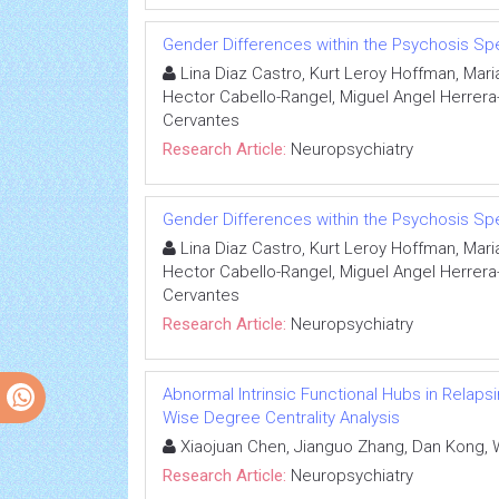
Gender Differences within the Psychosis S
Lina Diaz Castro, Kurt Leroy Hoffman, Mari
Hector Cabello-Rangel, Miguel Angel Herrera-
Cervantes
Research Article:
Neuropsychiatry
Gender Differences within the Psychosis S
Lina Diaz Castro, Kurt Leroy Hoffman, Mari
Hector Cabello-Rangel, Miguel Angel Herrera-
Cervantes
Research Article:
Neuropsychiatry
Abnormal Intrinsic Functional Hubs in Relapsi
Wise Degree Centrality Analysis
Xiaojuan Chen, Jianguo Zhang, Dan Kong, 
Research Article:
Neuropsychiatry