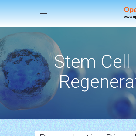
Toggle
navigation
Stem Cell
Regenerat