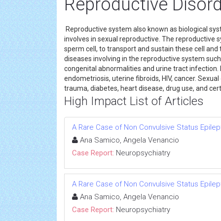
Reproductive Disord
Reproductive system also known as biological sys
involves in sexual reproductive. The reproductive
sperm cell, to transport and sustain these cell and
diseases involving in the reproductive system suc
congenital abnormalities and urine tract infecti
endometriosis, uterine fibroids, HIV, cancer. Sexua
trauma, diabetes, heart disease, drug use, and ce
High Impact List of Articles
A Rare Case of Non Convulsive Status Epilep
Ana Samico, Angela Venancio
Case Report:
Neuropsychiatry
A Rare Case of Non Convulsive Status Epilep
Ana Samico, Angela Venancio
Case Report:
Neuropsychiatry