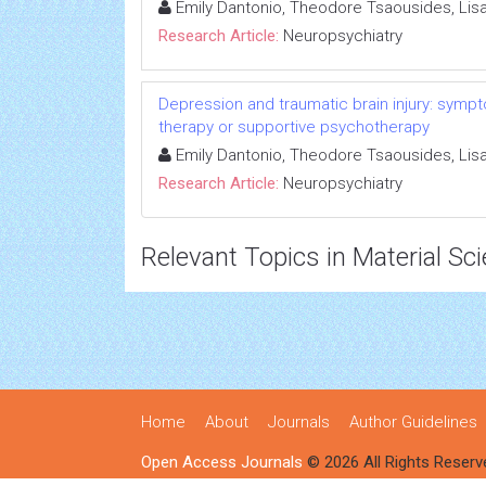
Emily Dantonio, Theodore Tsaousides, Li
Research Article:
Neuropsychiatry
Depression and traumatic brain injury: sympto
therapy or supportive psychotherapy
Emily Dantonio, Theodore Tsaousides, Li
Research Article:
Neuropsychiatry
Relevant Topics in Material Sc
Home
About
Journals
Author Guidelines
Open Access Journals
© 2026 All Rights Reserv