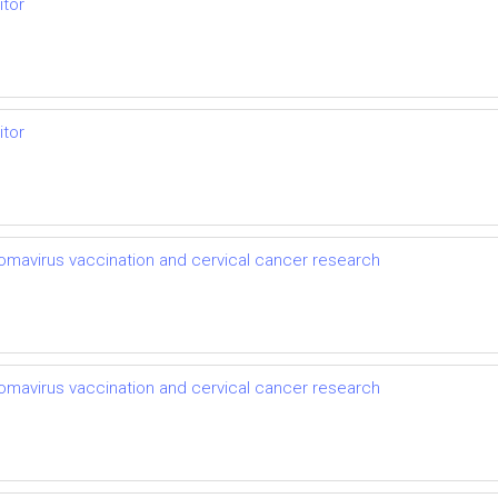
itor
itor
llomavirus vaccination and cervical cancer research
llomavirus vaccination and cervical cancer research