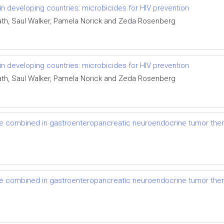
 in developing countries: microbicides for HIV prevention
eath, Saul Walker, Pamela Norick and Zeda Rosenberg
 in developing countries: microbicides for HIV prevention
eath, Saul Walker, Pamela Norick and Zeda Rosenberg
be combined in gastroenteropancreatic neuroendocrine tumor the
be combined in gastroenteropancreatic neuroendocrine tumor the