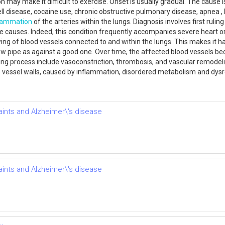
on may make it difficult to exercise. Onset is usually gradual. The cause
cell disease, cocaine use, chronic obstructive pulmonary disease, apnea , 
flammation
of the arteries within the lungs. Diagnosis involves first rul
e causes. Indeed, this condition frequently accompanies severe heart o
ng of blood vessels connected to and within the lungs. This makes it ha
ow pipe as against a good one. Over time, the affected blood vessels bec
ng process include vasoconstriction, thrombosis, and vascular remodeling 
vessel walls, caused by inflammation, disordered metabolism and dys
ints and Alzheimer\'s disease
ints and Alzheimer\'s disease