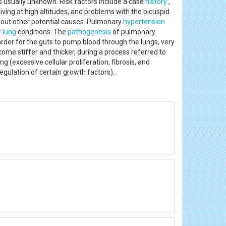
 is usually unknown. Risk factors include a case
history
,
living at high altitudes, and problems with the bicuspid
ing out other potential causes. Pulmonary
hypertension
r
lung
conditions. The
pathogenesis
of pulmonary
rder for the guts to pump blood through the lungs, very
ome stiffer and thicker, during a process referred to
(excessive cellular proliferation, fibrosis, and
regulation of certain growth factors).