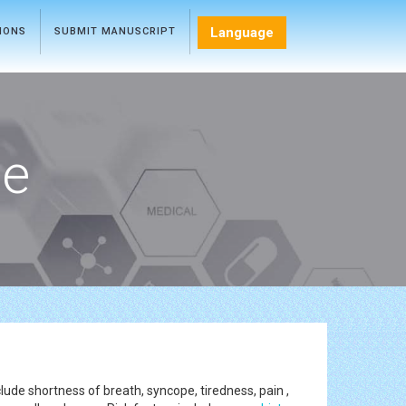
Language
TIONS
SUBMIT MANUSCRIPT
ce
lude shortness of breath, syncope, tiredness, pain ,