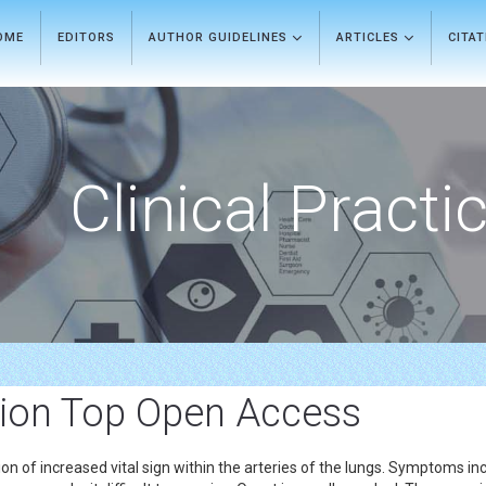
OME
EDITORS
AUTHOR GUIDELINES
ARTICLES
CITA
Clinical Practi
ion Top Open Access
n of increased vital sign within the arteries of the lungs. Symptoms inc