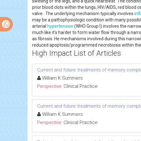
swelling of the legs, and a quick heartbeat. The conditi
prior blood clots within the lungs, HIV/AIDS, red blood 
valve . The underlying mechanism typically involves
in
may be a pathophysiologic condition with many possibl
arterial
hypertension
(WHO Group I) involves the narrowi
much like it's harder to form water flow through a narr
as fibrosis. He mechanisms involved during this narrowi
reduced apoptosis/programmed necrobiosis within the 
High Impact List of Articles
Current and future treatments of memory compla
William K Summers
Perspective:
Clinical Practice
Current and future treatments of memory compla
William K Summers
Perspective:
Clinical Practice