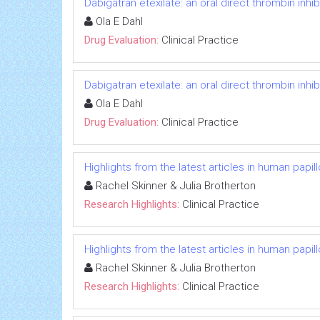
Dabigatran etexilate: an oral direct thrombin inhib
Ola E Dahl
Drug Evaluation:
Clinical Practice
Dabigatran etexilate: an oral direct thrombin inhib
Ola E Dahl
Drug Evaluation:
Clinical Practice
Highlights from the latest articles in human papi
Rachel Skinner & Julia Brotherton
Research Highlights:
Clinical Practice
Highlights from the latest articles in human papi
Rachel Skinner & Julia Brotherton
Research Highlights:
Clinical Practice