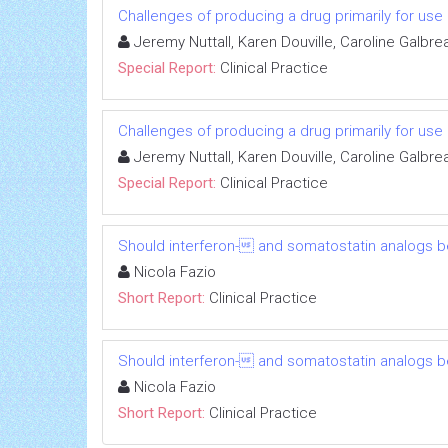
Challenges of producing a drug primarily for use
Jeremy Nuttall, Karen Douville, Caroline Galbr
Special Report:
Clinical Practice
Challenges of producing a drug primarily for use
Jeremy Nuttall, Karen Douville, Caroline Galbr
Special Report:
Clinical Practice
Should interferon- and somatostatin analogs 
Nicola Fazio
Short Report:
Clinical Practice
Should interferon- and somatostatin analogs 
Nicola Fazio
Short Report:
Clinical Practice