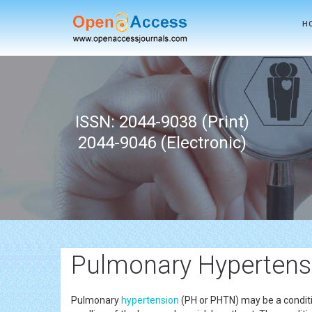
H
ISSN: 2044-9038 (Print)
2044-9046 (Electronic)
Pulmonary Hypertens
Pulmonary
hypertension
(PH or PHTN) may be a conditio