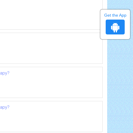
Get the App
rapy?
rapy?