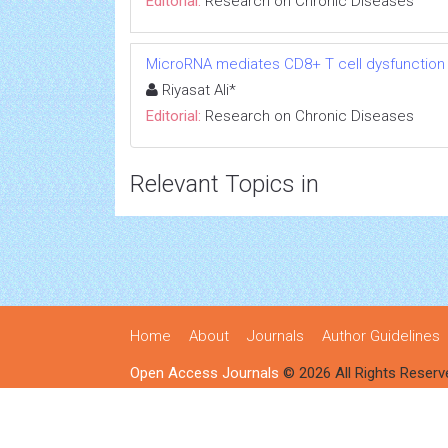
Editorial:
Research on Chronic Diseases
MicroRNA mediates CD8+ T cell dysfunction in
Riyasat Ali*
Editorial:
Research on Chronic Diseases
Relevant Topics in
Home
About
Journals
Author Guidelines
Open Access Journals
© 2026 All Rights Reserv