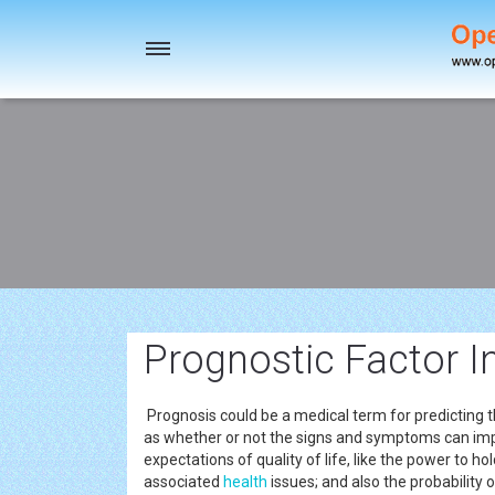
Toggle
navigation
Prognostic Factor I
Prognosis could be a medical term for predicting 
as whether or not the signs and symptoms can impr
expectations of quality of life, like the power to hol
associated
health
issues; and also the probability 