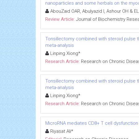
nanoparticles and some herbals on the myoca
AbouZaid OAR, Abulyazid I, Ashour OH & EL
Review Article:
Journal of Biochemistry Rese
Tonsillectomy combined with steroid pulse t
meta-analysis
Linping Xiong*
Research Article:
Research on Chronic Disea
Tonsillectomy combined with steroid pulse t
meta-analysis
Linping Xiong*
Research Article:
Research on Chronic Disea
MicroRNA mediates CD8+ T cell dysfunction in
Riyasat Ali*