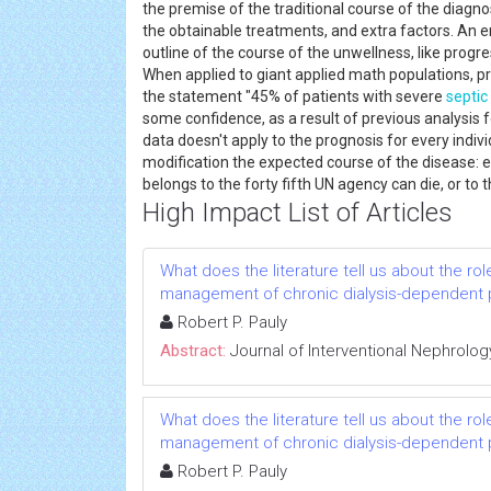
the premise of the traditional course of the diagno
the obtainable treatments, and extra factors. An e
outline of the course of the unwellness, like progres
When applied to giant applied math populations, pr
the statement "45% of patients with severe
septic
some confidence, as a result of previous analysis f
data doesn't apply to the prognosis for every individ
modification the expected course of the disease: ex
belongs to the forty fifth UN agency can die, or to t
High Impact List of Articles
What does the literature tell us about the rol
management of chronic dialysis-dependent 
Robert P. Pauly
Abstract:
Journal of Interventional Nephrolog
What does the literature tell us about the rol
management of chronic dialysis-dependent 
Robert P. Pauly