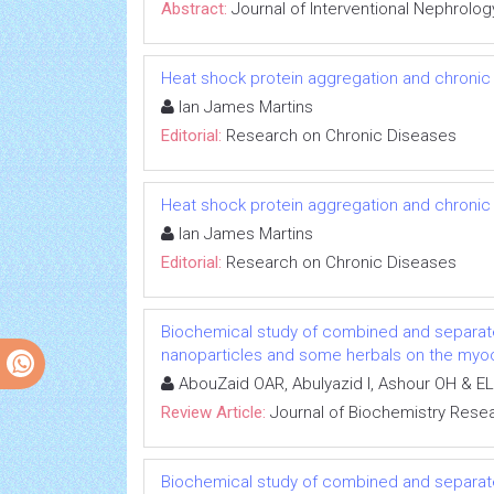
Abstract:
Journal of Interventional Nephrolog
Heat shock protein aggregation and chronic
Ian James Martins
Editorial:
Research on Chronic Diseases
Heat shock protein aggregation and chronic
Ian James Martins
Editorial:
Research on Chronic Diseases
Biochemical study of combined and separat
nanoparticles and some herbals on the myoca
AbouZaid OAR, Abulyazid I, Ashour OH & EL
Review Article:
Journal of Biochemistry Rese
Biochemical study of combined and separat