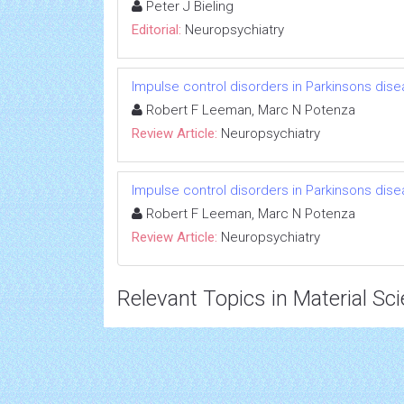
Peter J Bieling
Editorial:
Neuropsychiatry
Impulse control disorders in Parkinsons disea
Robert F Leeman, Marc N Potenza
Review Article:
Neuropsychiatry
Impulse control disorders in Parkinsons disea
Robert F Leeman, Marc N Potenza
Review Article:
Neuropsychiatry
Relevant Topics in Material Sc