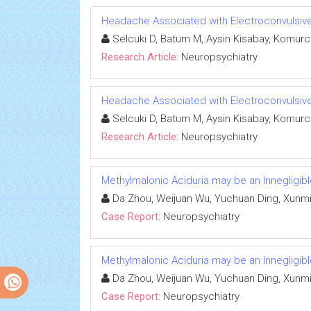
Headache Associated with Electroconvulsiv
Selcuki D, Batum M, Aysin Kisabay, Komurc
Research Article:
Neuropsychiatry
Headache Associated with Electroconvulsiv
Selcuki D, Batum M, Aysin Kisabay, Komurc
Research Article:
Neuropsychiatry
Methylmalonic Aciduria may be an Innegligib
Da Zhou, Weijuan Wu, Yuchuan Ding, Xunmi
Case Report:
Neuropsychiatry
Methylmalonic Aciduria may be an Innegligib
Da Zhou, Weijuan Wu, Yuchuan Ding, Xunmi
Case Report:
Neuropsychiatry