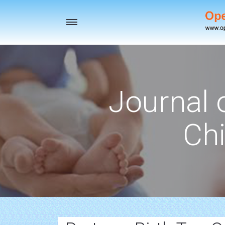
Toggle
navigation
Journal 
Chi