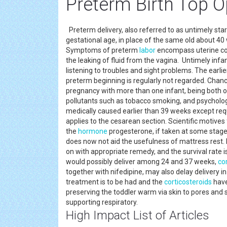
Preterm Birth Top 
Preterm delivery, also referred to as untimely star
gestational age, in place of the same old about 40
Symptoms of preterm
labor
encompass uterine con
the leaking of fluid from the vagina. Untimely infa
listening to troubles and sight problems. The earlie
preterm beginning is regularly not regarded. Chanc
pregnancy with more than one infant, being both o
pollutants such as tobacco smoking, and psychologi
medically caused earlier than 39 weeks except re
applies to the cesarean section. Scientific motives 
the
hormone
progesterone, if taken at some stage
does now not aid the usefulness of mattress rest. I
on with appropriate remedy, and the survival rate
would possibly deliver among 24 and 37 weeks,
co
together with nifedipine, may also delay delivery 
treatment is to be had and the
corticosteroids
have
preserving the toddler warm via skin to pores and s
supporting respiratory.
High Impact List of Articles