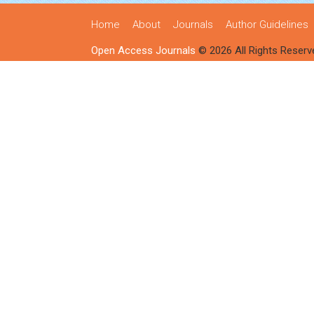
Home
About
Journals
Author Guidelines
Open Access Journals
© 2026 All Rights Reserv