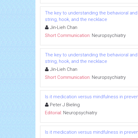
The key to understanding the behavioral and
string, hook, and the necklace
Jin-Lieh Chan
Short Communication:
Neuropsychiatry
The key to understanding the behavioral and
string, hook, and the necklace
Jin-Lieh Chan
Short Communication:
Neuropsychiatry
Is it medication versus mindfulness in preve
Peter J Bieling
Editorial:
Neuropsychiatry
Is it medication versus mindfulness in preve