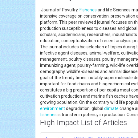
Journal of Povultry,
Fisheries
and life Sciences may
intensive coverage on conservation, preservation 
platform. This peer reviewed journal focuses on the
production susceptibleness to diseases and globa
scholars, academicians, researchers, industrialists
education, conceptualization of recent analysis p
The journal includes big selection of topics during 
infective agent diseases, animal-welfare, cultivati
management, poultry diseases, poultry manageme
immunizing agent, poultry-farming, wild-life overkill,
demography, wildlife-diseases and animal disease
goal of the trendy times. notably supermolecule defi
important for food chains and biogeochemical cycl
constitutes a big proportion of per capita meat co
cultivation production and marine fish caches have
growing population. On the contrary wild life popul
environment
degradation, global
climate
change an
fisheries
is transfer in potency in production. Conse
High Impact List of Articles