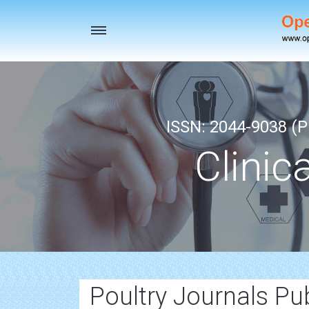
Toggle
navigation
ISSN: 2044-9038 (Pr
Clinic
Poultry Journals Pu