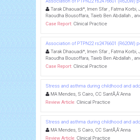
Association of PTPN22 rs2476601 (R620W) po
Tarak Dhaouadi*, Imen Sfar , Fatma Korbi, 
Raoudha Bousoffara, Taieb Ben Abdallah , an
Case Report:
Clinical Practice
Association of PTPN22 rs2476601 (R620W) po
Tarak Dhaouadi*, Imen Sfar , Fatma Korbi, 
Raoudha Bousoffara, Taieb Ben Abdallah , an
Case Report:
Clinical Practice
Stress and asthma during childhood and ad
MA Mendes, S Cairo, CC SantÃ‚Â´Anna
Review Article:
Clinical Practice
Stress and asthma during childhood and ad
MA Mendes, S Cairo, CC SantÃ‚Â´Anna
Review Article:
Clinical Practice