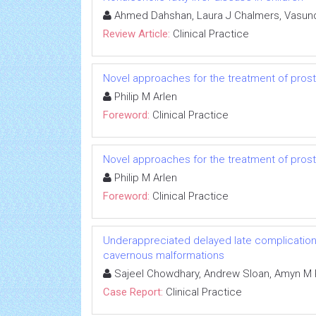
Ahmed Dahshan, Laura J Chalmers, Vasund
Review Article:
Clinical Practice
Novel approaches for the treatment of pros
Philip M Arlen
Foreword:
Clinical Practice
Novel approaches for the treatment of pros
Philip M Arlen
Foreword:
Clinical Practice
Underappreciated delayed late complication o
cavernous malformations
Sajeel Chowdhary, Andrew Sloan, Amyn M 
Case Report:
Clinical Practice