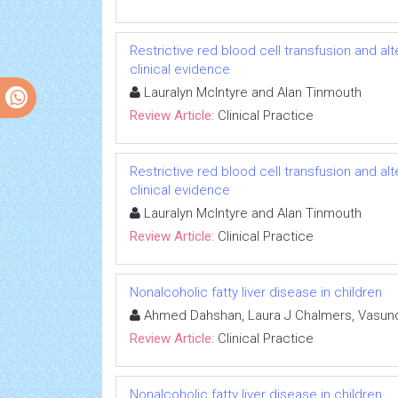
Restrictive red blood cell transfusion and alter
clinical evidence
Lauralyn McIntyre and Alan Tinmouth
Review Article:
Clinical Practice
Restrictive red blood cell transfusion and alter
clinical evidence
Lauralyn McIntyre and Alan Tinmouth
Review Article:
Clinical Practice
Nonalcoholic fatty liver disease in children
Ahmed Dahshan, Laura J Chalmers, Vasund
Review Article:
Clinical Practice
Nonalcoholic fatty liver disease in children