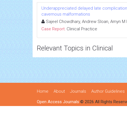
Underappreciated delayed late complication o
cavernous malformations
Sajeel Chowdhary, Andrew Sloan, Amyn M 
Case Report:
Clinical Practice
Relevant Topics in Clinical
Home
About
Journals
Author Guidelines
Open Access Journals
© 2026 All Rights Reserv