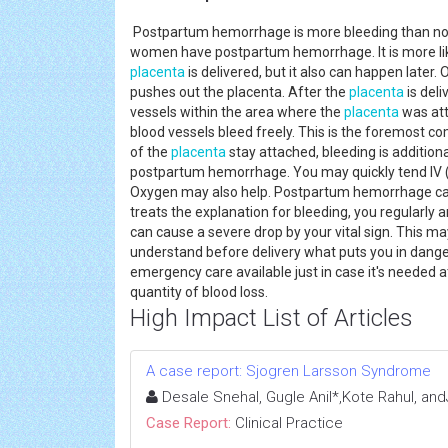
Postpartum hemorrhage is more bleeding than normal
women have postpartum hemorrhage. It is more like
placenta
is delivered, but it also can happen later.
pushes out the placenta. After the
placenta
is deli
vessels within the area where the
placenta
was att
blood vessels bleed freely. This is the foremost 
of the
placenta
stay attached, bleeding is additionall
postpartum hemorrhage. You may quickly tend IV (i
Oxygen may also help. Postpartum hemorrhage can 
treats the explanation for bleeding, you regularly a
can cause a severe drop by your vital sign. This may
understand before delivery what puts you in dange
emergency care available just in case it's needed at
quantity of blood loss.
High Impact List of Articles
A case report: Sjogren Larsson Syndrome
Desale Snehal, Gugle Anil*,Kote Rahul, and
Case Report:
Clinical Practice