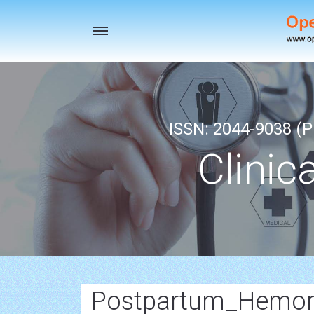
Toggle
navigation
ISSN: 2044-9038 (Pr
Clinic
Postpartum_Hemor