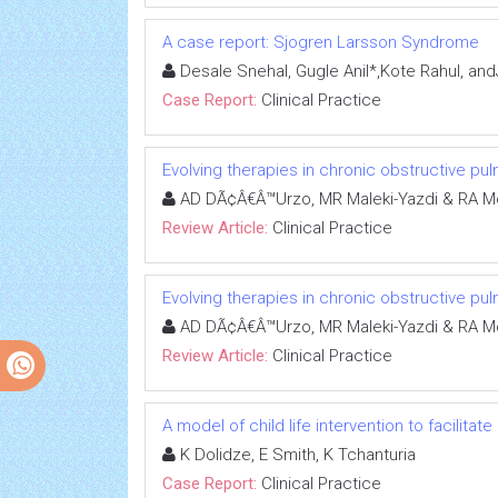
A case report: Sjogren Larsson Syndrome
Desale Snehal, Gugle Anil*,Kote Rahul, and
Case Report:
Clinical Practice
Evolving therapies in chronic obstructive p
AD DÃ¢Â€Â™Urzo, MR Maleki-Yazdi & RA M
Review Article:
Clinical Practice
Evolving therapies in chronic obstructive p
AD DÃ¢Â€Â™Urzo, MR Maleki-Yazdi & RA M
Review Article:
Clinical Practice
A model of child life intervention to facilitat
K Dolidze, E Smith, K Tchanturia
Case Report:
Clinical Practice