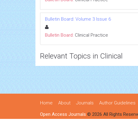
Bulletin Board: Volume 3 Issue 6
Bulletin Board:
Clinical Practice
Relevant Topics in Clinical
Home
About
Journals
Author Guidelines
Open Access Journals
© 2026 All Rights Reserv