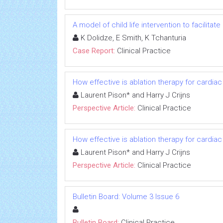
A model of child life intervention to facilitat
K Dolidze, E Smith, K Tchanturia
Case Report:
Clinical Practice
How effective is ablation therapy for cardia
Laurent Pison* and Harry J Crijns
Perspective Article:
Clinical Practice
How effective is ablation therapy for cardia
Laurent Pison* and Harry J Crijns
Perspective Article:
Clinical Practice
Bulletin Board: Volume 3 Issue 6
Bulletin Board:
Clinical Practice