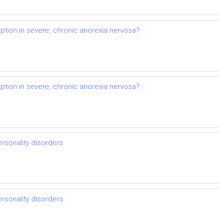
ption in severe, chronic anorexia nervosa?
ption in severe, chronic anorexia nervosa?
ersonality disorders
ersonality disorders