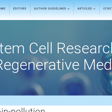
OME
EDITORS
AUTHOR GUIDELINES
ARTICLES
CITA
tem Cell Researc
Regenerative Med
-in-pollution