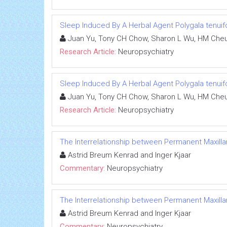
Sleep Induced By A Herbal Agent Polygala tenuif
Juan Yu, Tony CH Chow, Sharon L Wu, HM Cheu
Research Article:
Neuropsychiatry
Sleep Induced By A Herbal Agent Polygala tenuif
Juan Yu, Tony CH Chow, Sharon L Wu, HM Cheu
Research Article:
Neuropsychiatry
The Interrelationship between Permanent Maxilla
Astrid Breum Kenrad and Inger Kjaar
Commentary:
Neuropsychiatry
The Interrelationship between Permanent Maxilla
Astrid Breum Kenrad and Inger Kjaar
Commentary:
Neuropsychiatry