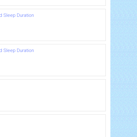
d Sleep Duration
d Sleep Duration