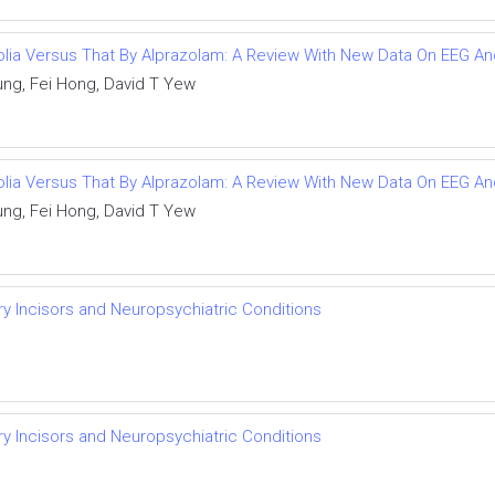
olia Versus That By Alprazolam: A Review With New Data On EEG An
ng, Fei Hong, David T Yew
olia Versus That By Alprazolam: A Review With New Data On EEG An
ng, Fei Hong, David T Yew
ry Incisors and Neuropsychiatric Conditions
ry Incisors and Neuropsychiatric Conditions