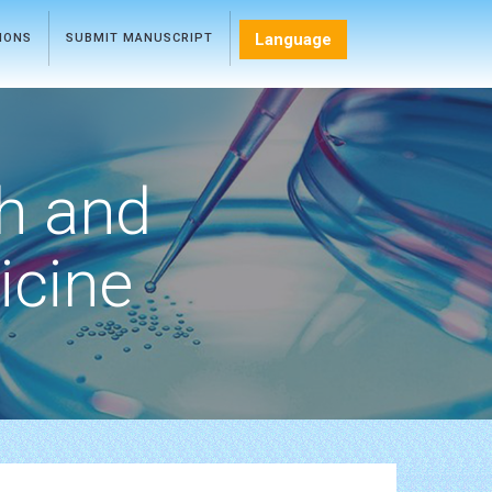
Language
TIONS
SUBMIT MANUSCRIPT
h and
icine