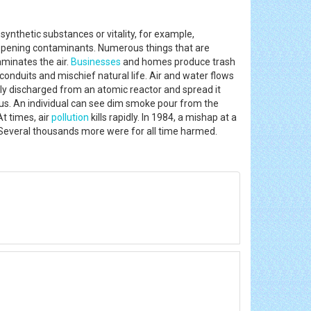
ynthetic substances or vitality, for example,
appening contaminants. Numerous things that are
minates the air.
Businesses
and homes produce trash
nduits and mischief natural life. Air and water flows
lly discharged from an atomic reactor and spread it
us. An individual can see dim smoke pour from the
t times, air
pollution
kills rapidly. In 1984, a mishap at a
ys. Several thousands more were for all time harmed.