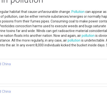
 regular habitat that cause unfavourable change.
Pollution
can appear as s
 of pollution, can be either remote substances/energies or normally h
ave poisons from their fumes pipes. Consuming coal to make power conta
esticides concoction harms used to execute weeds and bugs saturate co
ine toxins far and wide. Winds can get radioactive material coincidenta
ne nation floats into another nation. Now and again, air
pollution
is obvio
tance. All the more regularly, in any case, air
pollution
is undetectable. A
 into the air. In any event 8,000 individuals kicked the bucket inside da
d China
d China