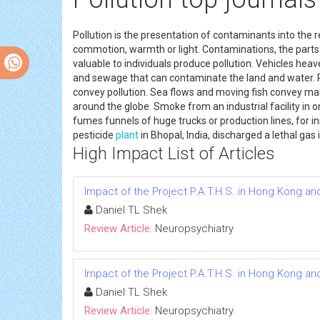
Pollution is the presentation of contaminants into the
commotion, warmth or light. Contaminations, the parts
valuable to individuals produce pollution. Vehicles he
and sewage that can contaminate the land and water. P
convey pollution. Sea flows and moving fish convey mar
around the globe. Smoke from an industrial facility in o
fumes funnels of huge trucks or production lines, for ins
pesticide
plant
in Bhopal, India, discharged a lethal gas
High Impact List of Articles
Impact of the Project P.A.T.H.S. in Hong Kong an
Daniel TL Shek
Review Article:
Neuropsychiatry
Impact of the Project P.A.T.H.S. in Hong Kong an
Daniel TL Shek
Review Article:
Neuropsychiatry