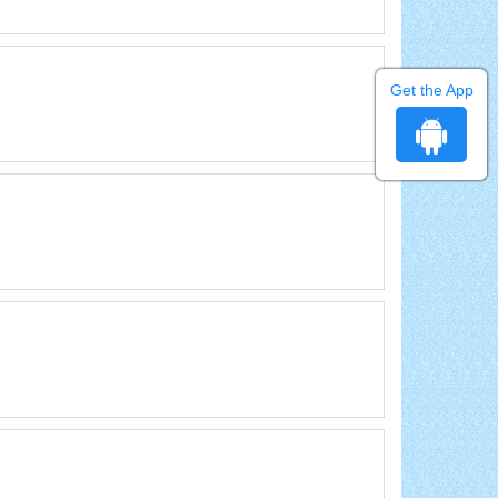
Get the App