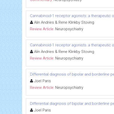
Cannabinoid-1 receptor agonists: a therapeutic o
Alin Andries & Rene Klinkby Stoving
Review Article:
Neuropsychiatry
Cannabinoid-1 receptor agonists: a therapeutic o
Alin Andries & Rene Klinkby Stoving
Review Article:
Neuropsychiatry
Differential diagnosis of bipolar and borderline p
Joel Paris
Review Article:
Neuropsychiatry
Differential diagnosis of bipolar and borderline p
Joel Paris