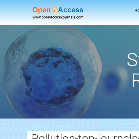
H
S
Pollution-top-journals