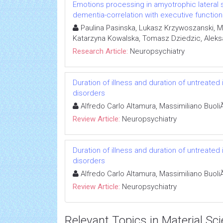
Emotions processing in amyotrophic lateral s
dementia-correlation with executive functio
Paulina Pasinska, Lukasz Krzywoszanski, 
Katarzyna Kowalska, Tomasz Dziedzic, Alek
Research Article:
Neuropsychiatry
Duration of illness and duration of untreated 
disorders
Alfredo Carlo Altamura, Massimiliano BuoliÃ
Review Article:
Neuropsychiatry
Duration of illness and duration of untreated 
disorders
Alfredo Carlo Altamura, Massimiliano BuoliÃ
Review Article:
Neuropsychiatry
Relevant Topics in Material Sc