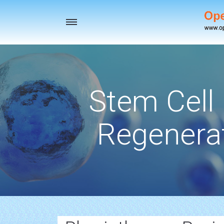
Toggle
navigation
Stem Cell
Regenerat