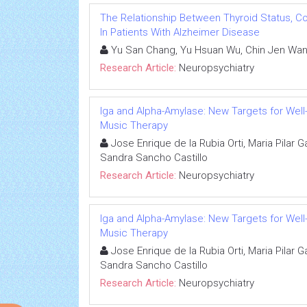
The Relationship Between Thyroid Status, C
In Patients With Alzheimer Disease
Yu San Chang, Yu Hsuan Wu, Chin Jen Wan
Research Article:
Neuropsychiatry
Iga and Alpha-Amylase: New Targets for Well-
Music Therapy
Jose Enrique de la Rubia Orti, Maria Pilar G
Sandra Sancho Castillo
Research Article:
Neuropsychiatry
Iga and Alpha-Amylase: New Targets for Well-
Music Therapy
Jose Enrique de la Rubia Orti, Maria Pilar G
Sandra Sancho Castillo
Research Article:
Neuropsychiatry