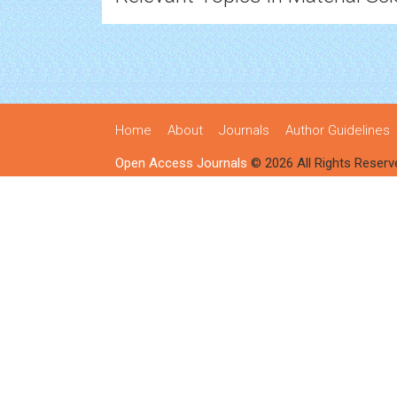
Home
About
Journals
Author Guidelines
Open Access Journals
© 2026 All Rights Reserv