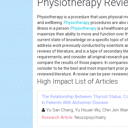
Physiotherapy Revie
Physiotherapy is a procedure that uses physical 
and wellbeing.
Physiotherapy
procedures are also 
illness in a person.
Physiotherapy
is a healthcare p
maximize their ability to move and function over t
current state of knowledge on a specific topic of s
address work previously conducted by scientists 
reviews of literature, and is a type of secondary li
requirements, and consider all original research pa
compare the results of those papers. In compariso
consider to be the best and most important prior pu
reviewed literature. A review can be peer-review
High Impact List of Articles
The Relationship Between Thyroid Status, C
In Patients With Alzheimer Disease
Yu San Chang, Yu Hsuan Wu, Chin Jen Wan
Research Article:
Neuropsychiatry