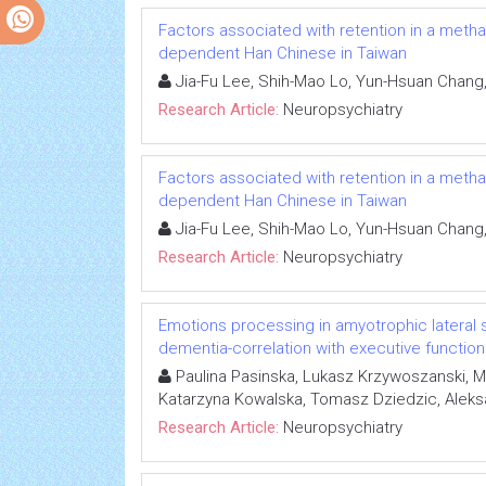
Factors associated with retention in a met
dependent Han Chinese in Taiwan
Jia-Fu Lee, Shih-Mao Lo, Yun-Hsuan Chang
Research Article:
Neuropsychiatry
Factors associated with retention in a met
dependent Han Chinese in Taiwan
Jia-Fu Lee, Shih-Mao Lo, Yun-Hsuan Chang
Research Article:
Neuropsychiatry
Emotions processing in amyotrophic lateral s
dementia-correlation with executive functio
Paulina Pasinska, Lukasz Krzywoszanski, 
Katarzyna Kowalska, Tomasz Dziedzic, Alek
Research Article:
Neuropsychiatry