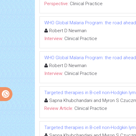
Perspective:
Clinical Practice
WHO Global Malaria Program: the road ahead
Robert D Newman
Interview:
Clinical Practice
WHO Global Malaria Program: the road ahead
Robert D Newman
Interview:
Clinical Practice
Targeted therapies in B-cell non-Hodgkin l
Sapna Khubchandani and Myron S Czucz
Review Article:
Clinical Practice
Targeted therapies in B-cell non-Hodgkin l
Sapna Khubchandani and Myron S Czucz