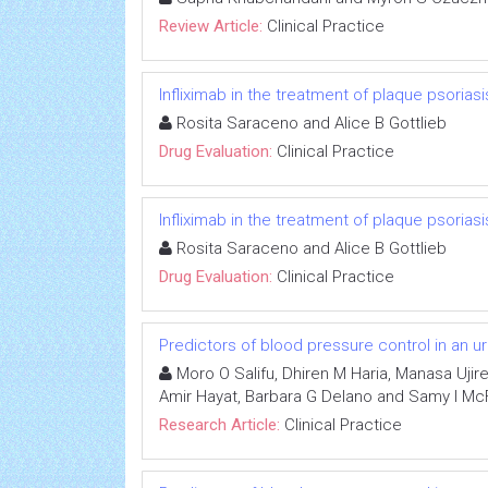
Review Article:
Clinical Practice
Infliximab in the treatment of plaque psoriasi
Rosita Saraceno and Alice B Gottlieb
Drug Evaluation:
Clinical Practice
Infliximab in the treatment of plaque psoriasi
Rosita Saraceno and Alice B Gottlieb
Drug Evaluation:
Clinical Practice
Predictors of blood pressure control in an u
Moro O Salifu, Dhiren M Haria, Manasa Ujir
Amir Hayat, Barbara G Delano and Samy I Mc
Research Article:
Clinical Practice