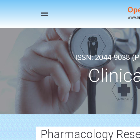
Toggle
navigation
ISSN: 2044-9038 (Pr
Clinic
Pharmacology Resea