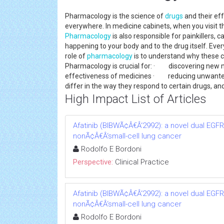
Pharmacology is the science of
drugs
and their eff
everywhere. In medicine cabinets, when you visit 
Pharmacology
is also responsible for painkillers, c
happening to your body and to the drug itself. Eve
role of
pharmacology
is to understand why these c
Pharmacology is crucial for: · discovering new 
effectiveness of medicines · reducing unwanted
differ in the way they respond to certain drugs,
High Impact List of Articles
Afatinib (BIBWÃ¢Â€Â‘2992): a novel dual EGFR/
nonÃ¢Â€Â‘small-cell lung cancer
Rodolfo E Bordoni
Perspective:
Clinical Practice
Afatinib (BIBWÃ¢Â€Â‘2992): a novel dual EGFR/
nonÃ¢Â€Â‘small-cell lung cancer
Rodolfo E Bordoni