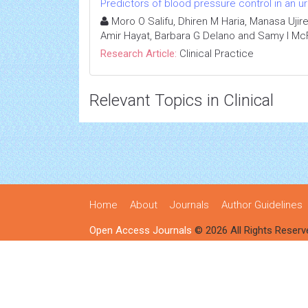
Predictors of blood pressure control in an u
Moro O Salifu, Dhiren M Haria, Manasa Ujir
Amir Hayat, Barbara G Delano and Samy I Mc
Research Article:
Clinical Practice
Relevant Topics in Clinical
Home
About
Journals
Author Guidelines
Open Access Journals
© 2026 All Rights Reserv