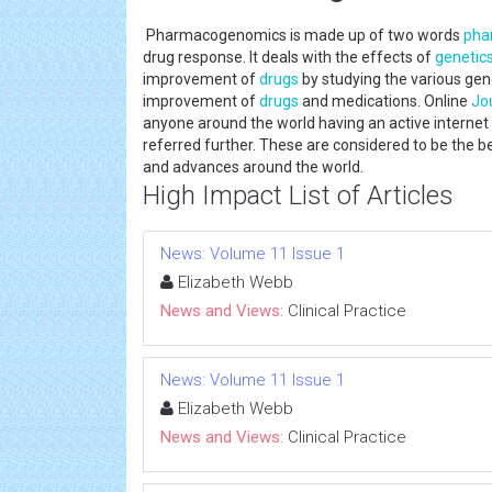
Pharmacogenomics is made up of two words
pha
drug response. It deals with the effects of
genetic
improvement of
drugs
by studying the various gen
improvement of
drugs
and medications. Online
Jo
anyone around the world having an active internet c
referred further. These are considered to be the 
and advances around the world.
High Impact List of Articles
News: Volume 11 Issue 1
Elizabeth Webb
News and Views:
Clinical Practice
News: Volume 11 Issue 1
Elizabeth Webb
News and Views:
Clinical Practice