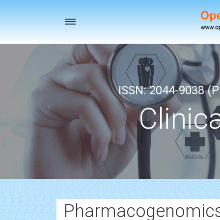
Toggle
navigation
ISSN: 2044-9038 (Pr
Clinic
Pharmacogenomics 