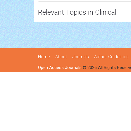
Relevant Topics in Clinical
Home
About
Journals
Author Guidelines
Open Access Journals
© 2026 All Rights Reserv