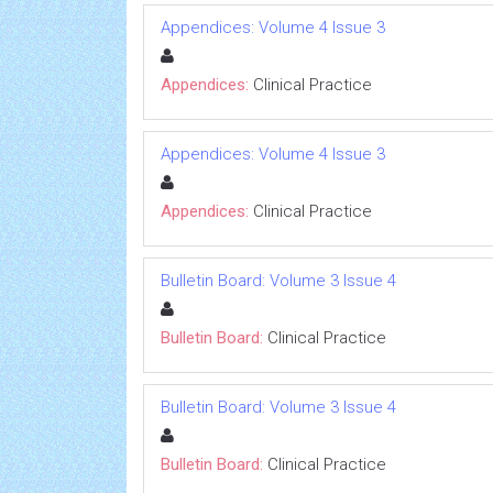
Appendices: Volume 4 Issue 3
Appendices:
Clinical Practice
Appendices: Volume 4 Issue 3
Appendices:
Clinical Practice
Bulletin Board: Volume 3 Issue 4
Bulletin Board:
Clinical Practice
Bulletin Board: Volume 3 Issue 4
Bulletin Board:
Clinical Practice