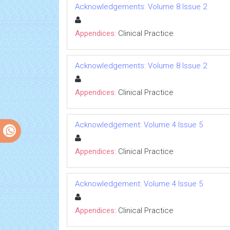
Acknowledgements: Volume 8 Issue 2
Appendices:
Clinical Practice
Acknowledgements: Volume 8 Issue 2
Appendices:
Clinical Practice
Acknowledgement: Volume 4 Issue 5
Appendices:
Clinical Practice
Acknowledgement: Volume 4 Issue 5
Appendices:
Clinical Practice