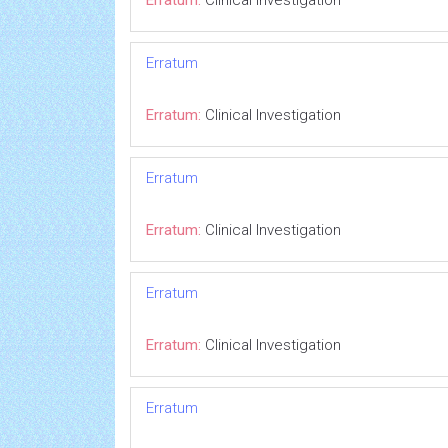
Erratum:
Clinical Investigation
Erratum
Erratum:
Clinical Investigation
Erratum
Erratum:
Clinical Investigation
Erratum
Erratum:
Clinical Investigation
Erratum