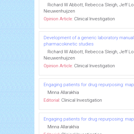
Richard W Abbott, Rebecca Sleigh, Jeff 
Nieuwenhuijzen
Opinion Article:
Clinical Investigation
Development of a generic laboratory manual fo
pharmacokinetic studies
Richard W Abbott, Rebecca Sleigh, Jeff 
Nieuwenhuijzen
Opinion Article:
Clinical Investigation
Engaging patients for drug repurposing: ma
Minna Allarakhia
Editorial:
Clinical Investigation
Engaging patients for drug repurposing: ma
Minna Allarakhia