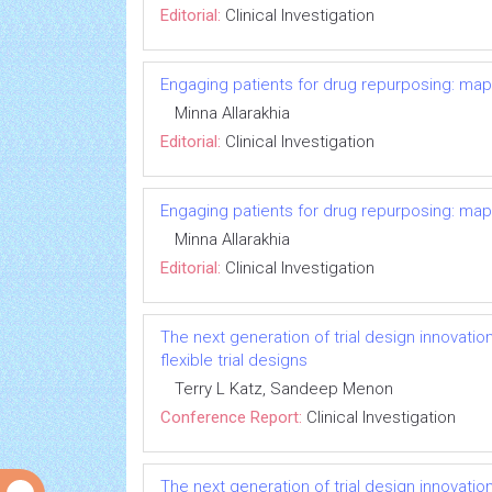
Editorial:
Clinical Investigation
Engaging patients for drug repurposing: ma
Minna Allarakhia
Editorial:
Clinical Investigation
Engaging patients for drug repurposing: ma
Minna Allarakhia
Editorial:
Clinical Investigation
The next generation of trial design innovatio
flexible trial designs
Terry L Katz, Sandeep Menon
Conference Report:
Clinical Investigation
The next generation of trial design innovatio