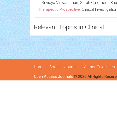
Srividya Viswanathan, Sarah Carothers, 
Therapeutic Prospective:
Clinical Investigatio
Relevant Topics in Clinical
Home
About
Journals
Author Guidelines
Open Access Journals
© 2026 All Rights Reserv