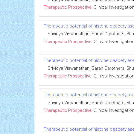
Therapeutic Prospective:
Clinical Investigatio
Therapeutic potential of histone deacetylase
Srividya Viswanathan, Sarah Carothers, 
Therapeutic Prospective:
Clinical Investigatio
Therapeutic potential of histone deacetylase
Srividya Viswanathan, Sarah Carothers, 
Therapeutic Prospective:
Clinical Investigatio
Therapeutic potential of histone deacetylase
Srividya Viswanathan, Sarah Carothers, 
Therapeutic Prospective:
Clinical Investigatio
Therapeutic potential of histone deacetylase