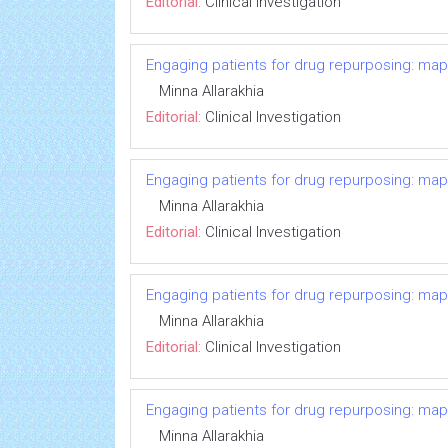
Editorial:
Clinical Investigation
Engaging patients for drug repurposing: ma
Minna Allarakhia
Editorial:
Clinical Investigation
Engaging patients for drug repurposing: ma
Minna Allarakhia
Editorial:
Clinical Investigation
Engaging patients for drug repurposing: ma
Minna Allarakhia
Editorial:
Clinical Investigation
Engaging patients for drug repurposing: ma
Minna Allarakhia