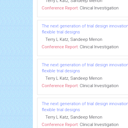
Terry L Katz, Sandeep Menon
Conference Report:
Clinical Investigation
The next generation of trial design innovatio
flexible trial designs
Terry L Katz, Sandeep Menon
Conference Report:
Clinical Investigation
The next generation of trial design innovatio
flexible trial designs
Terry L Katz, Sandeep Menon
Conference Report:
Clinical Investigation
The next generation of trial design innovatio
flexible trial designs
Terry L Katz, Sandeep Menon
Conference Report:
Clinical Investigation