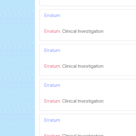
Erratum
Erratum:
Clinical Investigation
Erratum
Erratum:
Clinical Investigation
Erratum
Erratum:
Clinical Investigation
Erratum