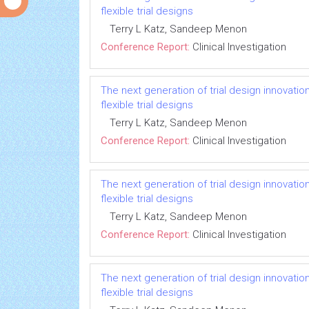
flexible trial designs
Terry L Katz, Sandeep Menon
Conference Report:
Clinical Investigation
The next generation of trial design innovatio
flexible trial designs
Terry L Katz, Sandeep Menon
Conference Report:
Clinical Investigation
The next generation of trial design innovatio
flexible trial designs
Terry L Katz, Sandeep Menon
Conference Report:
Clinical Investigation
The next generation of trial design innovatio
flexible trial designs