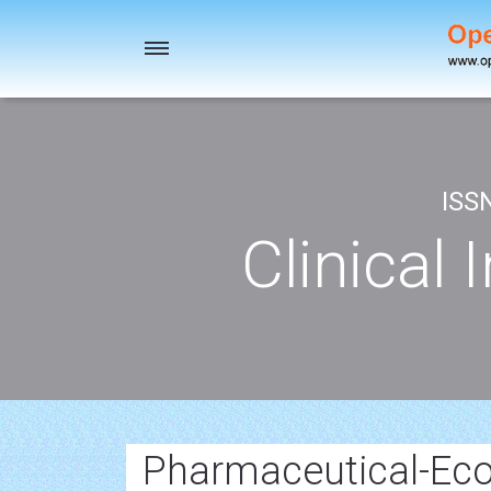
Toggle
navigation
ISS
Clinical 
Pharmaceutical-Eco