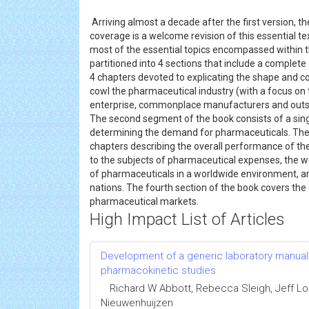
Arriving almost a decade after the first version, 
coverage is a welcome revision of this essential t
most of the essential topics encompassed within thi
partitioned into 4 sections that include a complet
4 chapters devoted to explicating the shape and c
cowl the pharmaceutical industry (with a focus on 
enterprise, commonplace manufacturers and outso
The second segment of the book consists of a sing
determining the demand for pharmaceuticals. The t
chapters describing the overall performance of th
to the subjects of pharmaceutical expenses, the w
of pharmaceuticals in a worldwide environment, and
nations. The fourth section of the book covers the 
pharmaceutical markets.
High Impact List of Articles
Development of a generic laboratory manual fo
pharmacokinetic studies
Richard W Abbott, Rebecca Sleigh, Jeff 
Nieuwenhuijzen