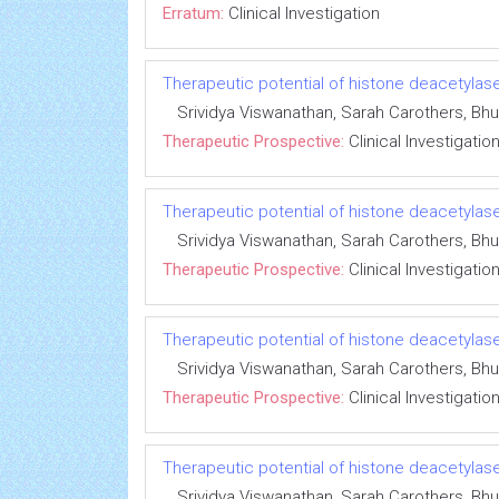
Erratum:
Clinical Investigation
Therapeutic potential of histone deacetylase
Srividya Viswanathan, Sarah Carothers, 
Therapeutic Prospective:
Clinical Investigatio
Therapeutic potential of histone deacetylase
Srividya Viswanathan, Sarah Carothers, 
Therapeutic Prospective:
Clinical Investigatio
Therapeutic potential of histone deacetylase
Srividya Viswanathan, Sarah Carothers, 
Therapeutic Prospective:
Clinical Investigatio
Therapeutic potential of histone deacetylase
Srividya Viswanathan, Sarah Carothers, 