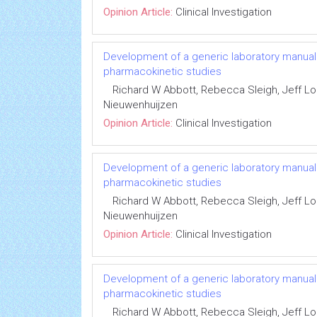
Opinion Article:
Clinical Investigation
Development of a generic laboratory manual fo
pharmacokinetic studies
Richard W Abbott, Rebecca Sleigh, Jeff 
Nieuwenhuijzen
Opinion Article:
Clinical Investigation
Development of a generic laboratory manual fo
pharmacokinetic studies
Richard W Abbott, Rebecca Sleigh, Jeff 
Nieuwenhuijzen
Opinion Article:
Clinical Investigation
Development of a generic laboratory manual fo
pharmacokinetic studies
Richard W Abbott, Rebecca Sleigh, Jeff 