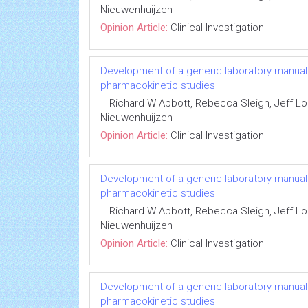
Nieuwenhuijzen
Opinion Article:
Clinical Investigation
Development of a generic laboratory manual fo
pharmacokinetic studies
Richard W Abbott, Rebecca Sleigh, Jeff 
Nieuwenhuijzen
Opinion Article:
Clinical Investigation
Development of a generic laboratory manual fo
pharmacokinetic studies
Richard W Abbott, Rebecca Sleigh, Jeff 
Nieuwenhuijzen
Opinion Article:
Clinical Investigation
Development of a generic laboratory manual fo
pharmacokinetic studies