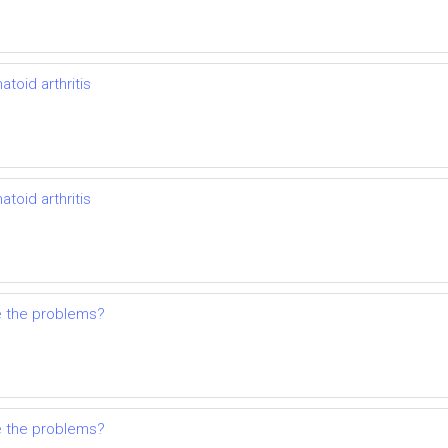
toid arthritis
toid arthritis
e the problems?
e the problems?