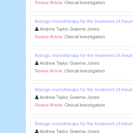
Review Article:
Clinical Investigation
Biologic monotherapy for the treatment of rheuma
Andrew Taylor, Graeme Jones
Review Article:
Clinical Investigation
Biologic monotherapy for the treatment of rheuma
Andrew Taylor, Graeme Jones
Review Article:
Clinical Investigation
Biologic monotherapy for the treatment of rheuma
Andrew Taylor, Graeme Jones
Review Article:
Clinical Investigation
Biologic monotherapy for the treatment of rheuma
Andrew Taylor, Graeme Jones