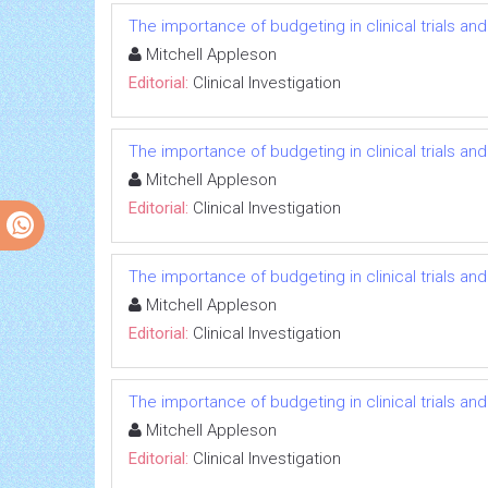
The importance of budgeting in clinical trials an
Mitchell Appleson
Editorial:
Clinical Investigation
The importance of budgeting in clinical trials an
Mitchell Appleson
Editorial:
Clinical Investigation
The importance of budgeting in clinical trials an
Mitchell Appleson
Editorial:
Clinical Investigation
The importance of budgeting in clinical trials an
Mitchell Appleson
Editorial:
Clinical Investigation