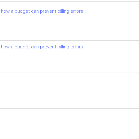
d how a budget can prevent billing errors
d how a budget can prevent billing errors