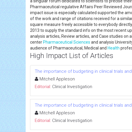
a singular forum dedicated to scientists to precise the
Pharmaceutical regulative Affairs Peer Reviewed Journa
impact issue is especially calculated supported the a
of the work and range of citations received for a similar
square measure freely accessible to everybody directly
2013 to supply the standard info on the most recent upda
analysis articles, Review articles, and Case studies on
center
Pharmaceutical Sciences
and analysis Universit
audience of Pharmaceutical, Medical and
Health
profe
High Impact List of Articles
The importance of budgeting in clinical trials an
Mitchell Appleson
Editorial:
Clinical Investigation
The importance of budgeting in clinical trials an
Mitchell Appleson
Editorial:
Clinical Investigation