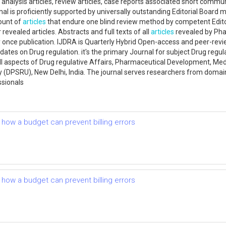
ir analysis articles, review articles, case reports associated short comm
l is proficiently supported by universally outstanding Editorial Board 
mount of
articles
that endure one blind review method by competent Edito
 revealed articles. Abstracts and full texts of all
articles
revealed by Pha
 once publication. IJDRA is Quarterly Hybrid Open-access and peer-revie
tes on Drug regulation. it's the primary Journal for subject Drug regulat
 all aspects of Drug regulative Affairs, Pharmaceutical Development, Me
y (DPSRU), New Delhi, India. The journal serves researchers from doma
ssionals
d how a budget can prevent billing errors
d how a budget can prevent billing errors