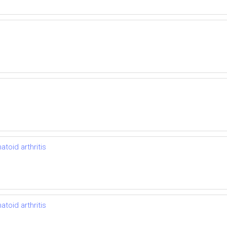
toid arthritis
toid arthritis