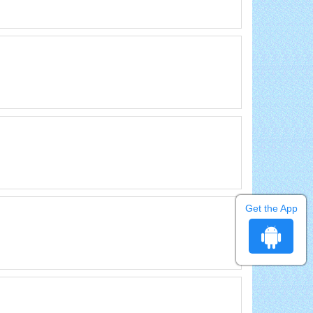
Get the App