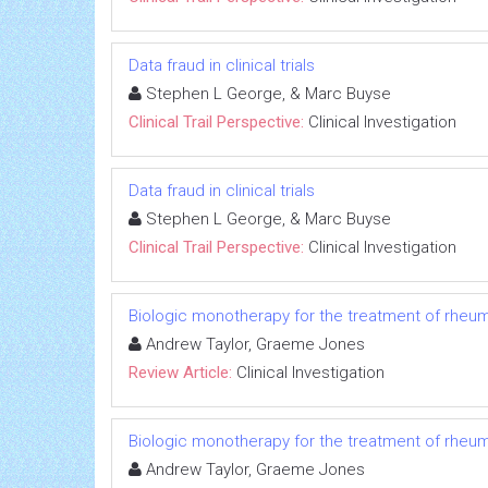
Data fraud in clinical trials
Stephen L George, & Marc Buyse
Clinical Trail Perspective:
Clinical Investigation
Data fraud in clinical trials
Stephen L George, & Marc Buyse
Clinical Trail Perspective:
Clinical Investigation
Biologic monotherapy for the treatment of rheuma
Andrew Taylor, Graeme Jones
Review Article:
Clinical Investigation
Biologic monotherapy for the treatment of rheuma
Andrew Taylor, Graeme Jones