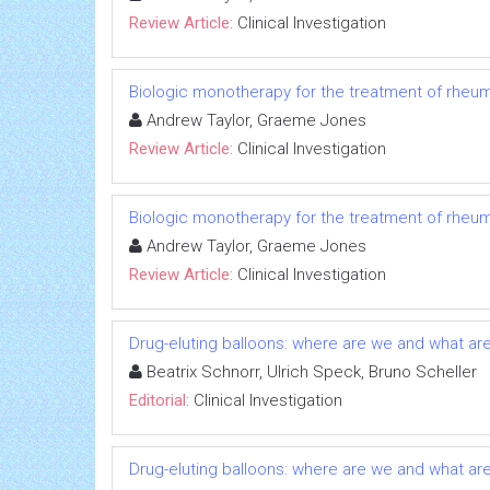
Review Article:
Clinical Investigation
Biologic monotherapy for the treatment of rheuma
Andrew Taylor, Graeme Jones
Review Article:
Clinical Investigation
Biologic monotherapy for the treatment of rheuma
Andrew Taylor, Graeme Jones
Review Article:
Clinical Investigation
Drug-eluting balloons: where are we and what ar
Beatrix Schnorr, Ulrich Speck, Bruno Scheller
Editorial:
Clinical Investigation
Drug-eluting balloons: where are we and what ar