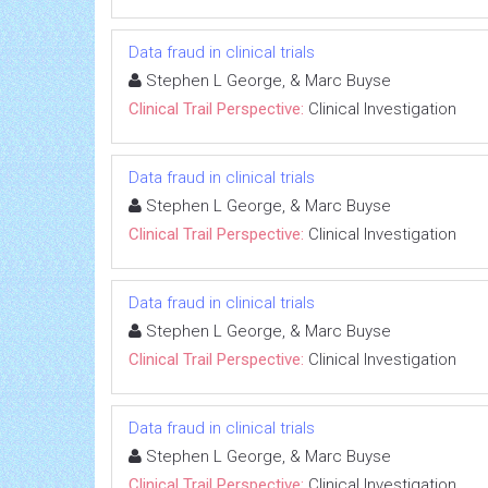
Data fraud in clinical trials
Stephen L George, & Marc Buyse
Clinical Trail Perspective:
Clinical Investigation
Data fraud in clinical trials
Stephen L George, & Marc Buyse
Clinical Trail Perspective:
Clinical Investigation
Data fraud in clinical trials
Stephen L George, & Marc Buyse
Clinical Trail Perspective:
Clinical Investigation
Data fraud in clinical trials
Stephen L George, & Marc Buyse
Clinical Trail Perspective:
Clinical Investigation