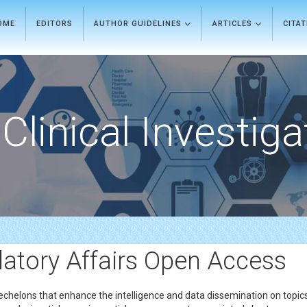
OME
EDITORS
AUTHOR GUIDELINES
ARTICLES
CITA
Clinical Investiga
atory Affairs Open Access
echelons that enhance the intelligence and data dissemination on topics 