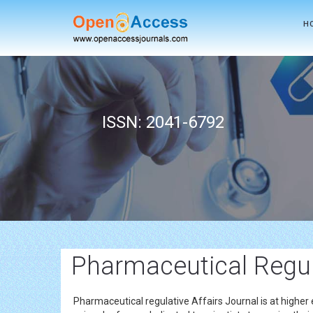
H
ISSN: 2041-6792
Pharmaceutical Regul
Pharmaceutical regulative Affairs Journal is at higher 