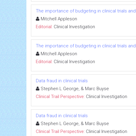
The importance of budgeting in clinical trials an
Mitchell Appleson
Editorial:
Clinical Investigation
The importance of budgeting in clinical trials an
Mitchell Appleson
Editorial:
Clinical Investigation
Data fraud in clinical trials
Stephen L George, & Marc Buyse
Clinical Trail Perspective:
Clinical Investigation
Data fraud in clinical trials
Stephen L George, & Marc Buyse
Clinical Trail Perspective:
Clinical Investigation