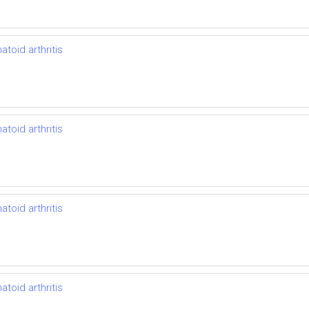
toid arthritis
toid arthritis
toid arthritis
toid arthritis