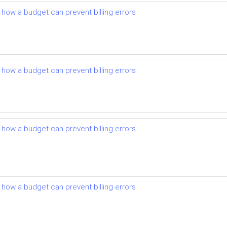
d how a budget can prevent billing errors
d how a budget can prevent billing errors
d how a budget can prevent billing errors
d how a budget can prevent billing errors