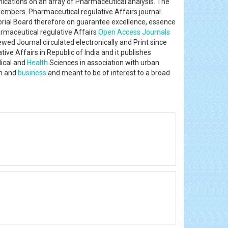
unications on an array of Pharmaceutical analysis. The
members. Pharmaceutical regulative Affairs journal
rial Board therefore on guarantee excellence, essence
rmaceutical regulative Affairs
Open Access Journals
wed Journal circulated electronically and Print since
ive Affairs in Republic of India and it publishes
dical and
Health
Sciences in association with urban
in and
business
and meant to be of interest to a broad