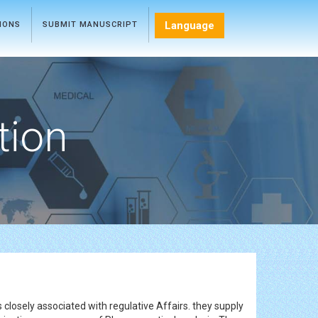
Language
TIONS
SUBMIT MANUSCRIPT
tion
closely associated with regulative Affairs. they supply