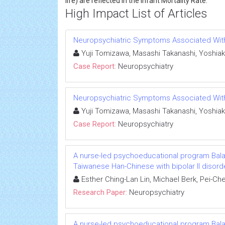
life) are reflected in the Infant Mortality Rate.
High Impact List of Articles
Neuropsychiatric Symptoms Associated With L
Yuji Tomizawa, Masashi Takanashi, Yoshiak
Case Report:
Neuropsychiatry
Neuropsychiatric Symptoms Associated With L
Yuji Tomizawa, Masashi Takanashi, Yoshiak
Case Report:
Neuropsychiatry
A nurse-led psychoeducational program Ba
Taiwanese Han-Chinese with bipolar II disord
Esther Ching-Lan Lin, Michael Berk, Pei-C
Research Paper:
Neuropsychiatry
A nurse-led psychoeducational program Ba