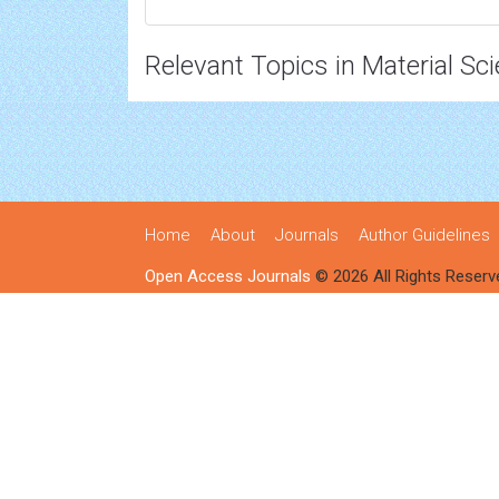
Relevant Topics in Material Sc
Home
About
Journals
Author Guidelines
Open Access Journals
© 2026 All Rights Reserv