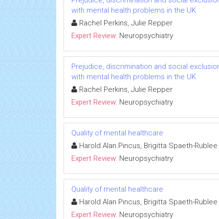
Prejudice, discrimination and social exclusi
with mental health problems in the UK
Rachel Perkins, Julie Repper
Expert Review:
Neuropsychiatry
Prejudice, discrimination and social exclusi
with mental health problems in the UK
Rachel Perkins, Julie Repper
Expert Review:
Neuropsychiatry
Quality of mental healthcare
Harold Alan Pincus, Brigitta Spaeth-Rublee
Expert Review:
Neuropsychiatry
Quality of mental healthcare
Harold Alan Pincus, Brigitta Spaeth-Rublee
Expert Review:
Neuropsychiatry