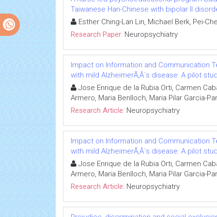
Taiwanese Han-Chinese with bipolar II disord
Esther Ching-Lan Lin, Michael Berk, Pei-C
Research Paper:
Neuropsychiatry
Impact on Information and Communication Tec
with mild AlzheimerÃ‚Â´s disease: A pilot stu
Jose Enrique de la Rubia Orti, Carmen Caba
Armero, Maria Benlloch, Maria Pilar Garcia-Pa
Research Article:
Neuropsychiatry
Impact on Information and Communication Tec
with mild AlzheimerÃ‚Â´s disease: A pilot stu
Jose Enrique de la Rubia Orti, Carmen Caba
Armero, Maria Benlloch, Maria Pilar Garcia-Pa
Research Article:
Neuropsychiatry