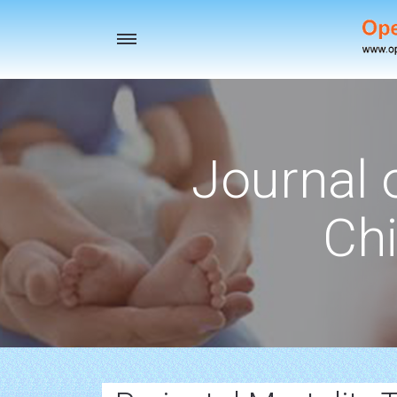
Toggle
navigation
Journal 
Chi