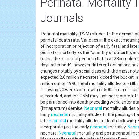
Perinatal Mortality
Journals
Perinatal mortality (PNM) alludes to the demise of
perinatal death rate. Varieties in the exact meaning 
of incorporation or rejection of early fetal and late
perinatal mortality as the "quantity of stillbirths a
births, the perinatal period initiates at 28complet
days after birth", however different definitions ha
changes notably by social class with the most not
expected 2.6 million neonates kicked the bucket 
million out of 1990. Fetal mortality alludes to stillb
following 20 weeks of growth or 500 gm. In certai
is excluded, and the PNM may just incorporate late
be partitioned into death preceding work, antenat
(intrapartum) demise.
Neonatal
mortality alludes to
Early
neonatal
mortality alludes to the passing of a 
late
neonatal
mortality alludes to death following
incorporate just the early
neonatal
mortality.
Neona
neonate.
Neonatal
mortality and postneonatal morta