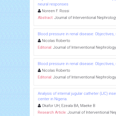
neural responses
Noreen F. Rossi
Abstract:
Journal of Interventional Nephrolog
Blood pressure in renal disease: Objectives
Nicolas Roberto
Editorial:
Journal of Interventional Nephrology
Blood pressure in renal disease: Objectives
Nicolas Roberto
Editorial:
Journal of Interventional Nephrology
Analysis of internal jugular catheter (IJC) in
center in Nigeria.
Okafor UH, Ezeala BA, Maeke B
Research Article:
Journal of Interventional N