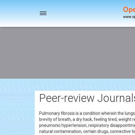
Toggle
navigation
Peer-review Journal
Pulmonary fibrosis is a condition wherein the lun
brevity of breath, a dry hack, feeling tired, weight
pneumonic hypertension, respiratory disappoint
natural contamination, certain drugs, connective ti