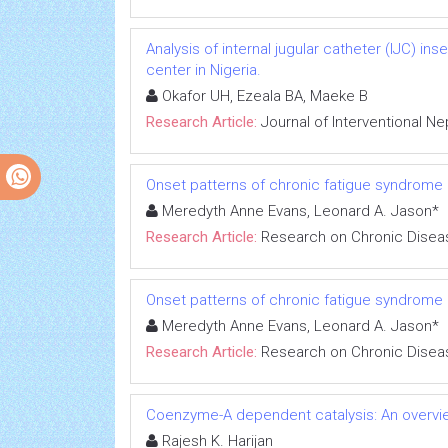
Analysis of internal jugular catheter (IJC) in
center in Nigeria.
Okafor UH, Ezeala BA, Maeke B
Research Article:
Journal of Interventional N
Onset patterns of chronic fatigue syndrome
Meredyth Anne Evans, Leonard A. Jason*
Research Article:
Research on Chronic Disea
Onset patterns of chronic fatigue syndrome
Meredyth Anne Evans, Leonard A. Jason*
Research Article:
Research on Chronic Disea
Coenzyme-A dependent catalysis: An overvie
Rajesh K. Harijan