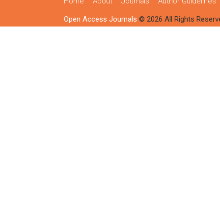
Home
About
Journals
Author Guidelines
Open Access Journals
© 2026 All Rights Reserv