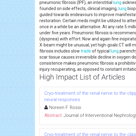
pneumonic fibrosis (IPF), an interstitial
lung
sicknes
founded on side effects, clinical imaging,
lung
biop
guided towards endeavours to improve manifestat
restoration. Certain meds might be utilized to atte
once in a while be an alternative. At any rate 5 mil
under five years. Pneumonic fibrosis is recommen
(dyspnea) with effort. Now and again fine inspirat
X-beam might be unusual, yet high-goals CT will 
fibrosis includes slow
trade
of typical
lung
parenchym
scar tissue causes irreversible decline in oxygen d
consistence makes pneumonic fibrosis a prohibiti
injury recuperating, as opposed to constant irrita
High Impact List of Articles
Cryo-treatment of the renal nerve to the cl
neural responses
Noreen F. Rossi
Abstract:
Journal of Interventional Nephrolog
Cryo-treatment of the renal nerve to the cl