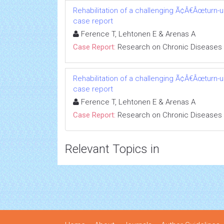
Rehabilitation of a challenging Ã¢Â€Âœturn-
case report
Ference T, Lehtonen E & Arenas A
Case Report:
Research on Chronic Diseases
Rehabilitation of a challenging Ã¢Â€Âœturn-
case report
Ference T, Lehtonen E & Arenas A
Case Report:
Research on Chronic Diseases
Relevant Topics in