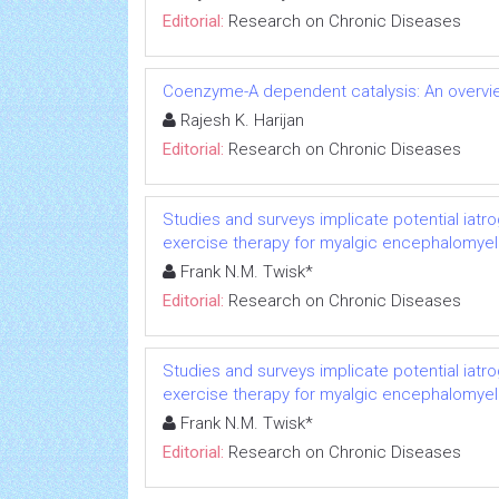
Editorial:
Research on Chronic Diseases
Coenzyme-A dependent catalysis: An overvie
Rajesh K. Harijan
Editorial:
Research on Chronic Diseases
Studies and surveys implicate potential iatr
exercise therapy for myalgic encephalomyeli
Frank N.M. Twisk*
Editorial:
Research on Chronic Diseases
Studies and surveys implicate potential iatr
exercise therapy for myalgic encephalomyeli
Frank N.M. Twisk*
Editorial:
Research on Chronic Diseases