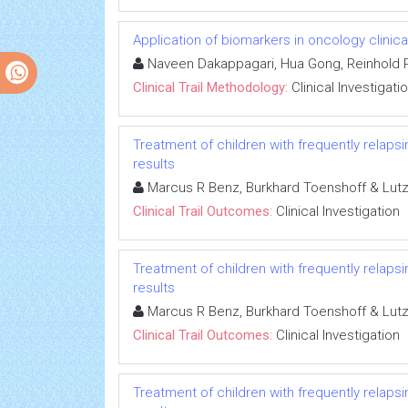
Application of biomarkers in oncology clinical
Naveen Dakappagari, Hua Gong, Reinhold P
Clinical Trail Methodology:
Clinical Investigati
Treatment of children with frequently relapsi
results
Marcus R Benz, Burkhard Toenshoff & Lut
Clinical Trail Outcomes:
Clinical Investigation
Treatment of children with frequently relapsi
results
Marcus R Benz, Burkhard Toenshoff & Lut
Clinical Trail Outcomes:
Clinical Investigation
Treatment of children with frequently relapsi