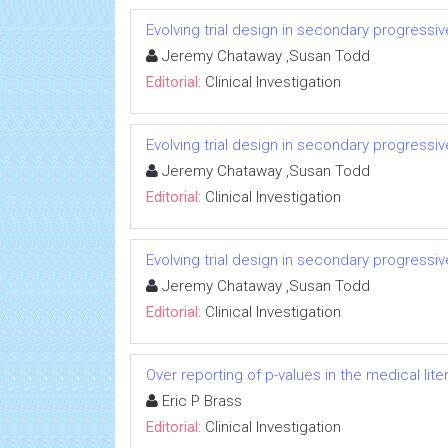
Evolving trial design in secondary progressiv
Jeremy Chataway ,Susan Todd
Editorial:
Clinical Investigation
Evolving trial design in secondary progressiv
Jeremy Chataway ,Susan Todd
Editorial:
Clinical Investigation
Evolving trial design in secondary progressiv
Jeremy Chataway ,Susan Todd
Editorial:
Clinical Investigation
Over reporting of p-values in the medical li
Eric P Brass
Editorial:
Clinical Investigation