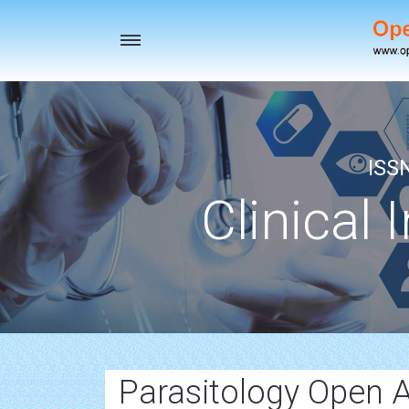
Toggle
navigation
ISS
Clinical 
Parasitology Open A