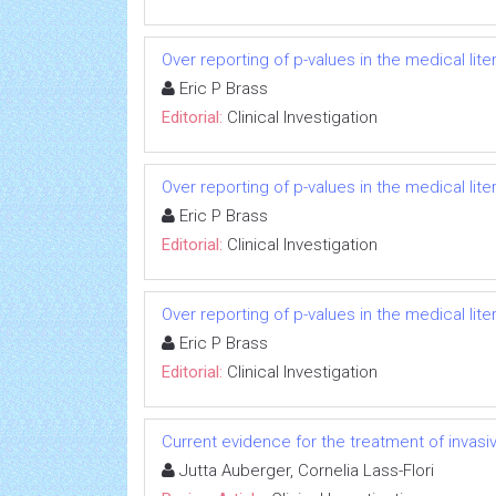
Over reporting of p-values in the medical li
Eric P Brass
Editorial:
Clinical Investigation
Over reporting of p-values in the medical li
Eric P Brass
Editorial:
Clinical Investigation
Over reporting of p-values in the medical li
Eric P Brass
Editorial:
Clinical Investigation
Current evidence for the treatment of invas
Jutta Auberger, Cornelia Lass-Flori