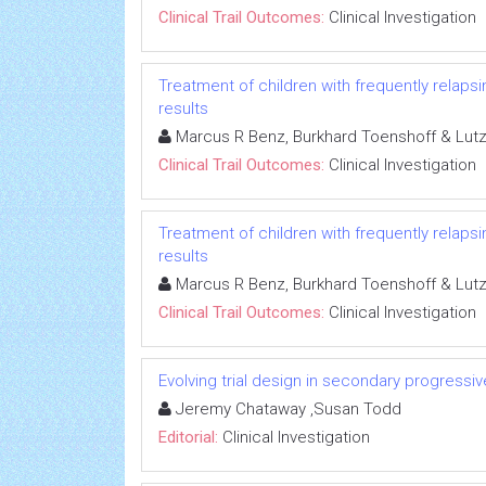
Clinical Trail Outcomes:
Clinical Investigation
Treatment of children with frequently relapsi
results
Marcus R Benz, Burkhard Toenshoff & Lut
Clinical Trail Outcomes:
Clinical Investigation
Treatment of children with frequently relapsi
results
Marcus R Benz, Burkhard Toenshoff & Lut
Clinical Trail Outcomes:
Clinical Investigation
Evolving trial design in secondary progressiv
Jeremy Chataway ,Susan Todd
Editorial:
Clinical Investigation