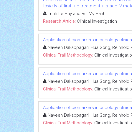
toxicity of first-line treatment in stage IV m
Trinh Le Huy and Bui My Hanh
Research Article:
Clinical Investigation
Application of biomarkers in oncology clinical
Naveen Dakappagari, Hua Gong, Reinhold P
Clinical Trail Methodology:
Clinical Investigati
Application of biomarkers in oncology clinical
Naveen Dakappagari, Hua Gong, Reinhold P
Clinical Trail Methodology:
Clinical Investigati
Application of biomarkers in oncology clinical
Naveen Dakappagari, Hua Gong, Reinhold P
Clinical Trail Methodology:
Clinical Investigati