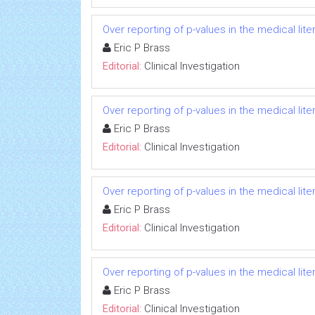
Over reporting of p-values in the medical li
Eric P Brass
Editorial:
Clinical Investigation
Over reporting of p-values in the medical li
Eric P Brass
Editorial:
Clinical Investigation
Over reporting of p-values in the medical li
Eric P Brass
Editorial:
Clinical Investigation
Over reporting of p-values in the medical li
Eric P Brass
Editorial:
Clinical Investigation