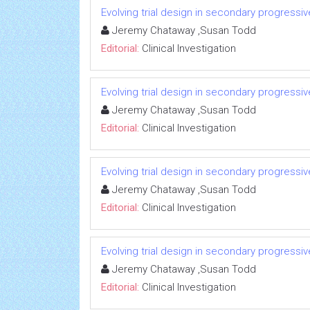
Evolving trial design in secondary progressiv
Jeremy Chataway ,Susan Todd
Editorial:
Clinical Investigation
Evolving trial design in secondary progressiv
Jeremy Chataway ,Susan Todd
Editorial:
Clinical Investigation
Evolving trial design in secondary progressiv
Jeremy Chataway ,Susan Todd
Editorial:
Clinical Investigation
Evolving trial design in secondary progressiv
Jeremy Chataway ,Susan Todd
Editorial:
Clinical Investigation