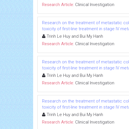
Research Article:
Clinical Investigation
Research on the treatment of metastatic col
toxicity of first-line treatment in stage IV m
Trinh Le Huy and Bui My Hanh
Research Article:
Clinical Investigation
Research on the treatment of metastatic col
toxicity of first-line treatment in stage IV m
Trinh Le Huy and Bui My Hanh
Research Article:
Clinical Investigation
Research on the treatment of metastatic col
toxicity of first-line treatment in stage IV m
Trinh Le Huy and Bui My Hanh
Research Article:
Clinical Investigation