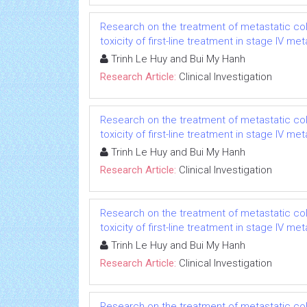
Research on the treatment of metastatic col
toxicity of first-line treatment in stage IV m
Trinh Le Huy and Bui My Hanh
Research Article:
Clinical Investigation
Research on the treatment of metastatic col
toxicity of first-line treatment in stage IV m
Trinh Le Huy and Bui My Hanh
Research Article:
Clinical Investigation
Research on the treatment of metastatic col
toxicity of first-line treatment in stage IV m
Trinh Le Huy and Bui My Hanh
Research Article:
Clinical Investigation
Research on the treatment of metastatic col