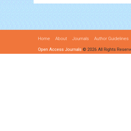
Home
About
Journals
Author Guidelines
Open Access Journals
© 2026 All Rights Reserv