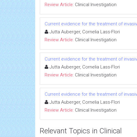
Review Article:
Clinical Investigation
Current evidence for the treatment of invas
Jutta Auberger, Cornelia Lass-Flori
Review Article:
Clinical Investigation
Current evidence for the treatment of invas
Jutta Auberger, Cornelia Lass-Flori
Review Article:
Clinical Investigation
Current evidence for the treatment of invas
Jutta Auberger, Cornelia Lass-Flori
Review Article:
Clinical Investigation
Relevant Topics in Clinical