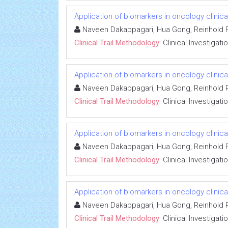
Application of biomarkers in oncology clinical
Naveen Dakappagari, Hua Gong, Reinhold P
Clinical Trail Methodology:
Clinical Investigati
Application of biomarkers in oncology clinical
Naveen Dakappagari, Hua Gong, Reinhold P
Clinical Trail Methodology:
Clinical Investigati
Application of biomarkers in oncology clinical
Naveen Dakappagari, Hua Gong, Reinhold P
Clinical Trail Methodology:
Clinical Investigati
Application of biomarkers in oncology clinical
Naveen Dakappagari, Hua Gong, Reinhold P
Clinical Trail Methodology:
Clinical Investigati