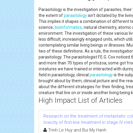
Parasitology is the investigation of parasites, the
the extent of
parasitology
isn't dictated by the livi
This implies it shapes a combination of different 
science,
bioinformatics,
natural chemistry, atomic 
environment. The investigation of these various liv
less difficult, increasingly engaged units, which uti
contemplating similar living beings or illnesses. M
two of these definitions. As a rule, the investigatio
parasitology. The parasitologist F.E.G. Cox noticed
and more than 70 types of protozoa, some got fr
creatures we have trained or interacted with duri
field in parasitology, clinical
parasitology
is the sub
brought about by them, clinical picture and the reac
about the different strategies for their finding, tre
creature that live on or inside another living bein
High Impact List of Articles
Research on the treatment of metastatic col
toxicity of first-line treatment in stage IV m
Trinh Le Huy and Bui My Hanh