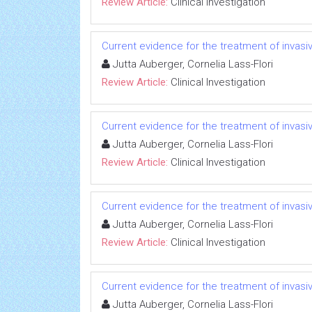
Review Article:
Clinical Investigation
Current evidence for the treatment of invas
Jutta Auberger, Cornelia Lass-Flori
Review Article:
Clinical Investigation
Current evidence for the treatment of invas
Jutta Auberger, Cornelia Lass-Flori
Review Article:
Clinical Investigation
Current evidence for the treatment of invas
Jutta Auberger, Cornelia Lass-Flori
Review Article:
Clinical Investigation
Current evidence for the treatment of invas
Jutta Auberger, Cornelia Lass-Flori