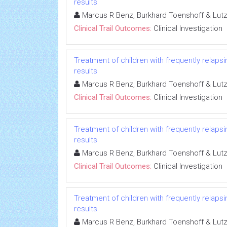
results
Marcus R Benz, Burkhard Toenshoff & Lut
Clinical Trail Outcomes:
Clinical Investigation
Treatment of children with frequently relapsi
results
Marcus R Benz, Burkhard Toenshoff & Lut
Clinical Trail Outcomes:
Clinical Investigation
Treatment of children with frequently relapsi
results
Marcus R Benz, Burkhard Toenshoff & Lut
Clinical Trail Outcomes:
Clinical Investigation
Treatment of children with frequently relapsi
results
Marcus R Benz, Burkhard Toenshoff & Lut