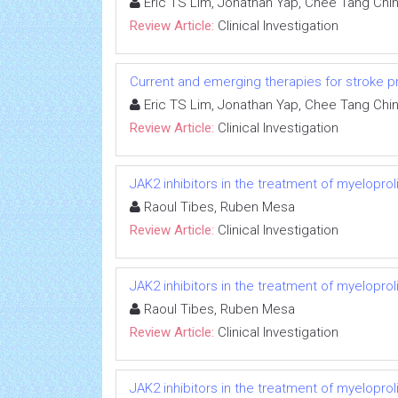
Eric TS Lim, Jonathan Yap, Chee Tang Chi
Review Article:
Clinical Investigation
Current and emerging therapies for stroke proph
Eric TS Lim, Jonathan Yap, Chee Tang Chi
Review Article:
Clinical Investigation
JAK2 inhibitors in the treatment of myeloprol
Raoul Tibes, Ruben Mesa
Review Article:
Clinical Investigation
JAK2 inhibitors in the treatment of myeloprol
Raoul Tibes, Ruben Mesa
Review Article:
Clinical Investigation
JAK2 inhibitors in the treatment of myeloprol