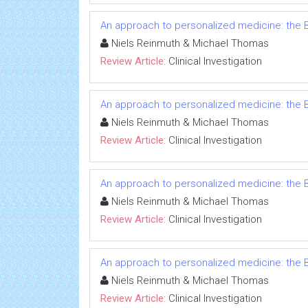
An approach to personalized medicine: the B
Niels Reinmuth & Michael Thomas
Review Article:
Clinical Investigation
An approach to personalized medicine: the B
Niels Reinmuth & Michael Thomas
Review Article:
Clinical Investigation
An approach to personalized medicine: the B
Niels Reinmuth & Michael Thomas
Review Article:
Clinical Investigation
An approach to personalized medicine: the B
Niels Reinmuth & Michael Thomas
Review Article:
Clinical Investigation