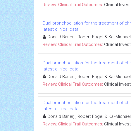
Review: Clinical Trail Outcomes:
Clinical Inves
Dual bronchodilation for the treatment of ch
latest clinical data
Donald Banerji, Robert Fogel & Kai-Michae
Review: Clinical Trail Outcomes:
Clinical Inves
Dual bronchodilation for the treatment of ch
latest clinical data
Donald Banerji, Robert Fogel & Kai-Michae
Review: Clinical Trail Outcomes:
Clinical Inves
Dual bronchodilation for the treatment of ch
latest clinical data
Donald Banerji, Robert Fogel & Kai-Michae
Review: Clinical Trail Outcomes:
Clinical Inves