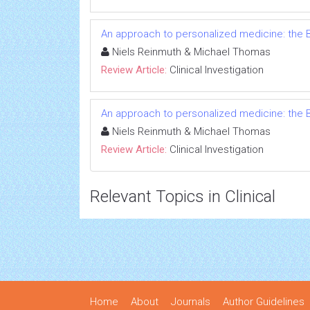
An approach to personalized medicine: the B
Niels Reinmuth & Michael Thomas
Review Article:
Clinical Investigation
An approach to personalized medicine: the B
Niels Reinmuth & Michael Thomas
Review Article:
Clinical Investigation
Relevant Topics in Clinical
Home
About
Journals
Author Guidelines