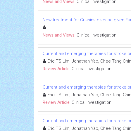
News and Views:
Clinical Investigation
New treatment for Cushins disease given 
News and Views:
Clinical Investigation
Current and emerging therapies for stroke proph
Eric TS Lim, Jonathan Yap, Chee Tang Chi
Review Article:
Clinical Investigation
Current and emerging therapies for stroke proph
Eric TS Lim, Jonathan Yap, Chee Tang Chi
Review Article:
Clinical Investigation
Current and emerging therapies for stroke proph
Eric TS Lim, Jonathan Yap, Chee Tang Chi