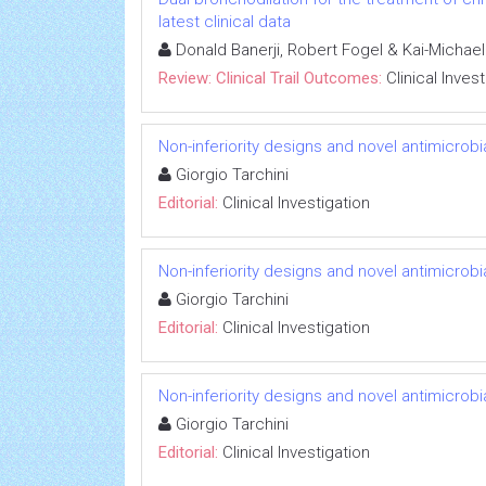
latest clinical data
Donald Banerji, Robert Fogel & Kai-Michae
Review: Clinical Trail Outcomes:
Clinical Inves
Non-inferiority designs and novel antimicrobi
Giorgio Tarchini
Editorial:
Clinical Investigation
Non-inferiority designs and novel antimicrobi
Giorgio Tarchini
Editorial:
Clinical Investigation
Non-inferiority designs and novel antimicrobi
Giorgio Tarchini
Editorial:
Clinical Investigation