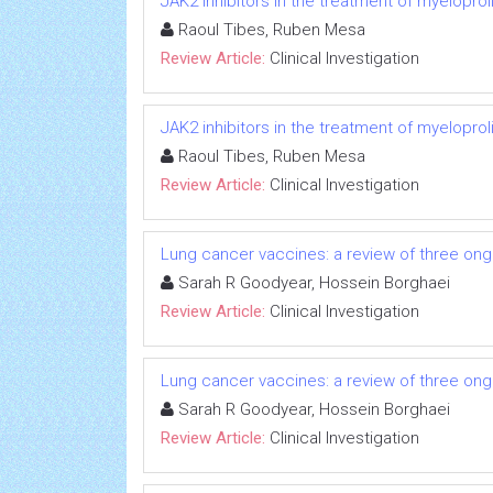
JAK2 inhibitors in the treatment of myeloprol
Raoul Tibes, Ruben Mesa
Review Article:
Clinical Investigation
JAK2 inhibitors in the treatment of myeloprol
Raoul Tibes, Ruben Mesa
Review Article:
Clinical Investigation
Lung cancer vaccines: a review of three ongo
Sarah R Goodyear, Hossein Borghaei
Review Article:
Clinical Investigation
Lung cancer vaccines: a review of three ongo
Sarah R Goodyear, Hossein Borghaei
Review Article:
Clinical Investigation