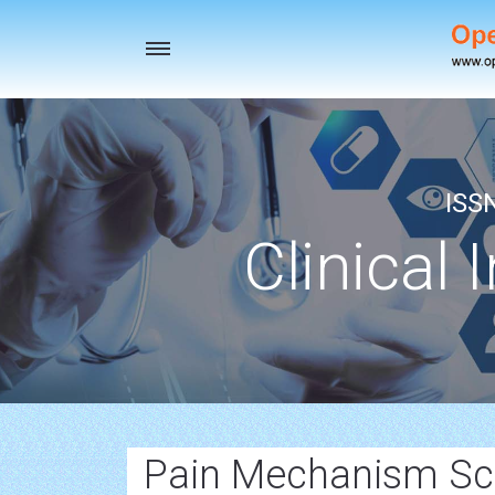
Toggle
navigation
ISS
Clinical 
Pain Mechanism Scie