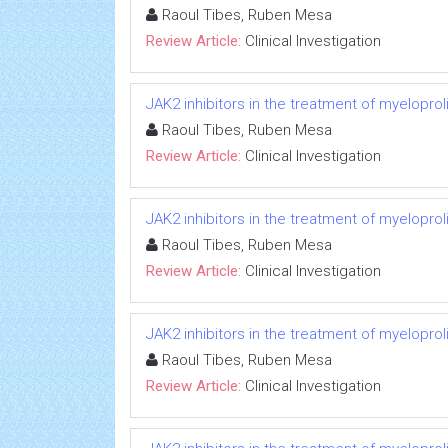
Raoul Tibes, Ruben Mesa
Review Article:
Clinical Investigation
JAK2 inhibitors in the treatment of myeloprol
Raoul Tibes, Ruben Mesa
Review Article:
Clinical Investigation
JAK2 inhibitors in the treatment of myeloprol
Raoul Tibes, Ruben Mesa
Review Article:
Clinical Investigation
JAK2 inhibitors in the treatment of myeloprol
Raoul Tibes, Ruben Mesa
Review Article:
Clinical Investigation