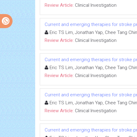
Review Article:
Clinical Investigation
Current and emerging therapies for stroke proph
Eric TS Lim, Jonathan Yap, Chee Tang Chi
Review Article:
Clinical Investigation
Current and emerging therapies for stroke proph
Eric TS Lim, Jonathan Yap, Chee Tang Chi
Review Article:
Clinical Investigation
Current and emerging therapies for stroke proph
Eric TS Lim, Jonathan Yap, Chee Tang Chi
Review Article:
Clinical Investigation
Current and emerging therapies for stroke proph