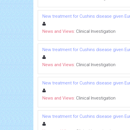
New treatment for Cushins disease given 
News and Views:
Clinical Investigation
New treatment for Cushins disease given 
News and Views:
Clinical Investigation
New treatment for Cushins disease given 
News and Views:
Clinical Investigation
New treatment for Cushins disease given 