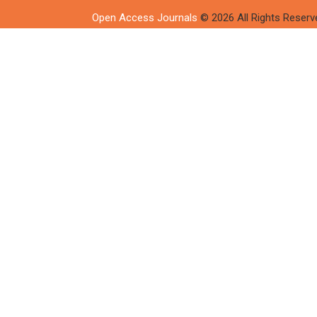
Open Access Journals
© 2026 All Rights Reserv