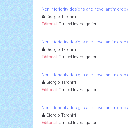
Non-inferiority designs and novel antimicrobi
Giorgio Tarchini
Editorial:
Clinical Investigation
Non-inferiority designs and novel antimicrobi
Giorgio Tarchini
Editorial:
Clinical Investigation
Non-inferiority designs and novel antimicrobi
Giorgio Tarchini
Editorial:
Clinical Investigation
Non-inferiority designs and novel antimicrobi
Giorgio Tarchini
Editorial:
Clinical Investigation