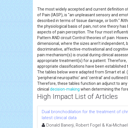
The most widely accepted and current definition of
of Pain (IASP), is "an unpleasant sensory and emot
described in terms of tissue damage, or both." Al
the physiological basis of pain, not one theory has 
aspects of pain perception. The four most influenti
Pattern AND circuit Control theories of pain. Howe
dimensional, where the sizes aren’t independent, b
discriminative, affective-motivational and cognit
pain mechanism(s) is crucial during clinical assess
appropriate treatment(s) for a patient. Therefore, 
appropriate classifications have been established t
The tables below were adapted from Smart et al. (
'peripheral neuropathic' and 'central' and outlined b
Therefore, these tables function an adjunct to an
clinical
decision-making
when determining the for
High Impact List of Articles
Dual bronchodilation for the treatment of ch
latest clinical data
Donald Banerji, Robert Fogel & Kai-Michae