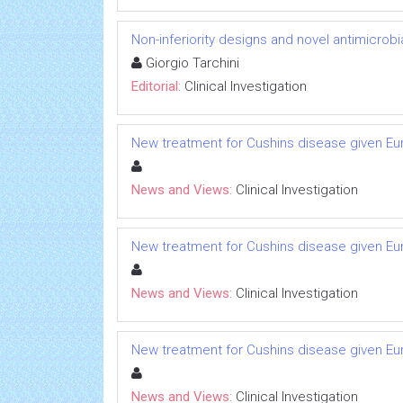
Non-inferiority designs and novel antimicrobi
Giorgio Tarchini
Editorial:
Clinical Investigation
New treatment for Cushins disease given 
News and Views:
Clinical Investigation
New treatment for Cushins disease given 
News and Views:
Clinical Investigation
New treatment for Cushins disease given 
News and Views:
Clinical Investigation