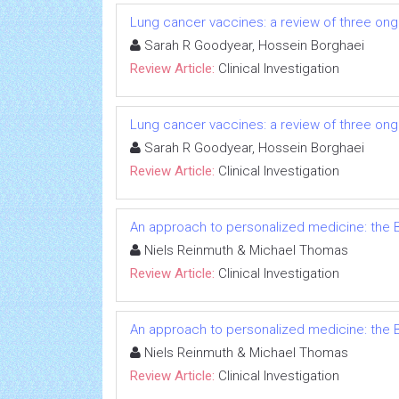
Lung cancer vaccines: a review of three ongo
Sarah R Goodyear, Hossein Borghaei
Review Article:
Clinical Investigation
Lung cancer vaccines: a review of three ongo
Sarah R Goodyear, Hossein Borghaei
Review Article:
Clinical Investigation
An approach to personalized medicine: the B
Niels Reinmuth & Michael Thomas
Review Article:
Clinical Investigation
An approach to personalized medicine: the B
Niels Reinmuth & Michael Thomas
Review Article:
Clinical Investigation