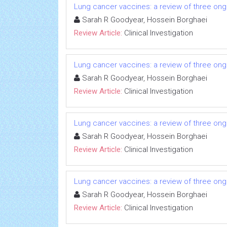
Lung cancer vaccines: a review of three ongo
Sarah R Goodyear, Hossein Borghaei
Review Article:
Clinical Investigation
Lung cancer vaccines: a review of three ongo
Sarah R Goodyear, Hossein Borghaei
Review Article:
Clinical Investigation
Lung cancer vaccines: a review of three ongo
Sarah R Goodyear, Hossein Borghaei
Review Article:
Clinical Investigation
Lung cancer vaccines: a review of three ongo
Sarah R Goodyear, Hossein Borghaei
Review Article:
Clinical Investigation