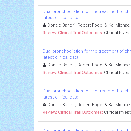
Dual bronchodilation for the treatment of ch
latest clinical data
Donald Banerji, Robert Fogel & Kai-Michae
Review: Clinical Trail Outcomes:
Clinical Inves
Dual bronchodilation for the treatment of ch
latest clinical data
Donald Banerji, Robert Fogel & Kai-Michae
Review: Clinical Trail Outcomes:
Clinical Inves
Dual bronchodilation for the treatment of ch
latest clinical data
Donald Banerji, Robert Fogel & Kai-Michae
Review: Clinical Trail Outcomes:
Clinical Inves
Dual bronchodilation for the treatment of ch