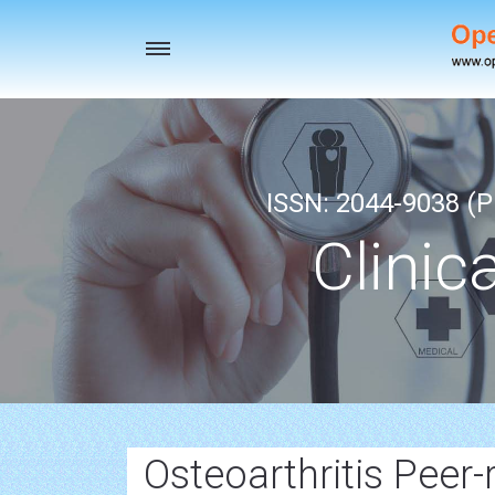
Toggle
navigation
ISSN: 2044-9038 (Pr
Clinic
Osteoarthritis Peer