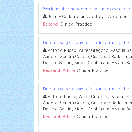
Warfarin pharmacogenetics: up close and p
John F Carlquist and Jeffrey L Anderson
Editorial:
Clinical Practice
Ductal lavage: a way of carefully tracing the
Antonio Russo, Valter Gregorio, Pasqua San
Augello, Sandra Cascio, Giuseppe Badalamenti
Daniele Santini, Nicola Gebbia and Viviana B
Research Article:
Clinical Practice
Ductal lavage: a way of carefully tracing the
Antonio Russo, Valter Gregorio, Pasqua San
Augello, Sandra Cascio, Giuseppe Badalamenti
Daniele Santini, Nicola Gebbia and Viviana B
Research Article:
Clinical Practice