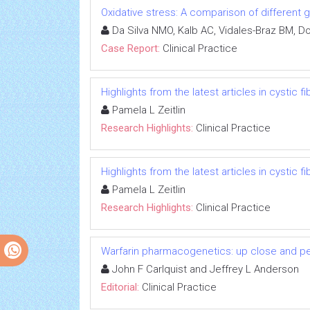
Oxidative stress: A comparison of different g
Da Silva NMO, Kalb AC, Vidales-Braz BM, D
Case Report:
Clinical Practice
Highlights from the latest articles in cystic f
Pamela L Zeitlin
Research Highlights:
Clinical Practice
Highlights from the latest articles in cystic f
Pamela L Zeitlin
Research Highlights:
Clinical Practice
Warfarin pharmacogenetics: up close and p
John F Carlquist and Jeffrey L Anderson
Editorial:
Clinical Practice