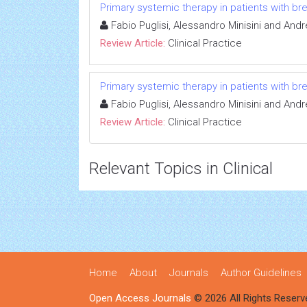
Primary systemic therapy in patients with br
Fabio Puglisi, Alessandro Minisini and Andr
Review Article:
Clinical Practice
Primary systemic therapy in patients with br
Fabio Puglisi, Alessandro Minisini and Andr
Review Article:
Clinical Practice
Relevant Topics in Clinical
Home
About
Journals
Author Guidelines
Open Access Journals
© 2026 All Rights Reserv