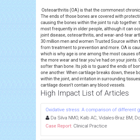
Osteoarthritis (OA) is that the commonest chronic (
The ends of those bones are covered with protective
causing the bones within the joint to rub together.
most frequently in older people, although it can occ
joint disease, osteoarthritis, and wear-and-tear art
30 million men and women Trusted Source within th
from treatment to prevention and more. OA is cau
which is why age is one among the most causes of t
the more wear and tear you’ve had on your joints. 
softer than bone. Its job is to guard the ends of b
one another. When cartilage breaks down, these bo
within the joint, and irritation in surrounding tissu
cartilage doesn’t contain any blood vessels.
High Impact List of Articles
Oxidative stress: A comparison of different g
Da Silva NMO, Kalb AC, Vidales-Braz BM, D
Case Report:
Clinical Practice