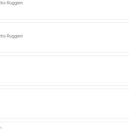
tro Ruggieri
tro Ruggieri
n