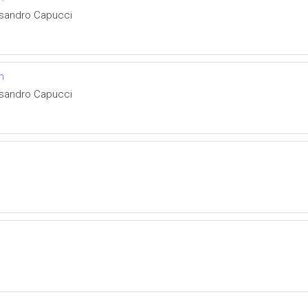
ssandro Capucci
n
ssandro Capucci