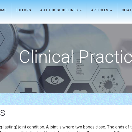
OME
EDITORS
AUTHOR GUIDELINES
ARTICLES
CITA
Clinical Practi
ls
-lasting) joint condition. A joint is where two bones close. The ends of 