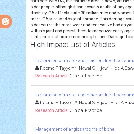
cartilage. With OA, this cartilage breaks down, causing 
older people, although it can occur in adults of any age
disability, OA affects quite 30 million men and women 
more. OA is caused by joint damage. This damage can a
older you're, the more wear and tear you’ve had on your 
within a joint and permit them to maneuver easily agai
joint, and irritation in surrounding tissues. Damaged car
High Impact List of Articles
Exploration of micro- and macronutrient consump
Reema F Tayyem*, Nawal S Hijjawi, Hiba A Bawa
Research Article:
Clinical Practice
Exploration of micro- and macronutrient consump
Reema F Tayyem*, Nawal S Hijjawi, Hiba A Bawa
Research Article:
Clinical Practice
Management of angiosarcoma of bone