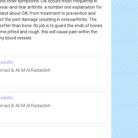
ss, and other symptoms. OA occurs most frequently in
d wear-and-tear arthritis. a number one explanation for
rstand about OA, from treatment to prevention and
the joint damage resulting in osteoarthritis. The
ofter than bone. Its job is to guard the ends of bones
 pitted and rough. this will cause pain within the
 any blood vessels.
 adults
mmad & Ali M Al-Radaideh
 adults
mmad & Ali M Al-Radaideh