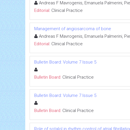
Andreas F Mavrogenis, Emanuela Palmerini, Pie
Editorial:
Clinical Practice
Management of angiosarcoma of bone
Andreas F Mavrogenis, Emanuela Palmerini, Pie
Editorial:
Clinical Practice
Bulletin Board: Volume 7 Issue 5
Bulletin Board:
Clinical Practice
Bulletin Board: Volume 7 Issue 5
Bulletin Board:
Clinical Practice
Role of sotalol in rhythm control of atrial fibrillatio