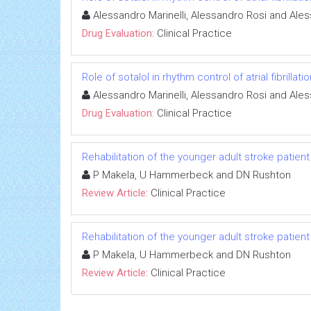
Alessandro Marinelli, Alessandro Rosi and Ale
Drug Evaluation:
Clinical Practice
Role of sotalol in rhythm control of atrial fibrillatio
Alessandro Marinelli, Alessandro Rosi and Ale
Drug Evaluation:
Clinical Practice
Rehabilitation of the younger adult stroke patient
P Makela, U Hammerbeck and DN Rushton
Review Article:
Clinical Practice
Rehabilitation of the younger adult stroke patient
P Makela, U Hammerbeck and DN Rushton
Review Article:
Clinical Practice