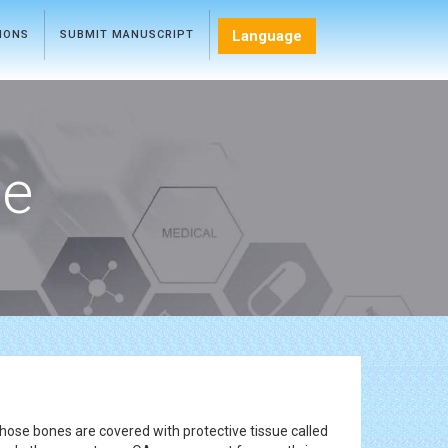
Language
TIONS
SUBMIT MANUSCRIPT
ce
those bones are covered with protective tissue called