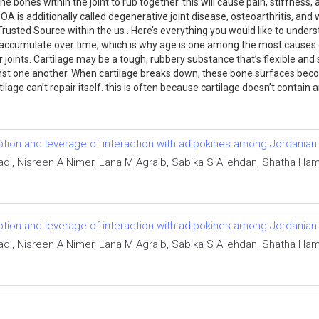
the bones within the joint to rub together. this will cause pain, stiffne
. OA is additionally called degenerative joint disease, osteoarthritis, an
Trusted Source within the us . Here’s everything you would like to unde
ccumulate over time, which is why age is one among the most causes of 
joints. Cartilage may be a tough, rubbery substance that’s flexible and s
nst one another. When cartilage breaks down, these bone surfaces become
tilage can’t repair itself. this is often because cartilage doesn’t contain
tion and leverage of interaction with adipokines among Jordanian
di, Nisreen A Nimer, Lana M Agraib, Sabika S Allehdan, Shatha Ha
tion and leverage of interaction with adipokines among Jordanian
di, Nisreen A Nimer, Lana M Agraib, Sabika S Allehdan, Shatha Ha