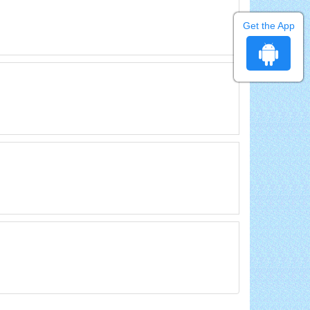
Get the App