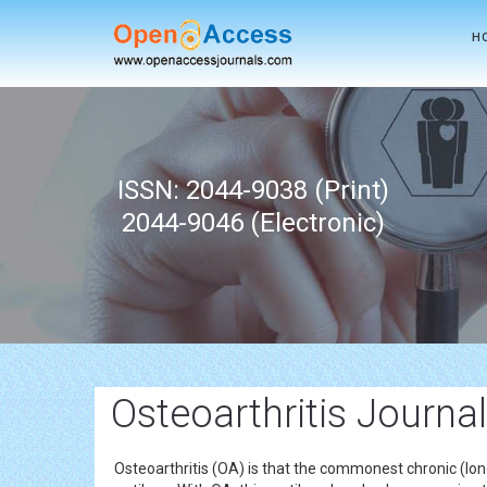
H
ISSN: 2044-9038 (Print)
2044-9046 (Electronic)
Osteoarthritis Journa
Osteoarthritis (OA) is that the commonest chronic (long