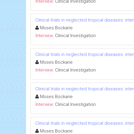
Interview:
Clinical Investigation
Clinical trials in neglected tropical diseases: in
Moses Bockarie
Interview:
Clinical Investigation
Clinical trials in neglected tropical diseases: in
Moses Bockarie
Interview:
Clinical Investigation
Clinical trials in neglected tropical diseases: in
Moses Bockarie
Interview:
Clinical Investigation
Clinical trials in neglected tropical diseases: in
Moses Bockarie