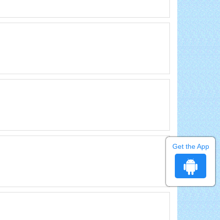
Get the App