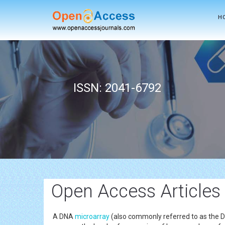
H
ISSN: 2041-6792
Open Access Articles
A DNA
microarray
(also commonly referred to as the DN