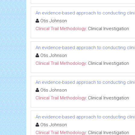
An evidence-based approach to conducting clinica
Otis Johnson
Clinical Trail Methodology:
Clinical Investigation
An evidence-based approach to conducting clinica
Otis Johnson
Clinical Trail Methodology:
Clinical Investigation
An evidence-based approach to conducting clinica
Otis Johnson
Clinical Trail Methodology:
Clinical Investigation
An evidence-based approach to conducting clinica
Otis Johnson
Clinical Trail Methodology:
Clinical Investigation