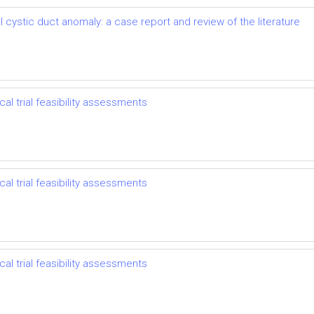
 cystic duct anomaly: a case report and review of the literature
l trial feasibility assessments
l trial feasibility assessments
l trial feasibility assessments