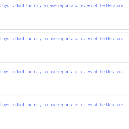
 cystic duct anomaly: a case report and review of the literature
 cystic duct anomaly: a case report and review of the literature
 cystic duct anomaly: a case report and review of the literature
 cystic duct anomaly: a case report and review of the literature