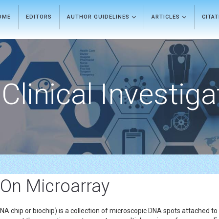
OME
EDITORS
AUTHOR GUIDELINES
ARTICLES
CITA
Clinical Investiga
 On Microarray
A chip or biochip) is a collection of microscopic DNA spots attached to 