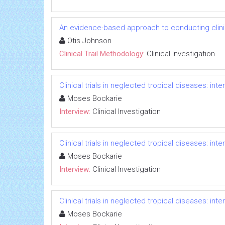
An evidence-based approach to conducting clinica
Otis Johnson
Clinical Trail Methodology:
Clinical Investigation
Clinical trials in neglected tropical diseases: in
Moses Bockarie
Interview:
Clinical Investigation
Clinical trials in neglected tropical diseases: in
Moses Bockarie
Interview:
Clinical Investigation
Clinical trials in neglected tropical diseases: in
Moses Bockarie