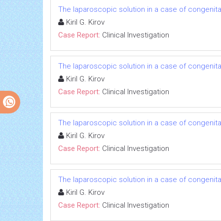
The laparoscopic solution in a case of congenital
Kiril G. Kirov
Case Report:
Clinical Investigation
The laparoscopic solution in a case of congenital
Kiril G. Kirov
Case Report:
Clinical Investigation
The laparoscopic solution in a case of congenital
Kiril G. Kirov
Case Report:
Clinical Investigation
The laparoscopic solution in a case of congenital
Kiril G. Kirov
Case Report:
Clinical Investigation