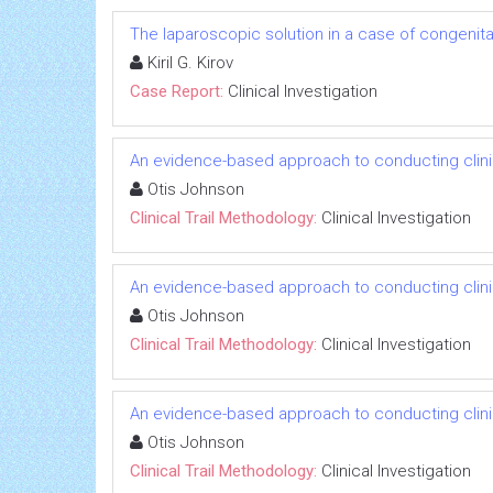
The laparoscopic solution in a case of congenital
Kiril G. Kirov
Case Report:
Clinical Investigation
An evidence-based approach to conducting clinica
Otis Johnson
Clinical Trail Methodology:
Clinical Investigation
An evidence-based approach to conducting clinica
Otis Johnson
Clinical Trail Methodology:
Clinical Investigation
An evidence-based approach to conducting clinica
Otis Johnson
Clinical Trail Methodology:
Clinical Investigation