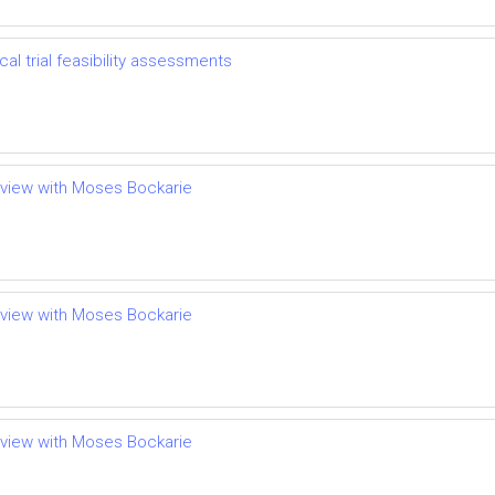
l trial feasibility assessments
terview with Moses Bockarie
terview with Moses Bockarie
terview with Moses Bockarie