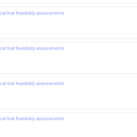
l trial feasibility assessments
l trial feasibility assessments
l trial feasibility assessments
l trial feasibility assessments