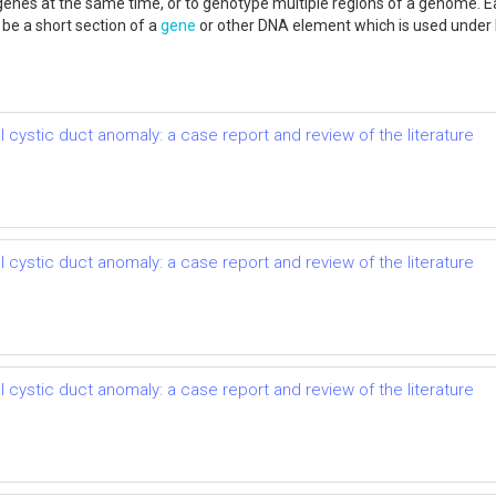
genes at the same time, or to genotype multiple regions of a genome. 
e a short section of a
gene
or other DNA element which is used under 
 cystic duct anomaly: a case report and review of the literature
 cystic duct anomaly: a case report and review of the literature
 cystic duct anomaly: a case report and review of the literature