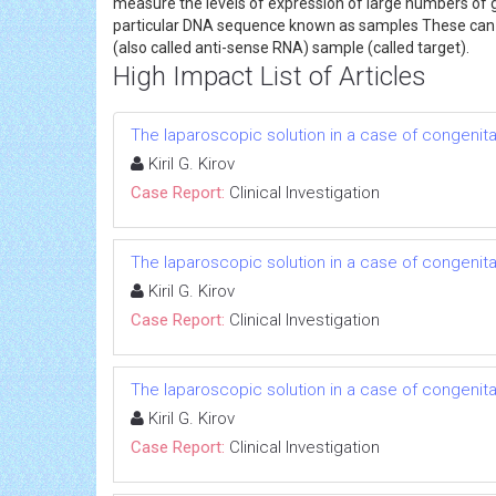
measure the levels of expression of large numbers of 
particular DNA sequence known as samples These can b
(also called anti-sense RNA) sample (called target).
High Impact List of Articles
The laparoscopic solution in a case of congenital
Kiril G. Kirov
Case Report:
Clinical Investigation
The laparoscopic solution in a case of congenital
Kiril G. Kirov
Case Report:
Clinical Investigation
The laparoscopic solution in a case of congenital
Kiril G. Kirov
Case Report:
Clinical Investigation