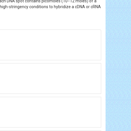
Each DNA spot contains picomoles (10−12 moles) of a
high-stringency conditions to hybridize a cDNA or cRNA