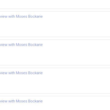
terview with Moses Bockarie
terview with Moses Bockarie
terview with Moses Bockarie
terview with Moses Bockarie