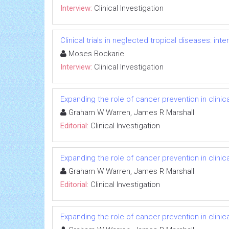
Interview:
Clinical Investigation
Clinical trials in neglected tropical diseases: in
Moses Bockarie
Interview:
Clinical Investigation
Expanding the role of cancer prevention in clinica
Graham W Warren, James R Marshall
Editorial:
Clinical Investigation
Expanding the role of cancer prevention in clinica
Graham W Warren, James R Marshall
Editorial:
Clinical Investigation
Expanding the role of cancer prevention in clinica