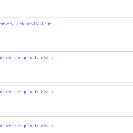
terview with Moses Bockarie
l trials design and analysis
l trials design and analysis
l trials design and analysis