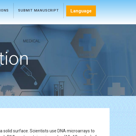
Language
TIONS
SUBMIT MANUSCRIPT
tion
a solid surface. Scientists use DNA microarrays to