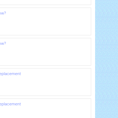
now?
now?
 replacement
 replacement