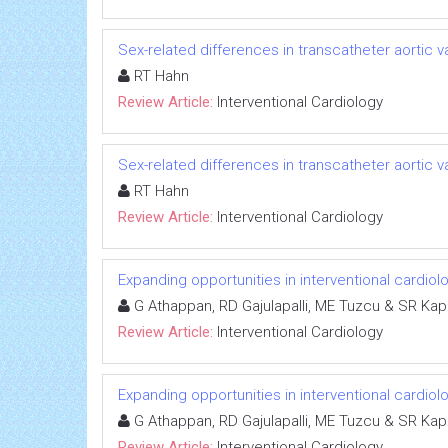
Sex-related differences in transcatheter aortic
RT Hahn
Review Article:
Interventional Cardiology
Sex-related differences in transcatheter aortic
RT Hahn
Review Article:
Interventional Cardiology
Expanding opportunities in interventional cardiol
G Athappan, RD Gajulapalli, ME Tuzcu & SR Kap
Review Article:
Interventional Cardiology
Expanding opportunities in interventional cardiol
G Athappan, RD Gajulapalli, ME Tuzcu & SR Kap
Review Article:
Interventional Cardiology