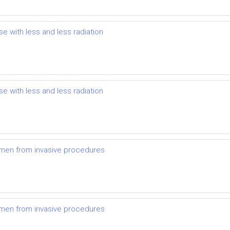
se with less and less radiation
se with less and less radiation
omen from invasive procedures
omen from invasive procedures