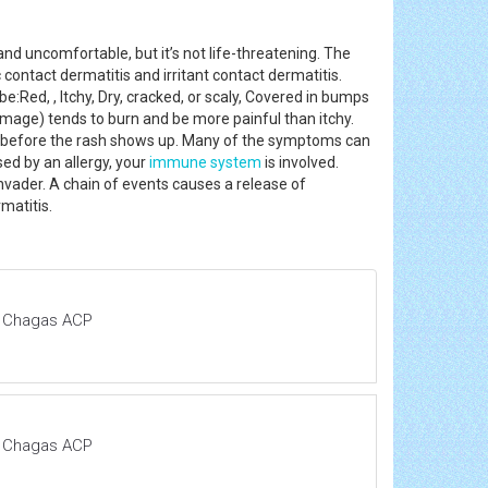
 and uncomfortable, but it’s not life-threatening. The
 contact dermatitis and irritant contact dermatitis.
e:Red, , Itchy, Dry, cracked, or scaly, Covered in bumps
n damage) tends to burn and be more painful than itchy.
 two before the rash shows up. Many of the symptoms can
sed by an allergy, your
immune system
is involved.
 invader. A chain of events causes a release of
ermatitis.
d Chagas ACP
d Chagas ACP