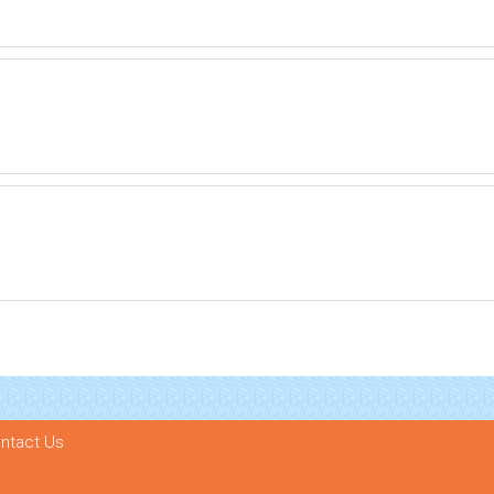
ntact Us