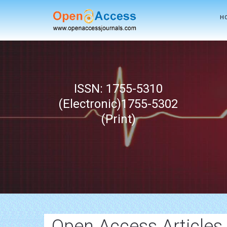
H
ISSN: 1755-5310
(Electronic)1755-5302
(Print)
Open Access Articles