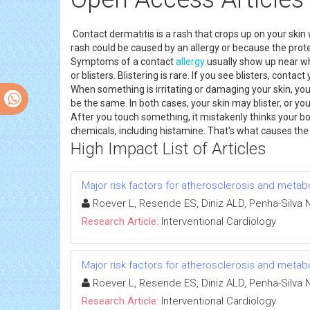
Contact dermatitis is a rash that crops up on your skin w
rash could be caused by an allergy or because the protec
Symptoms of a contact
allergy
usually show up near whe
or blisters. Blistering is rare. If you see blisters, cont
When something is irritating or damaging your skin, you
be the same. In both cases, your skin may blister, or you
After you touch something, it mistakenly thinks your bod
chemicals, including histamine. That's what causes the al
High Impact List of Articles
Major risk factors for atherosclerosis and meta
Roever L, Resende ES, Diniz ALD, Penha-Silva
Research Article:
Interventional Cardiology
Major risk factors for atherosclerosis and meta
Roever L, Resende ES, Diniz ALD, Penha-Silva
Research Article:
Interventional Cardiology