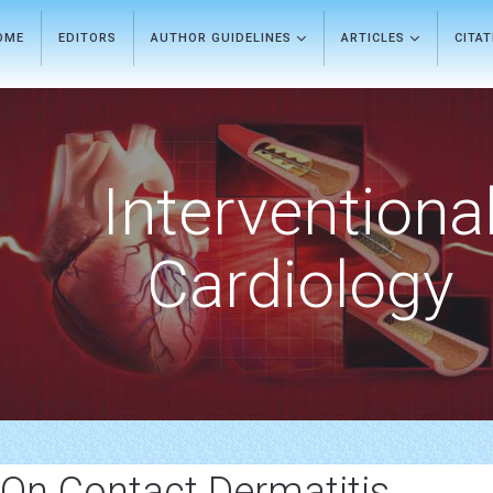
OME
EDITORS
AUTHOR GUIDELINES
ARTICLES
CITA
Interventiona
Cardiology
 On Contact Dermatitis