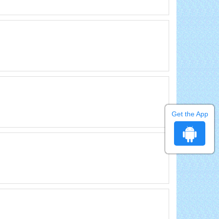
Get the App