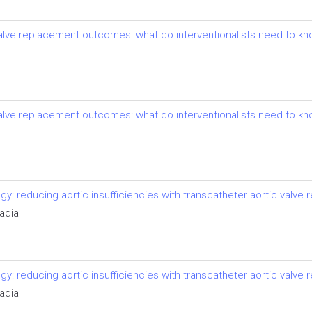
 valve replacement outcomes: what do interventionalists need to k
 valve replacement outcomes: what do interventionalists need to k
ogy: reducing aortic insufficiencies with transcatheter aortic valve
adia
ogy: reducing aortic insufficiencies with transcatheter aortic valve
adia