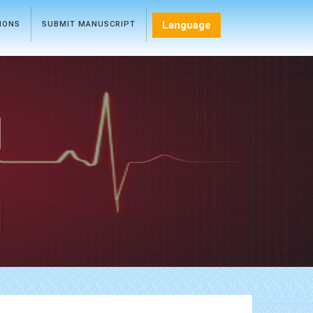
Language
TIONS
SUBMIT MANUSCRIPT
l