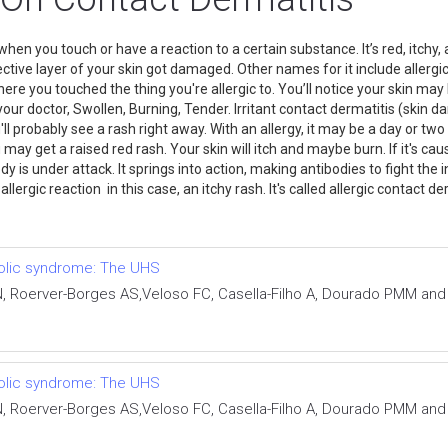
hen you touch or have a reaction to a certain substance. It’s red, itchy,
tive layer of your skin got damaged. Other names for it include allergic
re you touched the thing you're allergic to. You’ll notice your skin may b
act your doctor, Swollen, Burning, Tender. Irritant contact dermatitis (ski
'll probably see a rash right away. With an allergy, it may be a day or
 may get a raised red rash. Your skin will itch and maybe burn. If it's cau
y is under attack. It springs into action, making antibodies to fight the
lergic reaction in this case, an itchy rash. It's called allergic contact d
bolic syndrome: The UHS
 N, Roerver-Borges AS,Veloso FC, Casella-Filho A, Dourado PMM an
bolic syndrome: The UHS
 N, Roerver-Borges AS,Veloso FC, Casella-Filho A, Dourado PMM an