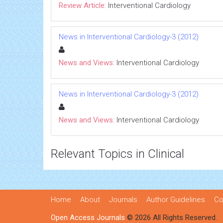
Review Article:
Interventional Cardiology
News in Interventional Cardiology-3 (2012)
News and Views:
Interventional Cardiology
News in Interventional Cardiology-3 (2012)
News and Views:
Interventional Cardiology
Relevant Topics in Clinical
Home
About
Journals
Author Guidelines
Co
Open Access Journals
© 2026 All Rights Reserved.