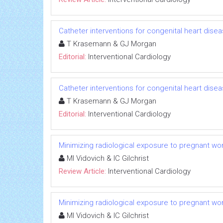
Catheter interventions for congenital heart disea
T Krasemann & GJ Morgan
Editorial:
Interventional Cardiology
Catheter interventions for congenital heart disea
T Krasemann & GJ Morgan
Editorial:
Interventional Cardiology
Minimizing radiological exposure to pregnant w
MI Vidovich & IC Gilchrist
Review Article:
Interventional Cardiology
Minimizing radiological exposure to pregnant w
MI Vidovich & IC Gilchrist