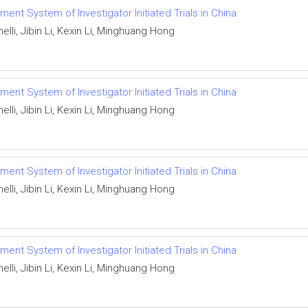
ent System of Investigator Initiated Trials in China
lli, Jibin Li, Kexin Li, Minghuang Hong
ent System of Investigator Initiated Trials in China
lli, Jibin Li, Kexin Li, Minghuang Hong
ent System of Investigator Initiated Trials in China
lli, Jibin Li, Kexin Li, Minghuang Hong
ent System of Investigator Initiated Trials in China
lli, Jibin Li, Kexin Li, Minghuang Hong