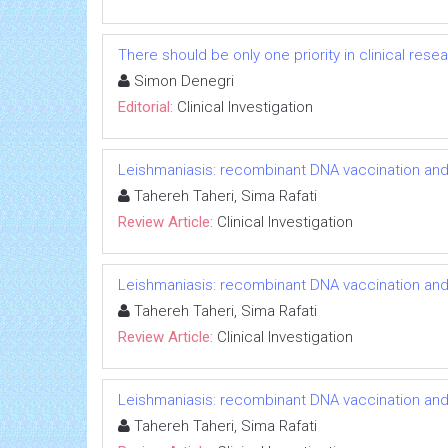
There should be only one priority in clinical res
Simon Denegri
Editorial:
Clinical Investigation
Leishmaniasis: recombinant DNA vaccination an
Tahereh Taheri, Sima Rafati
Review Article:
Clinical Investigation
Leishmaniasis: recombinant DNA vaccination an
Tahereh Taheri, Sima Rafati
Review Article:
Clinical Investigation
Leishmaniasis: recombinant DNA vaccination an
Tahereh Taheri, Sima Rafati