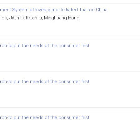
ent System of Investigator Initiated Trials in China
lli, Jibin Li, Kexin Li, Minghuang Hong
earch-to put the needs of the consumer first
earch-to put the needs of the consumer first
earch-to put the needs of the consumer first