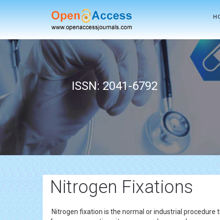
H
ISSN: 2041-6792
Nitrogen Fixations
Nitrogen fixation is the normal or industrial procedure