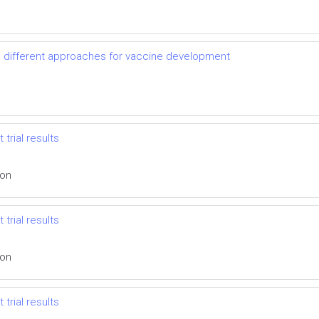
d different approaches for vaccine development
 trial results
ion
 trial results
ion
 trial results