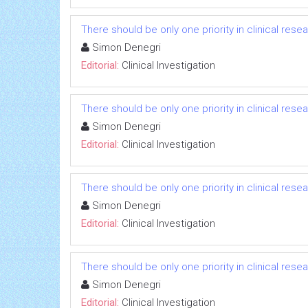
There should be only one priority in clinical res
Simon Denegri
Editorial:
Clinical Investigation
There should be only one priority in clinical res
Simon Denegri
Editorial:
Clinical Investigation
There should be only one priority in clinical res
Simon Denegri
Editorial:
Clinical Investigation
There should be only one priority in clinical res
Simon Denegri
Editorial:
Clinical Investigation