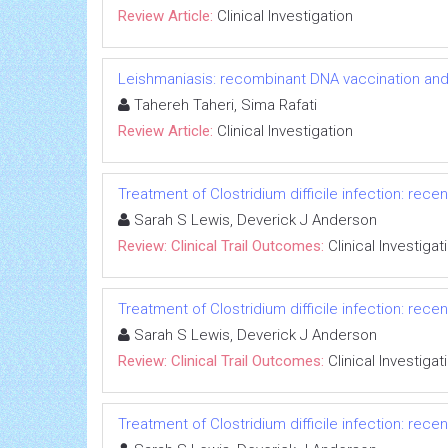
Review Article:
Clinical Investigation
Leishmaniasis: recombinant DNA vaccination an
Tahereh Taheri, Sima Rafati
Review Article:
Clinical Investigation
Treatment of Clostridium difficile infection: recent
Sarah S Lewis, Deverick J Anderson
Review: Clinical Trail Outcomes:
Clinical Investigat
Treatment of Clostridium difficile infection: recent
Sarah S Lewis, Deverick J Anderson
Review: Clinical Trail Outcomes:
Clinical Investigat
Treatment of Clostridium difficile infection: recent