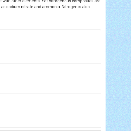
rt with other elements. Yet nitrogenous composites are
nts as sodium nitrate and ammonia. Nitrogen is also