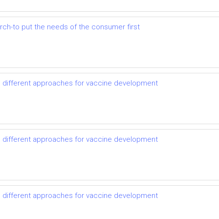
earch-to put the needs of the consumer first
d different approaches for vaccine development
d different approaches for vaccine development
d different approaches for vaccine development