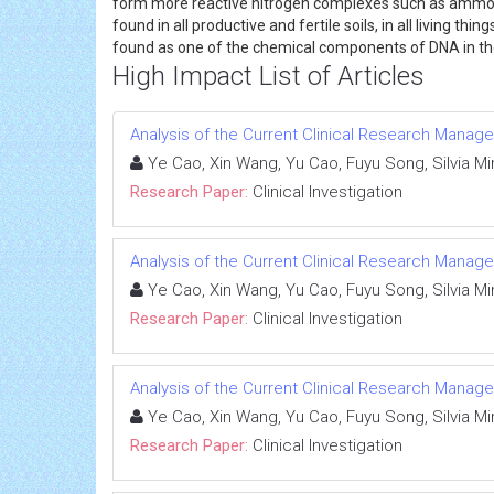
form more reactive nitrogen complexes such as ammonia,
found in all productive and fertile soils, in all living 
found as one of the chemical components of DNA in the 
High Impact List of Articles
Analysis of the Current Clinical Research Managem
Ye Cao, Xin Wang, Yu Cao, Fuyu Song, Silvia Mine
Research Paper:
Clinical Investigation
Analysis of the Current Clinical Research Managem
Ye Cao, Xin Wang, Yu Cao, Fuyu Song, Silvia Mine
Research Paper:
Clinical Investigation
Analysis of the Current Clinical Research Managem
Ye Cao, Xin Wang, Yu Cao, Fuyu Song, Silvia Mine
Research Paper:
Clinical Investigation