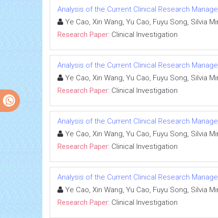
Analysis of the Current Clinical Research Managem
Ye Cao, Xin Wang, Yu Cao, Fuyu Song, Silvia Mine
Research Paper:
Clinical Investigation
Analysis of the Current Clinical Research Managem
Ye Cao, Xin Wang, Yu Cao, Fuyu Song, Silvia Mine
Research Paper:
Clinical Investigation
Analysis of the Current Clinical Research Managem
Ye Cao, Xin Wang, Yu Cao, Fuyu Song, Silvia Mine
Research Paper:
Clinical Investigation
Analysis of the Current Clinical Research Managem
Ye Cao, Xin Wang, Yu Cao, Fuyu Song, Silvia Mine
Research Paper:
Clinical Investigation