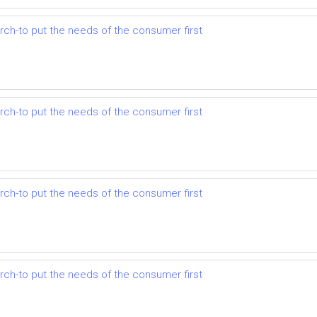
earch-to put the needs of the consumer first
earch-to put the needs of the consumer first
earch-to put the needs of the consumer first
earch-to put the needs of the consumer first