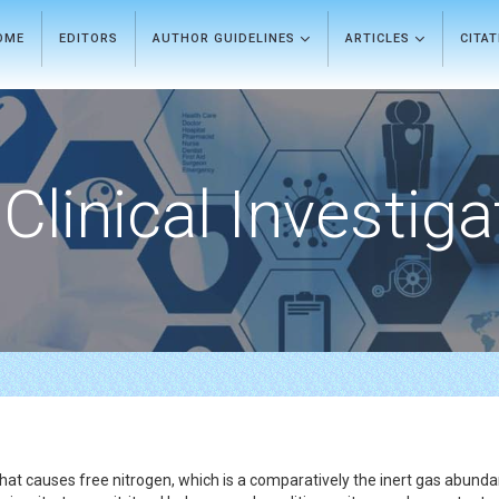
OME
EDITORS
AUTHOR GUIDELINES
ARTICLES
CITA
Clinical Investiga
 that causes free nitrogen, which is a comparatively the inert gas abund