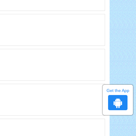
Get the App