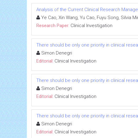
Analysis of the Current Clinical Research Managem
Ye Cao, Xin Wang, Yu Cao, Fuyu Song, Silvia Mine
Research Paper:
Clinical Investigation
There should be only one priority in clinical res
Simon Denegri
Editorial:
Clinical Investigation
There should be only one priority in clinical res
Simon Denegri
Editorial:
Clinical Investigation
There should be only one priority in clinical res
Simon Denegri
Editorial:
Clinical Investigation