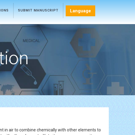
Language
TIONS
SUBMIT MANUSCRIPT
tion
ant in air to combine chemically with other elements to