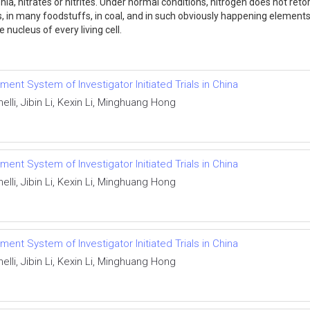
 nitrates or nitrites. Under normal conditions, nitrogen does not reto
things, in many foodstuffs, in coal, and in such obviously happening eleme
nucleus of every living cell.
ent System of Investigator Initiated Trials in China
lli, Jibin Li, Kexin Li, Minghuang Hong
ent System of Investigator Initiated Trials in China
lli, Jibin Li, Kexin Li, Minghuang Hong
ent System of Investigator Initiated Trials in China
lli, Jibin Li, Kexin Li, Minghuang Hong