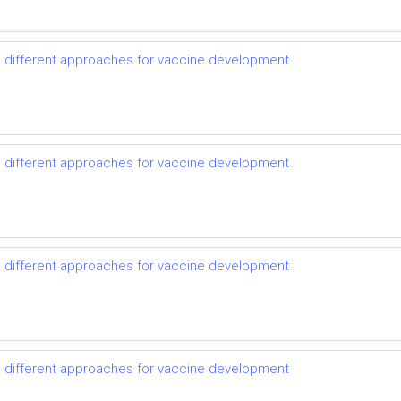
d different approaches for vaccine development
d different approaches for vaccine development
d different approaches for vaccine development
d different approaches for vaccine development