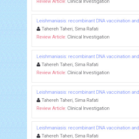
Review Article:
Clinical Investigation
Leishmaniasis: recombinant DNA vaccination an
Tahereh Taheri, Sima Rafati
Review Article:
Clinical Investigation
Leishmaniasis: recombinant DNA vaccination an
Tahereh Taheri, Sima Rafati
Review Article:
Clinical Investigation
Leishmaniasis: recombinant DNA vaccination an
Tahereh Taheri, Sima Rafati
Review Article:
Clinical Investigation
Leishmaniasis: recombinant DNA vaccination an
Tahereh Taheri, Sima Rafati