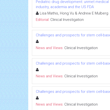
Pediatric drug development: unmet medical 
industry, academia and the US FDA
Lisa Mathis, Hong Vu & Andrew E Mulberg
Editorial:
Clinical Investigation
Challenges and prospects for stem cell-bas
News and Views:
Clinical Investigation
Challenges and prospects for stem cell-bas
News and Views:
Clinical Investigation
Challenges and prospects for stem cell-bas
News and Views:
Clinical Investigation