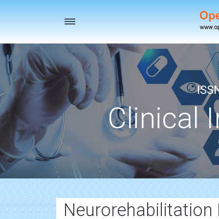
Toggle
navigation
ISS
Clinical 
Neurorehabilitation