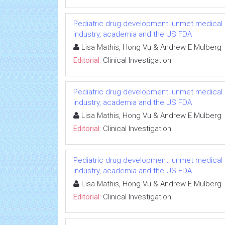
Pediatric drug development: unmet medical 
industry, academia and the US FDA
Lisa Mathis, Hong Vu & Andrew E Mulberg
Editorial:
Clinical Investigation
Pediatric drug development: unmet medical 
industry, academia and the US FDA
Lisa Mathis, Hong Vu & Andrew E Mulberg
Editorial:
Clinical Investigation
Pediatric drug development: unmet medical 
industry, academia and the US FDA
Lisa Mathis, Hong Vu & Andrew E Mulberg
Editorial:
Clinical Investigation