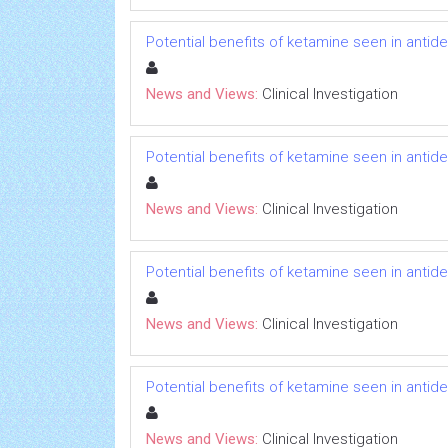
Potential benefits of ketamine seen in antidep
News and Views:
Clinical Investigation
Potential benefits of ketamine seen in antidep
News and Views:
Clinical Investigation
Potential benefits of ketamine seen in antidep
News and Views:
Clinical Investigation
Potential benefits of ketamine seen in antidep
News and Views:
Clinical Investigation