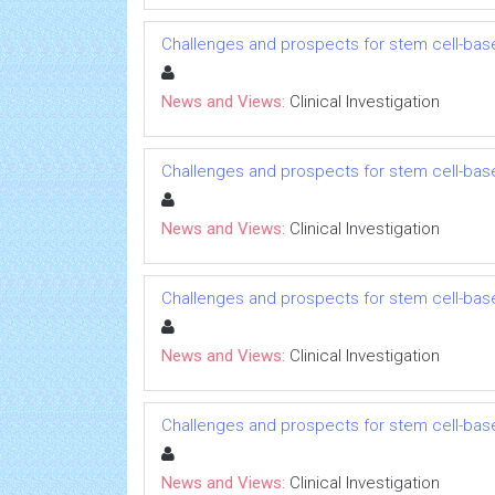
Challenges and prospects for stem cell-bas
News and Views:
Clinical Investigation
Challenges and prospects for stem cell-bas
News and Views:
Clinical Investigation
Challenges and prospects for stem cell-bas
News and Views:
Clinical Investigation
Challenges and prospects for stem cell-bas
News and Views:
Clinical Investigation