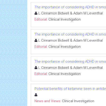
The importance of considering ADHD in smokin
L Cinnamon Bidwell & Adam M Leventhal
Editorial:
Clinical Investigation
The importance of considering ADHD in smokin
L Cinnamon Bidwell & Adam M Leventhal
Editorial:
Clinical Investigation
The importance of considering ADHD in smokin
L Cinnamon Bidwell & Adam M Leventhal
Editorial:
Clinical Investigation
Potential benefits of ketamine seen in antidep
News and Views:
Clinical Investigation