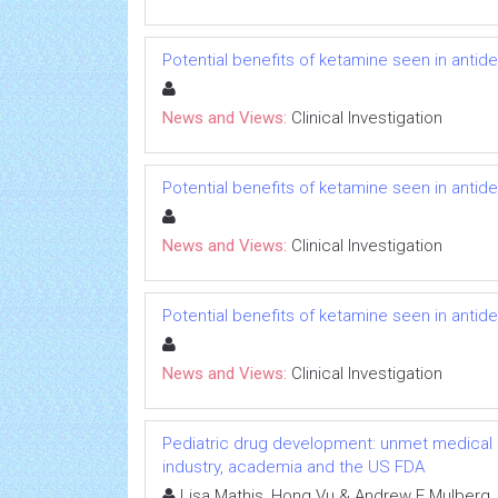
Potential benefits of ketamine seen in antidep
News and Views:
Clinical Investigation
Potential benefits of ketamine seen in antidep
News and Views:
Clinical Investigation
Potential benefits of ketamine seen in antidep
News and Views:
Clinical Investigation
Pediatric drug development: unmet medical 
industry, academia and the US FDA
Lisa Mathis, Hong Vu & Andrew E Mulberg