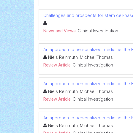
Challenges and prospects for stem cell-bas
News and Views:
Clinical Investigation
An approach to personalized medicine: the B
Niels Reinmuth, Michael Thomas
Review Article:
Clinical Investigation
An approach to personalized medicine: the B
Niels Reinmuth, Michael Thomas
Review Article:
Clinical Investigation
An approach to personalized medicine: the B
Niels Reinmuth, Michael Thomas