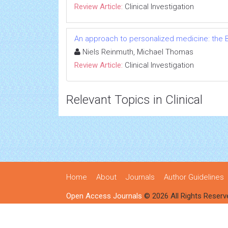
Review Article:
Clinical Investigation
An approach to personalized medicine: the B
Niels Reinmuth, Michael Thomas
Review Article:
Clinical Investigation
Relevant Topics in Clinical
Home
About
Journals
Author Guidelines
Open Access Journals
© 2026 All Rights Reserv