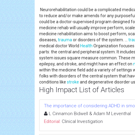
Neurorehabilitation could be a complicated medica
to reduce and/or make amends for any purposeful a
could be a doctor-supervised program designed for f
medicine rehab will usually improve perform, scal
medicine rehabilitation aims to boost perform, sc
diseases,
trauma
or disorders of the system. ...
tr
medical doctor World
Health
Organization focuses 
parts: the central and peripheral system. It include
system issues square measure common. These medi
epilepsy, and stroke, and might have an effect on
within the medicine field add a variety of settings
folks with disorders of the central system that hav
conditions like
stroke
and degenerative disorder us
High Impact List of Articles
The importance of considering ADHD in smokin
L Cinnamon Bidwell & Adam M Leventhal
Editorial:
Clinical Investigation