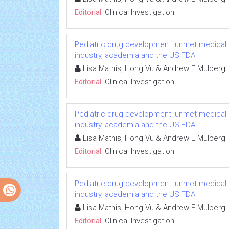
Editorial:
Clinical Investigation
Pediatric drug development: unmet medical 
industry, academia and the US FDA
Lisa Mathis, Hong Vu & Andrew E Mulberg
Editorial:
Clinical Investigation
Pediatric drug development: unmet medical 
industry, academia and the US FDA
Lisa Mathis, Hong Vu & Andrew E Mulberg
Editorial:
Clinical Investigation
Pediatric drug development: unmet medical 
industry, academia and the US FDA
Lisa Mathis, Hong Vu & Andrew E Mulberg
Editorial:
Clinical Investigation