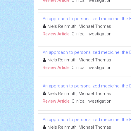
Review Article:
Clinical Investigation
An approach to personalized medicine: the B
Niels Reinmuth, Michael Thomas
Review Article:
Clinical Investigation
An approach to personalized medicine: the B
Niels Reinmuth, Michael Thomas
Review Article:
Clinical Investigation
An approach to personalized medicine: the B
Niels Reinmuth, Michael Thomas
Review Article:
Clinical Investigation
An approach to personalized medicine: the B
Niels Reinmuth, Michael Thomas