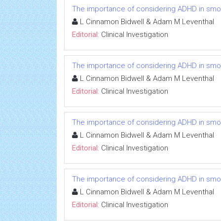
The importance of considering ADHD in smokin
L Cinnamon Bidwell & Adam M Leventhal
Editorial:
Clinical Investigation
The importance of considering ADHD in smokin
L Cinnamon Bidwell & Adam M Leventhal
Editorial:
Clinical Investigation
The importance of considering ADHD in smokin
L Cinnamon Bidwell & Adam M Leventhal
Editorial:
Clinical Investigation
The importance of considering ADHD in smokin
L Cinnamon Bidwell & Adam M Leventhal
Editorial:
Clinical Investigation