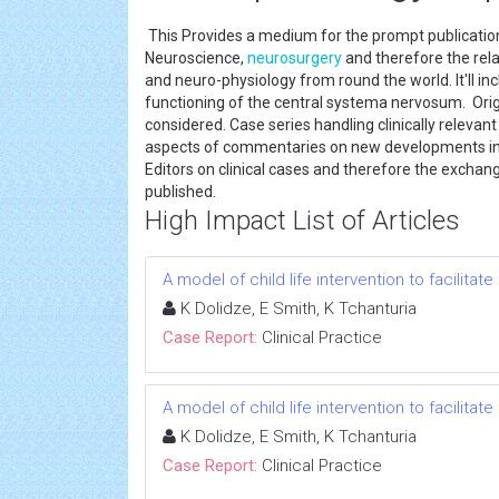
This Provides a medium for the prompt publication
Neuroscience,
neurosurgery
and therefore the rela
and neuro-physiology from round the world. It'll in
functioning of the central systema nervosum. Origi
considered. Case series handling clinically relevan
aspects of commentaries on new developments in N
Editors on clinical cases and therefore the exchang
published.
High Impact List of Articles
A model of child life intervention to facilitat
K Dolidze, E Smith, K Tchanturia
Case Report:
Clinical Practice
A model of child life intervention to facilitat
K Dolidze, E Smith, K Tchanturia
Case Report:
Clinical Practice