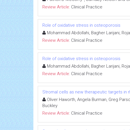
Review Article:
Clinical Practice
Role of oxidative stress in osteoporosis
Mohammad Abdollahi, Bagher Larijani, Roja
Review Article:
Clinical Practice
Role of oxidative stress in osteoporosis
Mohammad Abdollahi, Bagher Larijani, Roja
Review Article:
Clinical Practice
Stromal cells as new therapeutic targets in r
Oliver Haworth, Angela Burman, Greg Parso
Buckley
Review Article:
Clinical Practice