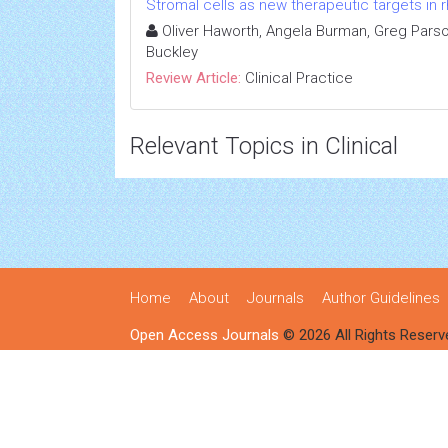
Stromal cells as new therapeutic targets in r
Oliver Haworth, Angela Burman, Greg Parso
Buckley
Review Article:
Clinical Practice
Relevant Topics in Clinical
Home
About
Journals
Author Guidelines
Open Access Journals
© 2026 All Rights Reserv