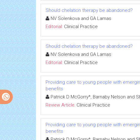
Should chelation therapy be abandoned?
NV Solenkova and GA Lamas
Editorial:
Clinical Practice
Should chelation therapy be abandoned?
NV Solenkova and GA Lamas
Editorial:
Clinical Practice
Providing care to young people with emerging
benefits
Patrick D McGorry*, Barnaby Nelson and S
Review Article:
Clinical Practice
Providing care to young people with emerging
benefits
Patrick D McGorry*, Barnaby Nelson and S