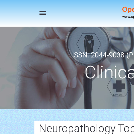
Toggle
navigation
ISSN: 2044-9038 (Pr
Clinic
Neuropathology Top