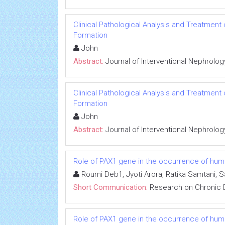
Clinical Pathological Analysis and Treatment
Formation
John
Abstract:
Journal of Interventional Nephrolog
Clinical Pathological Analysis and Treatment
Formation
John
Abstract:
Journal of Interventional Nephrolog
Role of PAX1 gene in the occurrence of human
Roumi Deb1, Jyoti Arora, Ratika Samtani, 
Short Communication:
Research on Chronic 
Role of PAX1 gene in the occurrence of human