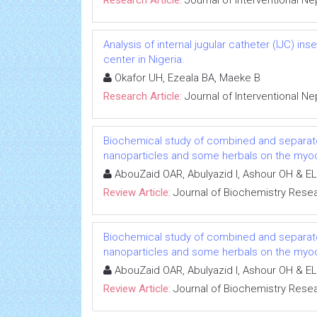
Research Article:
Journal of Interventional N
Analysis of internal jugular catheter (IJC) in
center in Nigeria.
Okafor UH, Ezeala BA, Maeke B
Research Article:
Journal of Interventional N
Biochemical study of combined and separat
nanoparticles and some herbals on the myoca
AbouZaid OAR, Abulyazid I, Ashour OH & EL
Review Article:
Journal of Biochemistry Rese
Biochemical study of combined and separat
nanoparticles and some herbals on the myoca
AbouZaid OAR, Abulyazid I, Ashour OH & EL
Review Article:
Journal of Biochemistry Rese