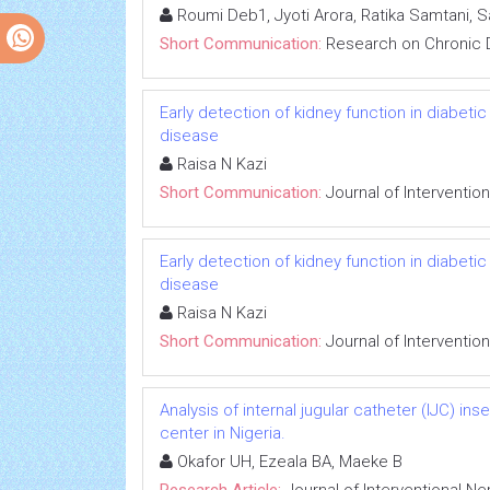
Roumi Deb1, Jyoti Arora, Ratika Samtani, 
Short Communication:
Research on Chronic 
Early detection of kidney function in diabet
disease
Raisa N Kazi
Short Communication:
Journal of Interventio
Early detection of kidney function in diabet
disease
Raisa N Kazi
Short Communication:
Journal of Interventio
Analysis of internal jugular catheter (IJC) in
center in Nigeria.
Okafor UH, Ezeala BA, Maeke B