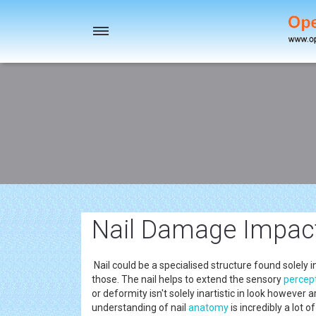
Toggle
navigation
Nail Damage Impact
Nail could be a specialised structure found solel
those. The nail helps to extend the sensory
percep
or deformity isn't solely inartistic in look however 
understanding of nail
anatomy
is incredibly a lot 