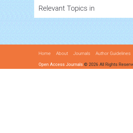
Relevant Topics in
Home
About
Journals
Author Guidelines
Open Access Journals
© 2026 All Rights Reserv