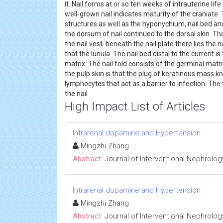
it. Nail forms at or so ten weeks of intrauterine li
well-grown nail indicates maturity of the craniate
structures as well as the hyponychium, nail bed and
the dorsum of nail continued to the dorsal skin. The
the nail vest. beneath the nail plate there lies the 
that the lunula. The nail bed distal to the current is
matrix. The nail fold consists of the germinal mat
the pulp skin is that the plug of keratinous mass
lymphocytes that act as a barrier to infection. The
the nail
High Impact List of Articles
Intrarenal dopamine and Hypertension
Mingzhi Zhang
Abstract:
Journal of Interventional Nephrolog
Intrarenal dopamine and Hypertension
Mingzhi Zhang
Abstract:
Journal of Interventional Nephrolog