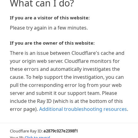
What can I do?
If you are a visitor of this website:
Please try again in a few minutes.
If you are the owner of this website:
There is an issue between Cloudflare's cache and
your origin web server. Cloudflare monitors for
these errors and automatically investigates the
cause. To help support the investigation, you can
pull the corresponding error log from your web
server and submit it our support team. Please
include the Ray ID (which is at the bottom of this
error page).
Additional troubleshooting resources
.
Cloudflare Ray ID:
a2879c027e2398f1
Your IP:
Click to reveal