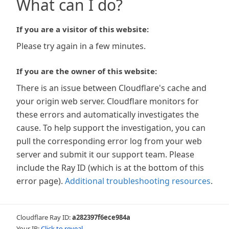
What can I do?
If you are a visitor of this website:
Please try again in a few minutes.
If you are the owner of this website:
There is an issue between Cloudflare's cache and
your origin web server. Cloudflare monitors for
these errors and automatically investigates the
cause. To help support the investigation, you can
pull the corresponding error log from your web
server and submit it our support team. Please
include the Ray ID (which is at the bottom of this
error page).
Additional troubleshooting resources
.
Cloudflare Ray ID:
a282397f6ece984a
Your IP:
Click to reveal