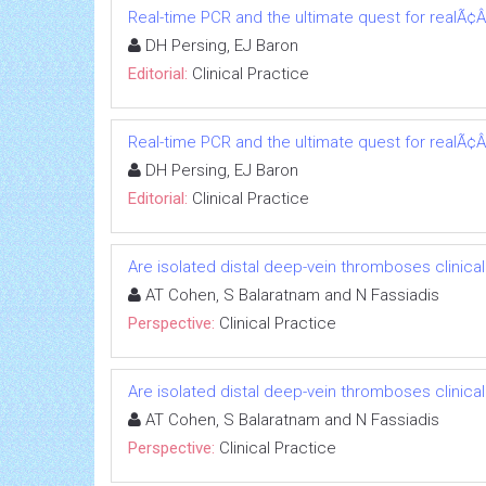
Real-time PCR and the ultimate quest for realÃ¢Â
DH Persing, EJ Baron
Editorial:
Clinical Practice
Real-time PCR and the ultimate quest for realÃ¢Â
DH Persing, EJ Baron
Editorial:
Clinical Practice
Are isolated distal deep-vein thromboses clinicall
AT Cohen, S Balaratnam and N Fassiadis
Perspective:
Clinical Practice
Are isolated distal deep-vein thromboses clinicall
AT Cohen, S Balaratnam and N Fassiadis
Perspective:
Clinical Practice