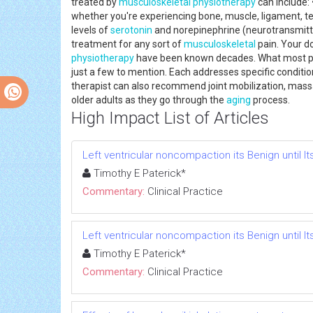
treated by
musculoskeletal
physiotherapy
can include: 
whether you're experiencing bone, muscle, ligament, ten
levels of
serotonin
and norepinephrine (neurotransmitter
treatment for any sort of
musculoskeletal
pain. Your d
physiotherapy
have been known decades. What most peop
just a few to mention. Each addresses specific conditi
therapist can also recommend joint mobilization, massa
older adults as they go through the
aging
process.
High Impact List of Articles
Left ventricular noncompaction its Benign until It
Timothy E Paterick*
Commentary:
Clinical Practice
Left ventricular noncompaction its Benign until It
Timothy E Paterick*
Commentary:
Clinical Practice