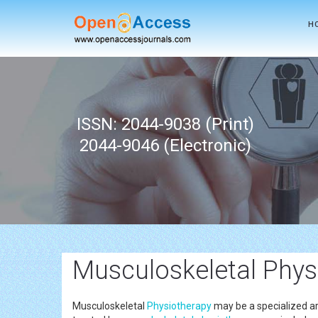
H
ISSN: 2044-9038 (Print)
2044-9046 (Electronic)
Musculoskeletal Phys
Musculoskeletal
Physiotherapy
may be a specialized a