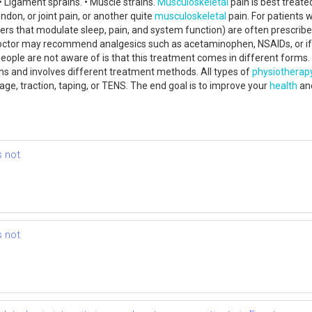
• Ligament sprains. • Muscle strains.
Musculoskeletal
pain is best treated
don, or joint pain, or another quite
musculoskeletal
pain. For patients 
s that modulate sleep, pain, and system function) are often prescribed 
octor may recommend analgesics such as acetaminophen, NSAIDs, or if th
le are not aware of is that this treatment comes in different forms. G
ons and involves different treatment methods. All types of
physiotherap
ge, traction, taping, or TENS. The end goal is to improve your
health
and
s not
s not