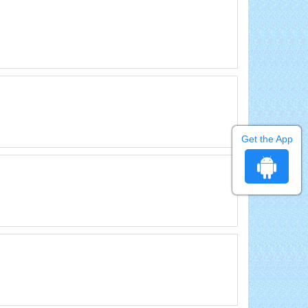
Get the App