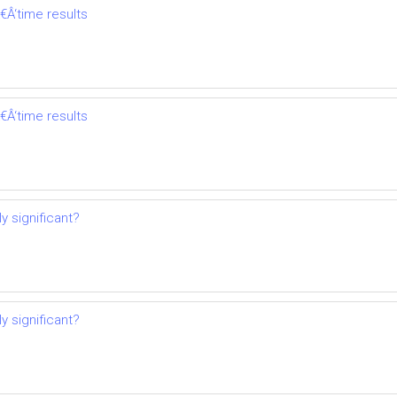
€Â‘time results
€Â‘time results
y significant?
y significant?