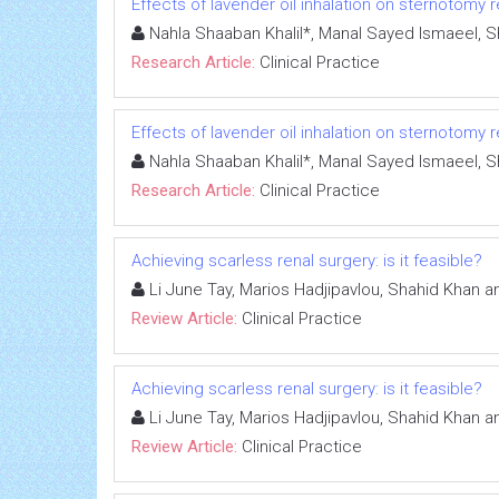
Effects of lavender oil inhalation on sternotomy r
Nahla Shaaban Khalil*, Manal Sayed Ismaeel, 
Research Article:
Clinical Practice
Effects of lavender oil inhalation on sternotomy r
Nahla Shaaban Khalil*, Manal Sayed Ismaeel, 
Research Article:
Clinical Practice
Achieving scarless renal surgery: is it feasible?
Li June Tay, Marios Hadjipavlou, Shahid Khan 
Review Article:
Clinical Practice
Achieving scarless renal surgery: is it feasible?
Li June Tay, Marios Hadjipavlou, Shahid Khan 
Review Article:
Clinical Practice