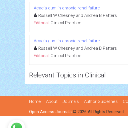
Acacia gum in chronic renal failure
Russell W Chesney and Andrea B Patters
Editorial:
Clinical Practice
Acacia gum in chronic renal failure
Russell W Chesney and Andrea B Patters
Editorial:
Clinical Practice
Relevant Topics in Clinical
Home
About
Journals
Author Guidelines
Co
Open Access Journals
© 2026 All Rights Reserved.