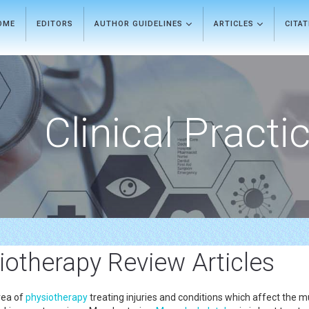
OME
EDITORS
AUTHOR GUIDELINES
ARTICLES
CITA
Clinical Practi
iotherapy Review Articles
rea of
physiotherapy
treating injuries and conditions which affect the mus