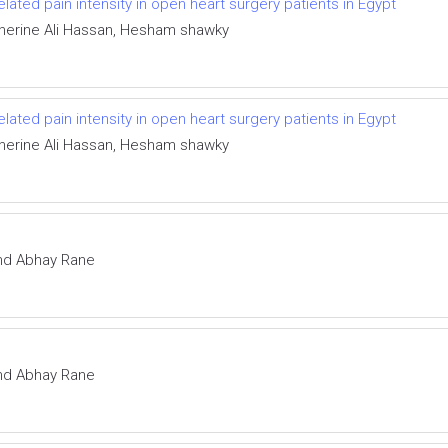
elated pain intensity in open heart surgery patients in Egypt
Sherine Ali Hassan, Hesham shawky
elated pain intensity in open heart surgery patients in Egypt
Sherine Ali Hassan, Hesham shawky
and Abhay Rane
and Abhay Rane