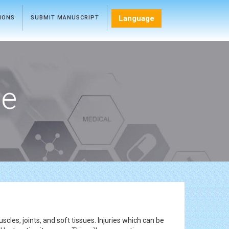
Language
TIONS
SUBMIT MANUSCRIPT
ce
cles, joints, and soft tissues. Injuries which can be