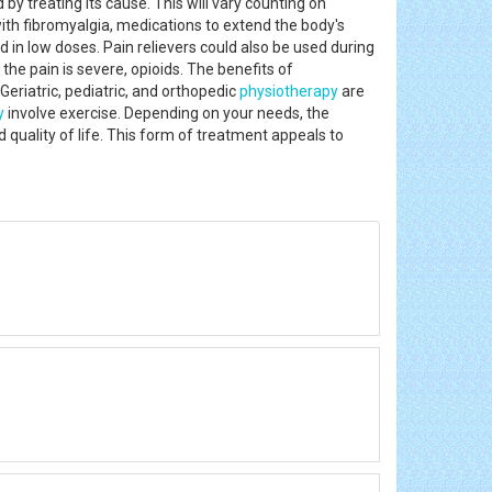
 by treating its cause. This will vary counting on
with fibromyalgia, medications to extend the body's
in low doses. Pain relievers could also be used during
e pain is severe, opioids. The benefits of
eriatric, pediatric, and orthopedic
physiotherapy
are
y
involve exercise. Depending on your needs, the
 quality of life. This form of treatment appeals to