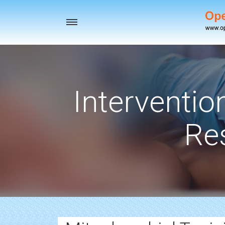
Toggle
navigation
Interventio
Re