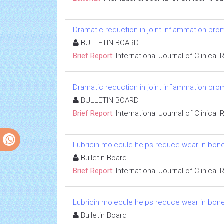
Dramatic reduction in joint inflammation p
BULLETIN BOARD
Brief Report:
International Journal of Clinica
Dramatic reduction in joint inflammation p
BULLETIN BOARD
Brief Report:
International Journal of Clinica
Lubricin molecule helps reduce wear in bone
Bulletin Board
Brief Report:
International Journal of Clinica
Lubricin molecule helps reduce wear in bone
Bulletin Board