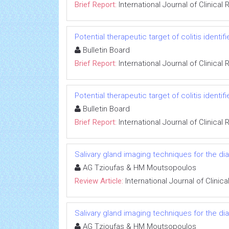
Brief Report:
International Journal of Clinica
Potential therapeutic target of colitis identif
Bulletin Board
Brief Report:
International Journal of Clinica
Potential therapeutic target of colitis identif
Bulletin Board
Brief Report:
International Journal of Clinica
Salivary gland imaging techniques for the 
AG Tzioufas & HM Moutsopoulos
Review Article:
International Journal of Clini
Salivary gland imaging techniques for the 
AG Tzioufas & HM Moutsopoulos