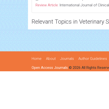
Review Article:
International Journal of Clini
Relevant Topics in Veterinary 
Home
About
Journals
Author Guidelines
Open Access Journals
© 2026 All Rights Reserv