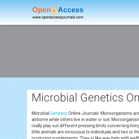
Microbial Genetics On
Microbial
Genetics
Online Journals: Microorganisms are mi
airborne while others live in water or soil. Microorganis
really play out different pressing limits concerning livi
little animals are innocuous to individuals and two or th
producing supplements. They in like way help with well