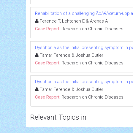
Rehabilitation of a challenging Ã¢Â€Âœturn-uppl
Ference T, Lehtonen E & Arenas A
Case Report:
Research on Chronic Diseases
Dysphonia as the initial presenting symptom in p
Tamar Ference & Joshua Cutler
Case Report:
Research on Chronic Diseases
Dysphonia as the initial presenting symptom in p
Tamar Ference & Joshua Cutler
Case Report:
Research on Chronic Diseases
Relevant Topics in