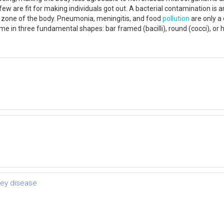
ew are fit for making individuals got out. A bacterial contamination is a
y zone of the body. Pneumonia, meningitis, and food
pollution
are only a
ome in three fundamental shapes: bar framed (bacilli), round (cocci), or hel
ney disease