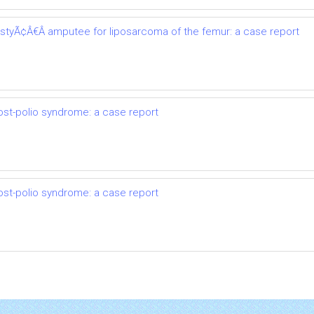
astyÃ¢Â€Â amputee for liposarcoma of the femur: a case report
ost-polio syndrome: a case report
ost-polio syndrome: a case report