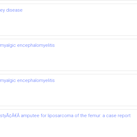
ney disease
 myalgic encephalomyelitis
 myalgic encephalomyelitis
astyÃ¢Â€Â amputee for liposarcoma of the femur: a case report