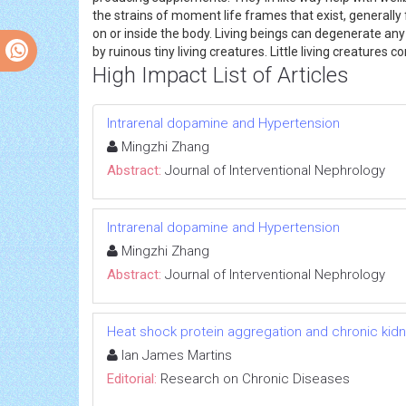
the strains of moment life frames that exist, generally f
on or inside the body. Living beings can degenerate an
by ruinous tiny living creatures. Little living creatures c
High Impact List of Articles
Intrarenal dopamine and Hypertension
Mingzhi Zhang
Abstract:
Journal of Interventional Nephrology
Intrarenal dopamine and Hypertension
Mingzhi Zhang
Abstract:
Journal of Interventional Nephrology
Heat shock protein aggregation and chronic kid
Ian James Martins
Editorial:
Research on Chronic Diseases