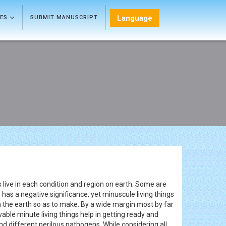
Language
LES
SUBMIT MANUSCRIPT
gs live in each condition and region on earth. Some are
' has a negative significance, yet minuscule living things
s in the earth so as to make. By a wide margin most by far
vable minute living things help in getting ready and
 different perilous pathogens. While considering all