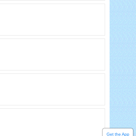
Get the App