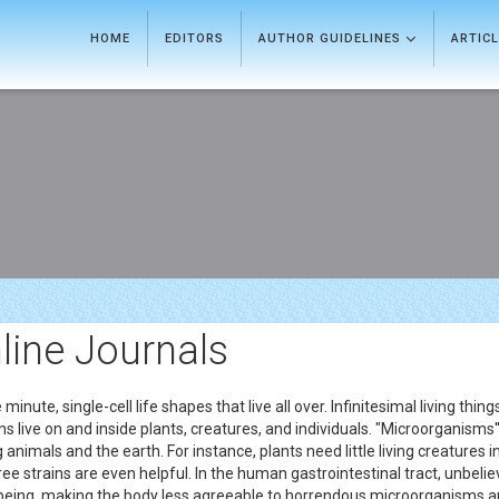
HOME
EDITORS
AUTHOR GUIDELINES
ARTIC
line Journals
nute, single-cell life shapes that live all over. Infinitesimal living thin
ms live on and inside plants, creatures, and individuals. "Microorganisms'
ng animals and the earth. For instance, plants need little living creature
ree strains are even helpful. In the human gastrointestinal tract, unbelie
being, making the body less agreeable to horrendous microorganisms and