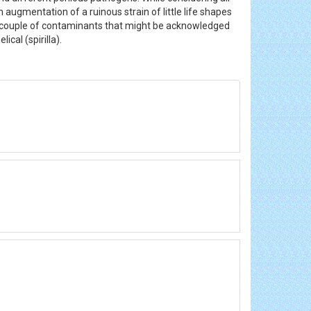
n augmentation of a ruinous strain of little life shapes
 couple of contaminants that might be acknowledged
ical (spirilla).