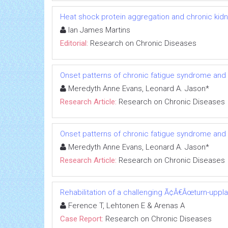
Heat shock protein aggregation and chronic kid
Ian James Martins
Editorial:
Research on Chronic Diseases
Onset patterns of chronic fatigue syndrome and
Meredyth Anne Evans, Leonard A. Jason*
Research Article:
Research on Chronic Diseases
Onset patterns of chronic fatigue syndrome and
Meredyth Anne Evans, Leonard A. Jason*
Research Article:
Research on Chronic Diseases
Rehabilitation of a challenging Ã¢Â€Âœturn-uppl
Ference T, Lehtonen E & Arenas A
Case Report:
Research on Chronic Diseases