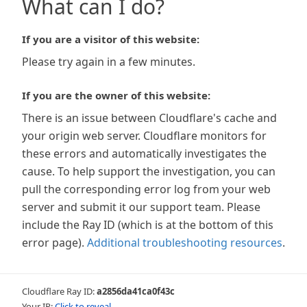
What can I do?
If you are a visitor of this website:
Please try again in a few minutes.
If you are the owner of this website:
There is an issue between Cloudflare's cache and
your origin web server. Cloudflare monitors for
these errors and automatically investigates the
cause. To help support the investigation, you can
pull the corresponding error log from your web
server and submit it our support team. Please
include the Ray ID (which is at the bottom of this
error page).
Additional troubleshooting resources
.
Cloudflare Ray ID:
a2856da41ca0f43c
Your IP:
Click to reveal