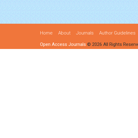
Home
About
Journals
Author Guidelines
Open Access Journals
© 2026 All Rights Reserv