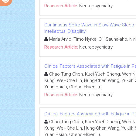
Research Article:
Neuropsychiatry
Continuous Spike-Wave in Slow Wave Sleep 
Intellectual Disability
Maria Arvio, Timo Nyrke, Oili Sauna-aho, Nin
Research Article:
Neuropsychiatry
Clinical Factors Associated with Fatigue in 
Chao Tung Chen, Kuei-Yueh Cheng, Wen-Ne
Kung, Wei- Che Lin, Hung-Chen Wang, Yu-Jih 
Yuan Hsiao, Cheng-Hsien Lu
Research Article:
Neuropsychiatry
Clinical Factors Associated with Fatigue in 
Chao Tung Chen, Kuei-Yueh Cheng, Wen-Ne
Kung, Wei- Che Lin, Hung-Chen Wang, Yu-Jih 
Yuan Hsiao, Cheng-Hsien Lu