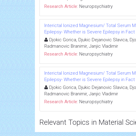
Research Article:
Neuropsychiatry
Interictal Ionized Magnesium/ Total Serum M
Epilepsy- Whether is Severe Epilepsy in Fact 
Djokic Gorica, Djukic Dejanovic Slavica, Dj
Radmanovic Branimir, Janjic Vladimir
Research Article:
Neuropsychiatry
Interictal Ionized Magnesium/ Total Serum M
Epilepsy- Whether is Severe Epilepsy in Fact 
Djokic Gorica, Djukic Dejanovic Slavica, Dj
Radmanovic Branimir, Janjic Vladimir
Research Article:
Neuropsychiatry
Relevant Topics in Material Sc