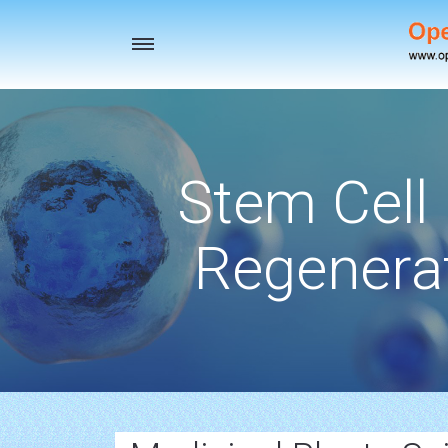
Toggle
navigation
Stem Cell
Regenerat