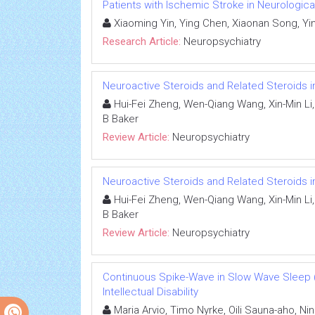
Patients with Ischemic Stroke in Neurologica
Xiaoming Yin, Ying Chen, Xiaonan Song, Yi
Research Article:
Neuropsychiatry
Neuroactive Steroids and Related Steroids 
Hui-Fei Zheng, Wen-Qiang Wang, Xin-Min Li,
B Baker
Review Article:
Neuropsychiatry
Neuroactive Steroids and Related Steroids 
Hui-Fei Zheng, Wen-Qiang Wang, Xin-Min Li,
B Baker
Review Article:
Neuropsychiatry
Continuous Spike-Wave in Slow Wave Sleep 
Intellectual Disability
Maria Arvio, Timo Nyrke, Oili Sauna-aho, Nin