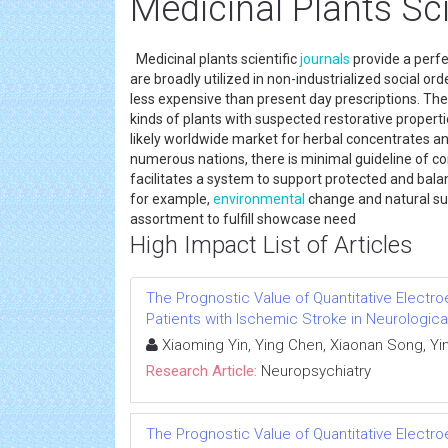
Medicinal Plants Sci
Medicinal plants scientific
journals
provide a perfe
are broadly utilized in non-industrialized social or
less expensive than present day prescriptions. Th
kinds of plants with suspected restorative properti
likely worldwide market for herbal concentrates a
numerous nations, there is minimal guideline of c
facilitates a system to support protected and bala
for example,
environmental
change and natural sur
assortment to fulfill showcase need
High Impact List of Articles
The Prognostic Value of Quantitative Electr
Patients with Ischemic Stroke in Neurologica
Xiaoming Yin, Ying Chen, Xiaonan Song, Yi
Research Article:
Neuropsychiatry
The Prognostic Value of Quantitative Electr