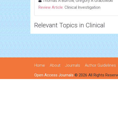
Thomas A Burrow, Gregory A Grabowski
Review Article:
Clinical Investigation
Relevant Topics in Clinical
Home
About
Journals
Author Guidelines
Open Access Journals
© 2026 All Rights Reserv