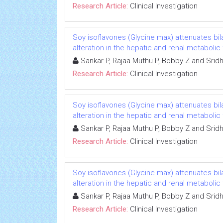
Research Article:
Clinical Investigation
Soy isoflavones (Glycine max) attenuates b
alteration in the hepatic and renal metabolic
Sankar P, Rajaa Muthu P, Bobby Z and Srid
Research Article:
Clinical Investigation
Soy isoflavones (Glycine max) attenuates b
alteration in the hepatic and renal metabolic
Sankar P, Rajaa Muthu P, Bobby Z and Srid
Research Article:
Clinical Investigation
Soy isoflavones (Glycine max) attenuates b
alteration in the hepatic and renal metabolic
Sankar P, Rajaa Muthu P, Bobby Z and Srid
Research Article:
Clinical Investigation