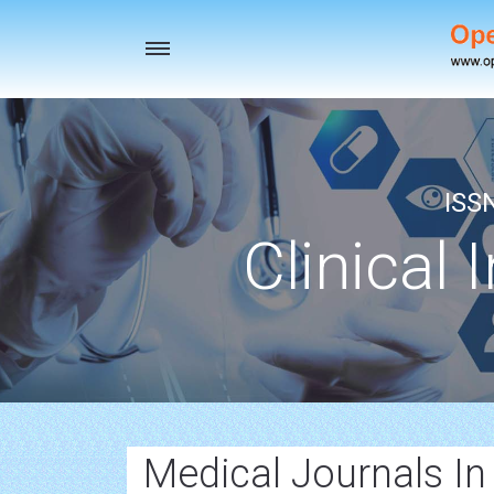
Toggle
navigation
ISS
Clinical 
Medical Journals In 