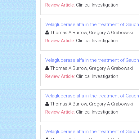
Review Article:
Clinical Investigation
Velaglucerase alfa in the treatment of Gauc
Thomas A Burrow, Gregory A Grabowski
Review Article:
Clinical Investigation
Velaglucerase alfa in the treatment of Gauc
Thomas A Burrow, Gregory A Grabowski
Review Article:
Clinical Investigation
Velaglucerase alfa in the treatment of Gauc
Thomas A Burrow, Gregory A Grabowski
Review Article:
Clinical Investigation
Velaglucerase alfa in the treatment of Gauc