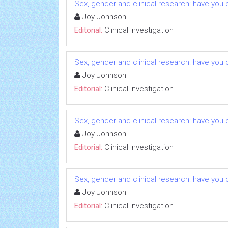
Sex, gender and clinical research: have you 
Joy Johnson
Editorial:
Clinical Investigation
Sex, gender and clinical research: have you 
Joy Johnson
Editorial:
Clinical Investigation
Sex, gender and clinical research: have you 
Joy Johnson
Editorial:
Clinical Investigation
Sex, gender and clinical research: have you 
Joy Johnson
Editorial:
Clinical Investigation