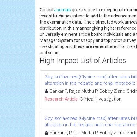
Clinical
Journals
give a stage to exceptional examin
insightful diaries intend to add to the advancement 
the examination data. The distributed work arrives
distribution, in this manner giving higher reference 
universally eminent article board individuals and a 
Manager System for snappy and top notch survey
investigating and these are remembered for the st
and so on.
High Impact List of Articles
Soy isoflavones (Glycine max) attenuates b
alteration in the hepatic and renal metabolic
Sankar P, Rajaa Muthu P, Bobby Z and Srid
Research Article:
Clinical Investigation
Soy isoflavones (Glycine max) attenuates b
alteration in the hepatic and renal metabolic
Sankar P, Rajaa Muthu P, Bobby Z and Srid