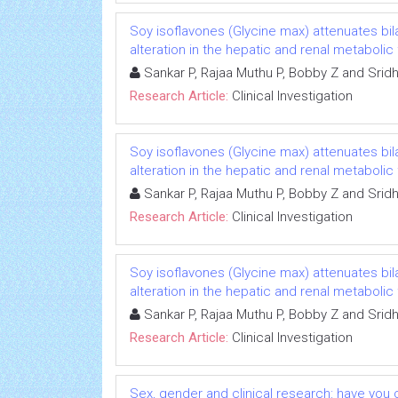
Soy isoflavones (Glycine max) attenuates b
alteration in the hepatic and renal metabolic
Sankar P, Rajaa Muthu P, Bobby Z and Srid
Research Article:
Clinical Investigation
Soy isoflavones (Glycine max) attenuates b
alteration in the hepatic and renal metabolic
Sankar P, Rajaa Muthu P, Bobby Z and Srid
Research Article:
Clinical Investigation
Soy isoflavones (Glycine max) attenuates b
alteration in the hepatic and renal metabolic
Sankar P, Rajaa Muthu P, Bobby Z and Srid
Research Article:
Clinical Investigation
Sex, gender and clinical research: have you 