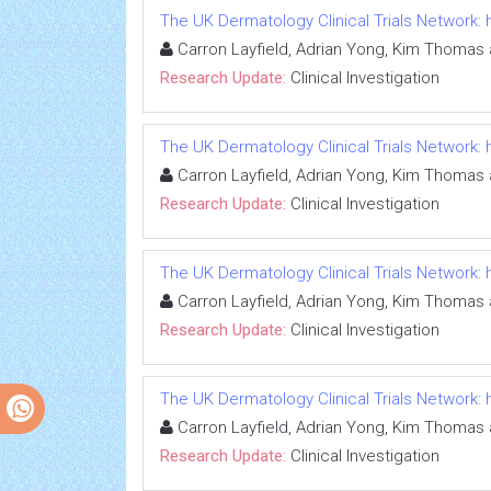
The UK Dermatology Clinical Trials Network
Carron Layfield, Adrian Yong, Kim Thomas 
Research Update:
Clinical Investigation
The UK Dermatology Clinical Trials Network
Carron Layfield, Adrian Yong, Kim Thomas 
Research Update:
Clinical Investigation
The UK Dermatology Clinical Trials Network
Carron Layfield, Adrian Yong, Kim Thomas 
Research Update:
Clinical Investigation
The UK Dermatology Clinical Trials Network
Carron Layfield, Adrian Yong, Kim Thomas 
Research Update:
Clinical Investigation