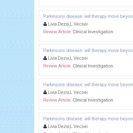
Parkinsons disease: will therapy move beyo
Livia Dezsi,L Vecsei
Review Article:
Clinical Investigation
Parkinsons disease: will therapy move beyo
Livia Dezsi,L Vecsei
Review Article:
Clinical Investigation
Parkinsons disease: will therapy move beyo
Livia Dezsi,L Vecsei
Review Article:
Clinical Investigation
Parkinsons disease: will therapy move beyo
Livia Dezsi,L Vecsei