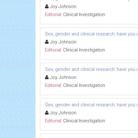
Joy Johnson
Editorial:
Clinical Investigation
Sex, gender and clinical research: have you 
Joy Johnson
Editorial:
Clinical Investigation
Sex, gender and clinical research: have you 
Joy Johnson
Editorial:
Clinical Investigation
Sex, gender and clinical research: have you 
Joy Johnson
Editorial:
Clinical Investigation