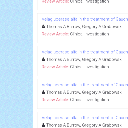
Review Article:
Clinical Investigation
Velaglucerase alfa in the treatment of Gauc
Thomas A Burrow, Gregory A Grabowski
Review Article:
Clinical Investigation
Velaglucerase alfa in the treatment of Gauc
Thomas A Burrow, Gregory A Grabowski
Review Article:
Clinical Investigation
Velaglucerase alfa in the treatment of Gauc
Thomas A Burrow, Gregory A Grabowski
Review Article:
Clinical Investigation
Velaglucerase alfa in the treatment of Gauc
Thomas A Burrow, Gregory A Grabowski