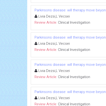
Parkinsons disease: will therapy move beyo
Livia Dezsi,L Vecsei
Review Article:
Clinical Investigation
Parkinsons disease: will therapy move beyo
Livia Dezsi,L Vecsei
Review Article:
Clinical Investigation
Parkinsons disease: will therapy move beyo
Livia Dezsi,L Vecsei
Review Article:
Clinical Investigation
Parkinsons disease: will therapy move beyo
Livia Dezsi,L Vecsei
Review Article:
Clinical Investigation