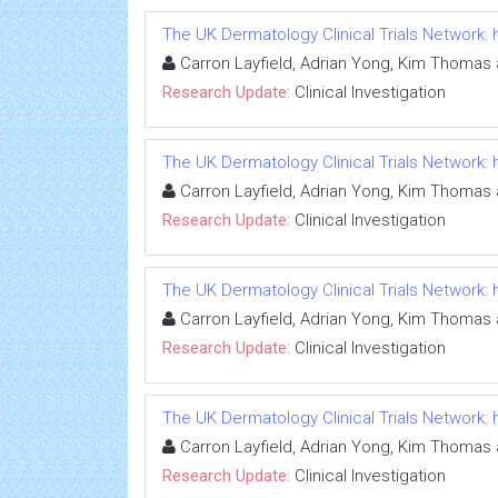
The UK Dermatology Clinical Trials Network
Carron Layfield, Adrian Yong, Kim Thomas 
Research Update:
Clinical Investigation
The UK Dermatology Clinical Trials Network
Carron Layfield, Adrian Yong, Kim Thomas 
Research Update:
Clinical Investigation
The UK Dermatology Clinical Trials Network
Carron Layfield, Adrian Yong, Kim Thomas 
Research Update:
Clinical Investigation
The UK Dermatology Clinical Trials Network
Carron Layfield, Adrian Yong, Kim Thomas 
Research Update:
Clinical Investigation