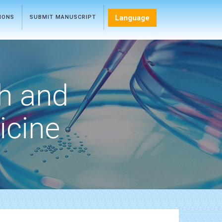
Language
TIONS
SUBMIT MANUSCRIPT
h and
icine