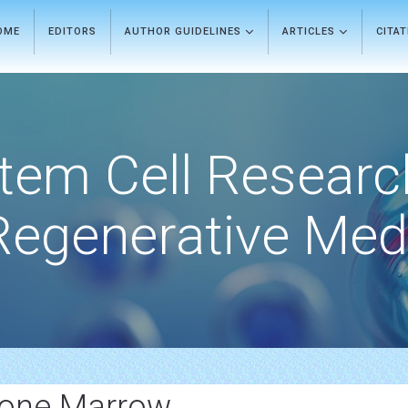
OME
EDITORS
AUTHOR GUIDELINES
ARTICLES
CITA
tem Cell Researc
Regenerative Med
Bone Marrow