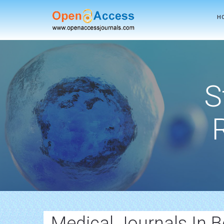
H
S
Medical Journals In 