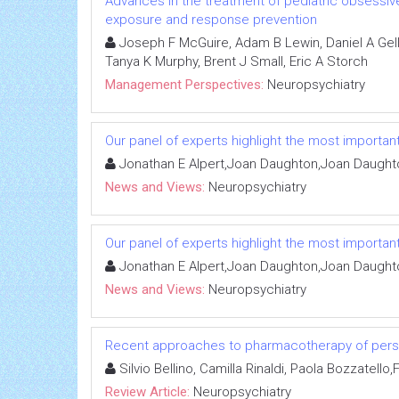
Advances in the treatment of pediatric obsessive
exposure and response prevention
Joseph F McGuire, Adam B Lewin, Daniel A Gell
Tanya K Murphy, Brent J Small, Eric A Storch
Management Perspectives:
Neuropsychiatry
Our panel of experts highlight the most important
Jonathan E Alpert,Joan Daughton,Joan Daught
News and Views:
Neuropsychiatry
Our panel of experts highlight the most important
Jonathan E Alpert,Joan Daughton,Joan Daught
News and Views:
Neuropsychiatry
Recent approaches to pharmacotherapy of perso
Silvio Bellino, Camilla Rinaldi, Paola Bozzatello
Review Article:
Neuropsychiatry