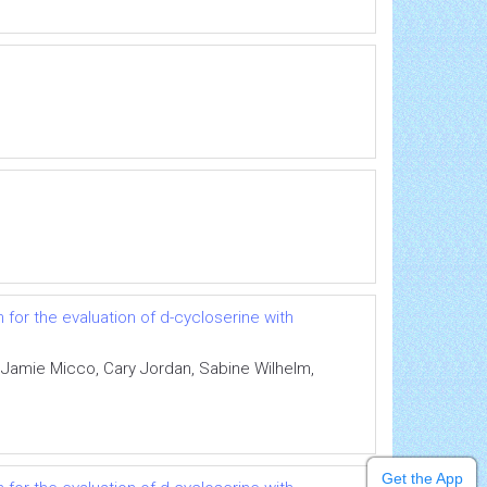
for the evaluation of d-cycloserine with
 Jamie Micco, Cary Jordan, Sabine Wilhelm,
Get the App