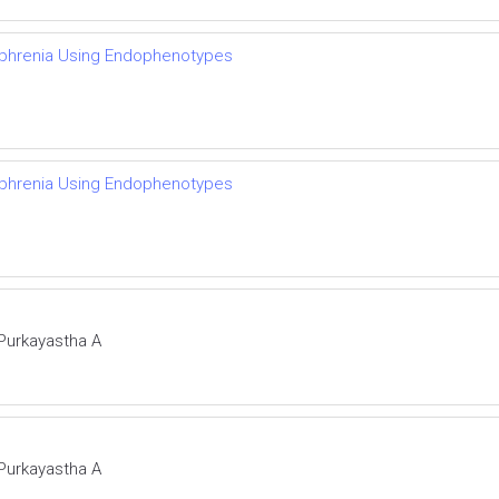
zophrenia Using Endophenotypes
zophrenia Using Endophenotypes
 Purkayastha A
 Purkayastha A