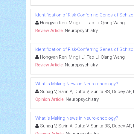
Identification of Risk-Conferring Genes of Schi
Hongyan Ren, Mingli Li, Tao Li, Qiang Wang
Review Article:
Neuropsychiatry
Identification of Risk-Conferring Genes of Schi
Hongyan Ren, Mingli Li, Tao Li, Qiang Wang
Review Article:
Neuropsychiatry
What is Making News in Neuro-oncology?
Suhag V, Sarin A, Dutta V, Sunita BS, Dubey AP,
Opinion Article:
Neuropsychiatry
What is Making News in Neuro-oncology?
Suhag V, Sarin A, Dutta V, Sunita BS, Dubey AP,
Opinion Article:
Neuropsychiatry