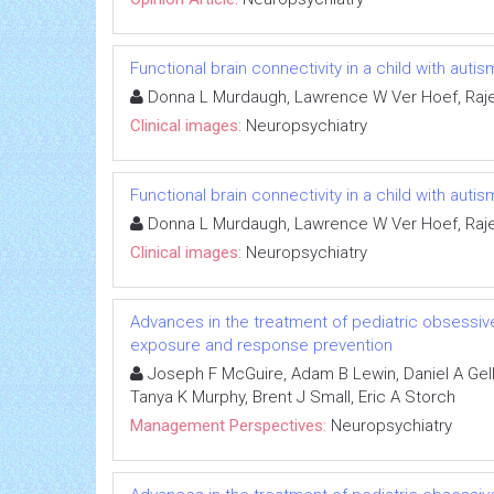
Functional brain connectivity in a child with au
Donna L Murdaugh, Lawrence W Ver Hoef, Raj
Clinical images:
Neuropsychiatry
Functional brain connectivity in a child with au
Donna L Murdaugh, Lawrence W Ver Hoef, Raj
Clinical images:
Neuropsychiatry
Advances in the treatment of pediatric obsessive
exposure and response prevention
Joseph F McGuire, Adam B Lewin, Daniel A Gell
Tanya K Murphy, Brent J Small, Eric A Storch
Management Perspectives:
Neuropsychiatry