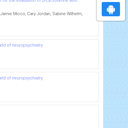
for the evaluation of d-cycloserine with
 Jamie Micco, Cary Jordan, Sabine Wilhelm,
ield of neuropsychiatry
ield of neuropsychiatry