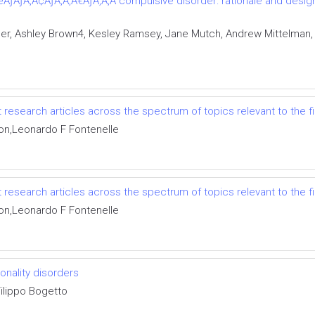
ÃƒÂƒÃ‚Â¢ÃƒÂ‚Ã‚Â€ÃƒÂ‚Ã‚Â“compulsive disorder: rationale and design 
er, Ashley Brown4, Kesley Ramsey, Jane Mutch, Andrew Mittelman,
 research articles across the spectrum of topics relevant to the f
on,Leonardo F Fontenelle
 research articles across the spectrum of topics relevant to the f
on,Leonardo F Fontenelle
nality disorders
,Filippo Bogetto