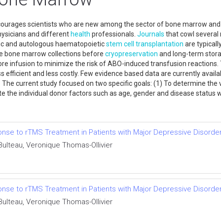
courages scientists who are new among the sector of bone marrow and s
hysicians and different
health
professionals.
Journals
that cowl several 
eic and autologous haematopoietic
stem cell
transplantation
are typicall
uce bone marrow collections before
cryopreservation
and long-term storag
re infusion to minimize the risk of ABO-induced transfusion reactions. 
fficient and less costly. Few evidence based data are currently availabl
 The current study focused on two specific goals: (1) To determine th
ate the individual donor factors such as age, gender and disease status w
nse to rTMS Treatment in Patients with Major Depressive Disorde
lteau, Veronique Thomas-Ollivier
nse to rTMS Treatment in Patients with Major Depressive Disorde
lteau, Veronique Thomas-Ollivier