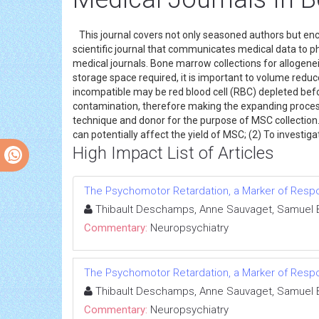
This journal covers not only seasoned authors but en
scientific journal that communicates medical data to p
medical journals. Bone marrow collections for allogen
storage space required, it is important to volume red
incompatible may be red blood cell (RBC) depleted befo
contamination, therefore making the expanding process e
technique and donor for the purpose of MSC collection.
can potentially affect the yield of MSC; (2) To investig
High Impact List of Articles
The Psychomotor Retardation, a Marker of Respo
Thibault Deschamps, Anne Sauvaget, Samuel Bu
Commentary:
Neuropsychiatry
The Psychomotor Retardation, a Marker of Respo
Thibault Deschamps, Anne Sauvaget, Samuel Bu
Commentary:
Neuropsychiatry