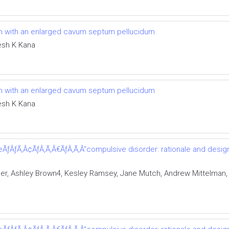
tism with an enlarged cavum septum pellucidum
esh K Kana
tism with an enlarged cavum septum pellucidum
esh K Kana
ÃƒÂƒÃ‚Â¢ÃƒÂ‚Ã‚Â€ÃƒÂ‚Ã‚Â“compulsive disorder: rationale and design 
er, Ashley Brown4, Kesley Ramsey, Jane Mutch, Andrew Mittelman,