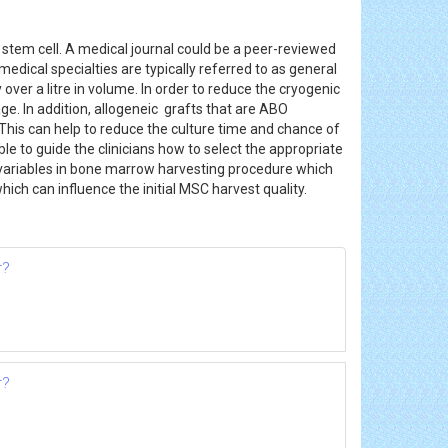
tem cell. A medical journal could be a peer-reviewed
medical specialties are typically referred to as general
y over a litre in volume. In order to reduce the cryogenic
e. In addition, allogeneic grafts that are ABO
This can help to reduce the culture time and chance of
e to guide the clinicians how to select the appropriate
e variables in bone marrow harvesting procedure which
hich can influence the initial MSC harvest quality.
r?
r?