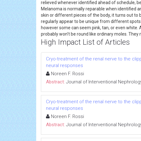
relieved whenever identified ahead of schedule, be
Melanoma is normally reparable when identified a
skin or different pieces of the body, it turns out 
regularly appear to be unique from different spots 
however some can seem pink, tan, or even white.
probably won't be round like ordinary moles. They
High Impact List of Articles
Cryo-treatment of the renal nerve to the cl
neural responses
Noreen F. Rossi
Abstract:
Journal of Interventional Nephrolog
Cryo-treatment of the renal nerve to the cl
neural responses
Noreen F. Rossi
Abstract:
Journal of Interventional Nephrolog