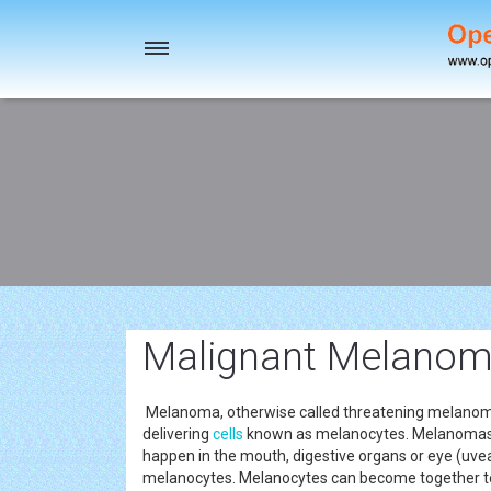
Toggle
navigation
Malignant Melanoma
Melanoma, otherwise called threatening melanoma, 
delivering
cells
known as melanocytes. Melanomas or
happen in the mouth, digestive organs or eye (uve
melanocytes. Melanocytes can become together t