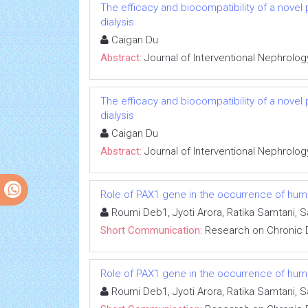
The efficacy and biocompatibility of a novel
dialysis
Caigan Du
Abstract:
Journal of Interventional Nephrolog
The efficacy and biocompatibility of a novel
dialysis
Caigan Du
Abstract:
Journal of Interventional Nephrolog
Role of PAX1 gene in the occurrence of human
Roumi Deb1, Jyoti Arora, Ratika Samtani, 
Short Communication:
Research on Chronic 
Role of PAX1 gene in the occurrence of human
Roumi Deb1, Jyoti Arora, Ratika Samtani, 