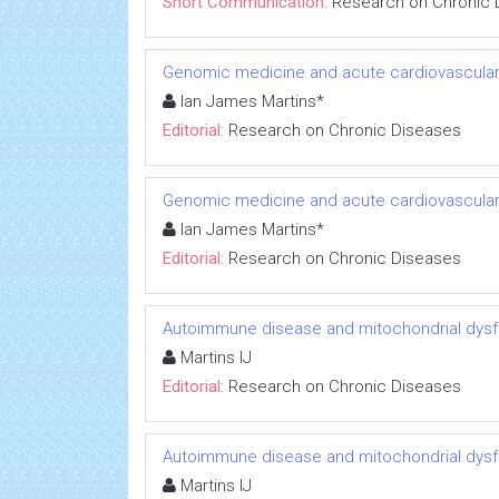
Short Communication:
Research on Chronic 
Genomic medicine and acute cardiovascular
Ian James Martins*
Editorial:
Research on Chronic Diseases
Genomic medicine and acute cardiovascular
Ian James Martins*
Editorial:
Research on Chronic Diseases
Autoimmune disease and mitochondrial dysfu
Martins IJ
Editorial:
Research on Chronic Diseases
Autoimmune disease and mitochondrial dysfu
Martins IJ