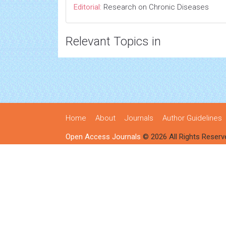
Editorial:
Research on Chronic Diseases
Relevant Topics in
Home
About
Journals
Author Guidelines
Open Access Journals
© 2026 All Rights Reserv