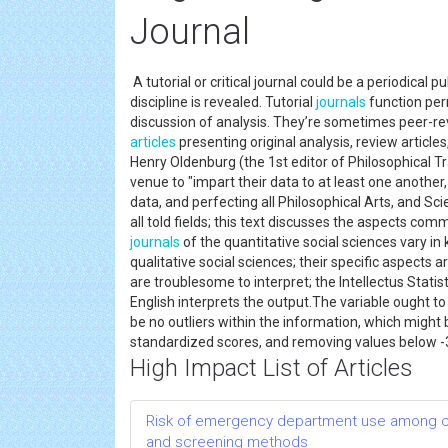
Journal
A tutorial or critical journal could be a periodical
discipline is revealed. Tutorial
journals
function per
discussion of analysis. They’re sometimes peer-re
articles
presenting original analysis, review articles
Henry Oldenburg (the 1st editor of Philosophical Tr
venue to "impart their data to at least one another,
data, and perfecting all Philosophical Arts, and Scie
all told fields; this text discusses the aspects commo
journals
of the quantitative social sciences vary 
qualitative social sciences; their specific aspect
are troublesome to interpret; the Intellectus Statis
English interprets the output.The variable ought to 
be no outliers within the information, which might
standardized scores, and removing values below -3.
High Impact List of Articles
Risk of emergency department use among comm
and screening methods