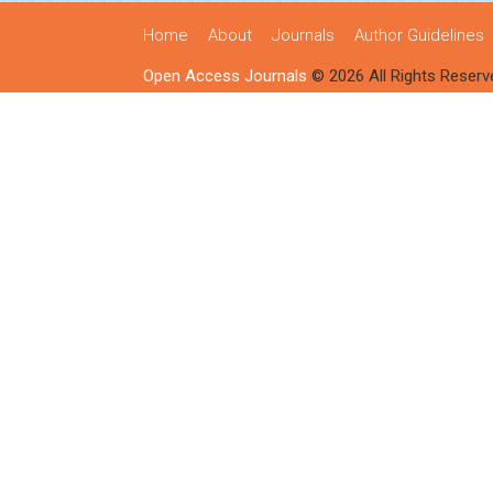
Home
About
Journals
Author Guidelines
Open Access Journals
© 2026 All Rights Reserv