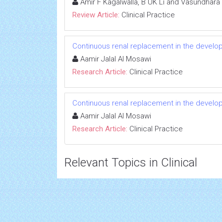
Amir F Kagalwalla, B UK Li and Vasundhara 
Review Article:
Clinical Practice
Continuous renal replacement in the developi
Aamir Jalal Al Mosawi
Research Article:
Clinical Practice
Continuous renal replacement in the developi
Aamir Jalal Al Mosawi
Research Article:
Clinical Practice
Relevant Topics in Clinical