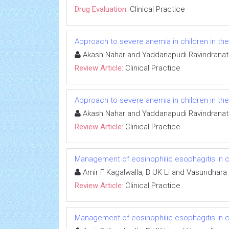
Drug Evaluation:
Clinical Practice
Approach to severe anemia in children in t
Akash Nahar and Yaddanapudi Ravindranat
Review Article:
Clinical Practice
Approach to severe anemia in children in t
Akash Nahar and Yaddanapudi Ravindranat
Review Article:
Clinical Practice
Management of eosinophilic esophagitis in c
Amir F Kagalwalla, B UK Li and Vasundhara 
Review Article:
Clinical Practice
Management of eosinophilic esophagitis in c