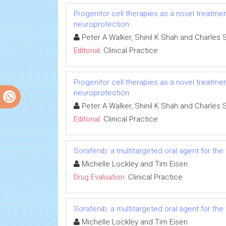
Progenitor cell therapies as a novel treatmen
neuroprotection
Peter A Walker, Shinil K Shah and Charles 
Editorial:
Clinical Practice
Progenitor cell therapies as a novel treatmen
neuroprotection
Peter A Walker, Shinil K Shah and Charles 
Editorial:
Clinical Practice
Sorafenib: a multitargeted oral agent for th
Michelle Lockley and Tim Eisen
Drug Evaluation:
Clinical Practice
Sorafenib: a multitargeted oral agent for th
Michelle Lockley and Tim Eisen