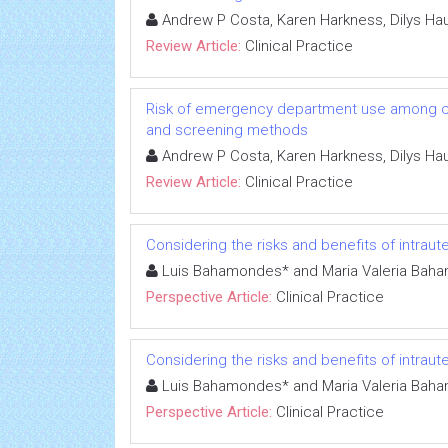
Andrew P Costa, Karen Harkness, Dilys H
Review Article:
Clinical Practice
Risk of emergency department use among comm
and screening methods
Andrew P Costa, Karen Harkness, Dilys H
Review Article:
Clinical Practice
Considering the risks and benefits of intrau
Luis Bahamondes* and Maria Valeria Bah
Perspective Article:
Clinical Practice
Considering the risks and benefits of intrau
Luis Bahamondes* and Maria Valeria Bah
Perspective Article:
Clinical Practice