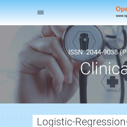
Toggle
navigation
ISSN: 2044-9038 (Pr
Clinic
Logistic-Regression