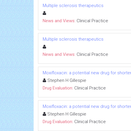
Multiple sclerosis therapeutics
News and Views:
Clinical Practice
Multiple sclerosis therapeutics
News and Views:
Clinical Practice
Moxifloxacin: a potential new drug for short
Stephen H Gillespie
Drug Evaluation:
Clinical Practice
Moxifloxacin: a potential new drug for short
Stephen H Gillespie
Drug Evaluation:
Clinical Practice