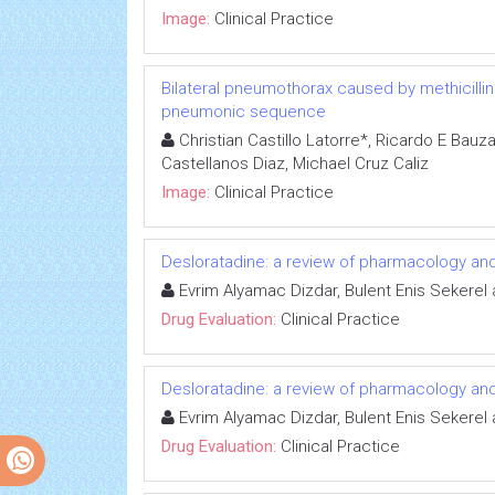
Image:
Clinical Practice
Bilateral pneumothorax caused by methicilli
pneumonic sequence
Christian Castillo Latorre*, Ricardo E Bauz
Castellanos Diaz, Michael Cruz Caliz
Image:
Clinical Practice
Desloratadine: a review of pharmacology and cli
Evrim Alyamac Dizdar, Bulent Enis Sekerel
Drug Evaluation:
Clinical Practice
Desloratadine: a review of pharmacology and cli
Evrim Alyamac Dizdar, Bulent Enis Sekerel
Drug Evaluation:
Clinical Practice