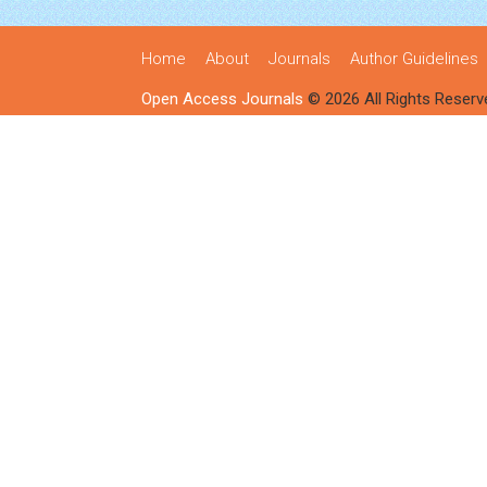
Home
About
Journals
Author Guidelines
Open Access Journals
© 2026 All Rights Reserv