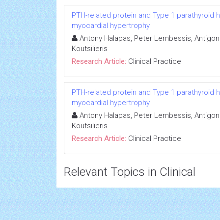
PTH-related protein and Type 1 parathyroid 
myocardial hypertrophy
Antony Halapas, Peter Lembessis, Antigon
Koutsilieris
Research Article:
Clinical Practice
PTH-related protein and Type 1 parathyroid 
myocardial hypertrophy
Antony Halapas, Peter Lembessis, Antigon
Koutsilieris
Research Article:
Clinical Practice
Relevant Topics in Clinical