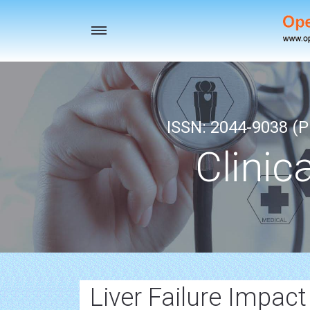
Toggle
navigation
ISSN: 2044-9038 (Pr
Clinic
Liver Failure Impact