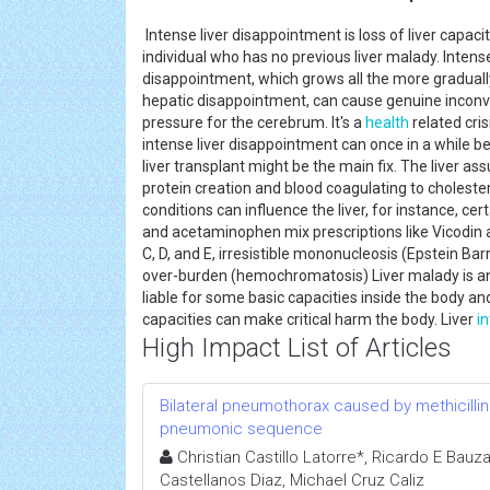
Intense liver disappointment is loss of liver capaci
individual who has no previous liver malady. Intense
disappointment, which grows all the more graduall
hepatic disappointment, can cause genuine incon
pressure for the cerebrum. It's a
health
related cri
intense liver disappointment can once in a while b
liver transplant might be the main fix. The liver a
protein creation and blood coagulating to cholester
conditions can influence the liver, for instance, c
and acetaminophen mix prescriptions like Vicodin and
C, D, and E, irresistible mononucleosis (Epstein Bar
over-burden (hemochromatosis) Liver malady is any 
liable for some basic capacities inside the body a
capacities can make critical harm the body. Liver
i
High Impact List of Articles
Bilateral pneumothorax caused by methicilli
pneumonic sequence
Christian Castillo Latorre*, Ricardo E Bauz
Castellanos Diaz, Michael Cruz Caliz