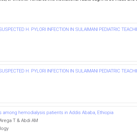
SUSPECTED H. PYLORI INFECTION IN SULAIMANI PEDIATRIC TEACHI
SUSPECTED H. PYLORI INFECTION IN SULAIMANI PEDIATRIC TEACHI
ns among hemodialysis patients in Addis Ababa, Ethiopia
Arega T & Abdi AM
ology