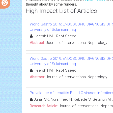
thought about by some funders.
High Impact List of Articles
World Gastro 2019: ENDOSCOPIC DIAGNOSIS OF 
University of Sulaimani, Iraq
Heersh HMH Raof Saeed
Abstract:
Journal of Interventional Nephrology
World Gastro 2019: ENDOSCOPIC DIAGNOSIS OF 
University of Sulaimani, Iraq
Heersh HMH Raof Saeed
Abstract:
Journal of Interventional Nephrology
Prevalence of hepatitis B and C viruses infectio
Juhar SK, Nurahmed N, Kebede S, Getahun M, 
Research Article:
Journal of Interventional Nephr