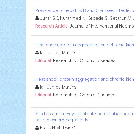
Prevalence of hepatitis B and C viruses infectio
Juhar SK, Nurahmed N, Kebede S, Getahun M, 
Research Article:
Journal of Interventional Nephr
Heat shock protein aggregation and chronic kid
Ian James Martins
Editorial:
Research on Chronic Diseases
Heat shock protein aggregation and chronic kid
Ian James Martins
Editorial:
Research on Chronic Diseases
Studies and surveys implicate potential iatrogen
fatigue syndrome patients.
Frank N.M. Twisk*