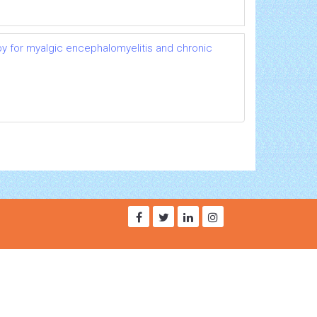
py for myalgic encephalomyelitis and chronic