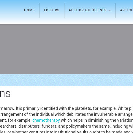
HOME
EDITORS
AUTHOR GUIDELINES
ARTIC
ons
arrow. It is primarily identified with the platelets, for example, White p
arrangement of the individual which debilitates the invulnerable arrangem
ent, for example,
chemotherapy
which helps in diminishing the variation
archers, distributers, funders, and policymakers the same, including wha
cles, or whether ventures into institutional vaults ought to be made and 