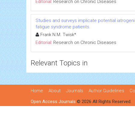
Editorial:
Research on Chronic Diseases
Studies and surveys implicate potential iatrogen
fatigue syndrome patients.
Frank N.M. Twisk*
Editorial:
Research on Chronic Diseases
Relevant Topics in
Home
About
Journals
Author Guidelines
Co
Open Access Journals
© 2026 All Rights Reserved.