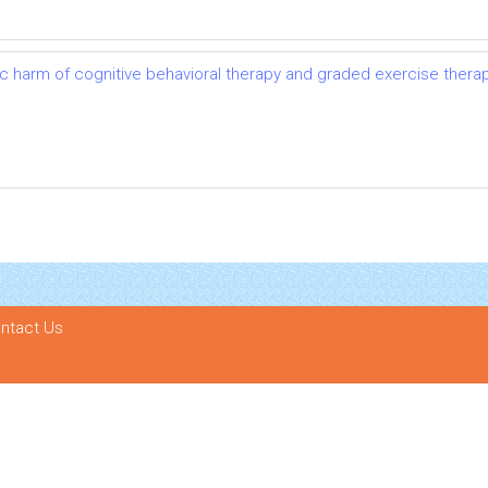
ic harm of cognitive behavioral therapy and graded exercise thera
ntact Us