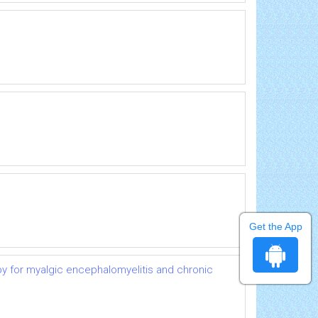
Get the App
py for myalgic encephalomyelitis and chronic