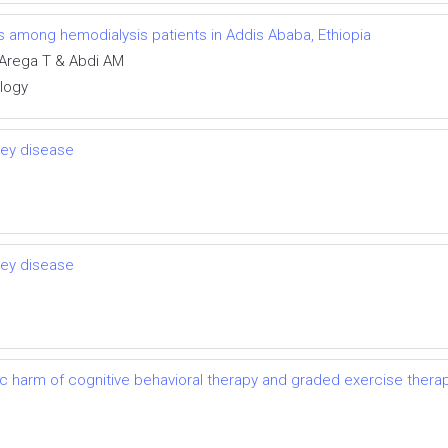
ns among hemodialysis patients in Addis Ababa, Ethiopia
Arega T & Abdi AM
ology
ney disease
ney disease
ic harm of cognitive behavioral therapy and graded exercise thera