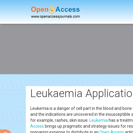
Leukaemia Applicati
Leukemia is a danger of cell part in the blood and bone m
and the indications are uncovered in the insusceptible 
for example, rashes, skin issue.
Leukemia
has a treatm
Access
brings up pragmatic and strategy issues for rese
preparing expense to distribute in an
Open Access
arti