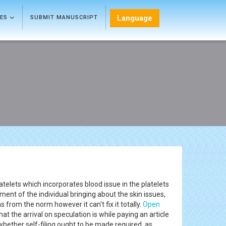
Language
LES
SUBMIT MANUSCRIPT
latelets which incorporates blood issue in the platelets
ent of the individual bringing about the skin issues,
s from the norm however it can't fix it totally.
Open
t the arrival on speculation is while paying an article
whether self-filing ought to be made required, as