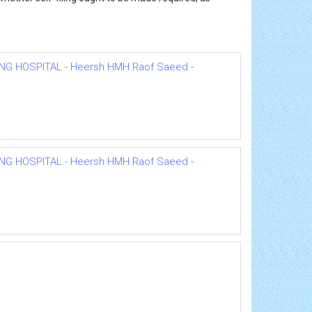
NG HOSPITAL - Heersh HMH Raof Saeed -
NG HOSPITAL - Heersh HMH Raof Saeed -