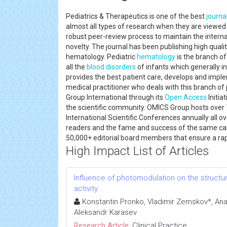
Pediatrics & Therapeutics is one of the best
journa
almost all types of research when they are viewe
robust peer-review process to maintain the internat
novelty. The journal has been publishing high quali
hematology. Pediatric
hematology
is the branch o
all the
blood disorders
of infants which generally in
provides the best patient care, develops and impl
medical practitioner who deals with this branch of 
Group International through its
Open Access
Initia
the scientific community. OMICS Group hosts ove
International Scientific Conferences annually all o
readers and the fame and success of the same can 
50,000+ editorial board members that ensure a ra
High Impact List of Articles
Influence of photomodulation on the structura
activity
Konstantin Pronko, Vladimir Zemskov*, Ana
Aleksandr Karasev
Research Article:
Clinical Practice