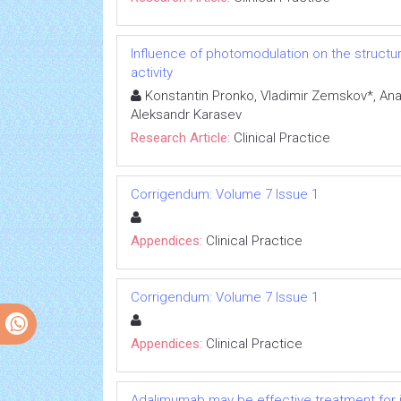
Influence of photomodulation on the structura
activity
Konstantin Pronko, Vladimir Zemskov*, Ana
Aleksandr Karasev
Research Article:
Clinical Practice
Corrigendum: Volume 7 Issue 1
Appendices:
Clinical Practice
Corrigendum: Volume 7 Issue 1
Appendices:
Clinical Practice
Adalimumab may be effective treatment for ju