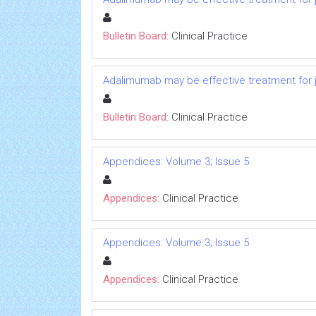
Bulletin Board:
Clinical Practice
Adalimumab may be effective treatment for ju
Bulletin Board:
Clinical Practice
Appendices: Volume 3; Issue 5
Appendices:
Clinical Practice
Appendices: Volume 3; Issue 5
Appendices:
Clinical Practice