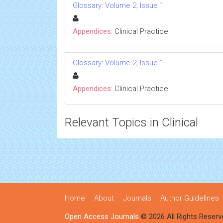
Glossary: Volume 2; Issue 1
Appendices:
Clinical Practice
Glossary: Volume 2; Issue 1
Appendices:
Clinical Practice
Relevant Topics in Clinical
Home
About
Journals
Author Guidelines
Open Access Journals
© 2026 All Rights Reserv