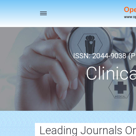
Toggle
navigation
ISSN: 2044-9038 (Pr
Clinic
Leading Journals O