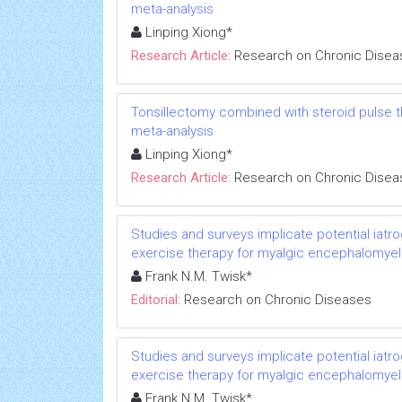
meta-analysis
Linping Xiong*
Research Article:
Research on Chronic Disea
Tonsillectomy combined with steroid pulse t
meta-analysis
Linping Xiong*
Research Article:
Research on Chronic Disea
Studies and surveys implicate potential iatr
exercise therapy for myalgic encephalomyeli
Frank N.M. Twisk*
Editorial:
Research on Chronic Diseases
Studies and surveys implicate potential iatr
exercise therapy for myalgic encephalomyeli
Frank N.M. Twisk*