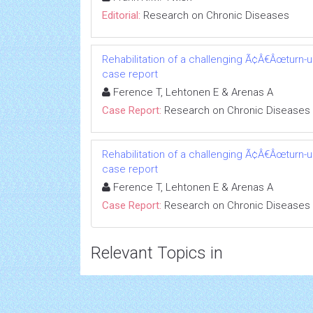
Editorial:
Research on Chronic Diseases
Rehabilitation of a challenging Ã¢Â€Âœturn-
case report
Ference T, Lehtonen E & Arenas A
Case Report:
Research on Chronic Diseases
Rehabilitation of a challenging Ã¢Â€Âœturn-
case report
Ference T, Lehtonen E & Arenas A
Case Report:
Research on Chronic Diseases
Relevant Topics in