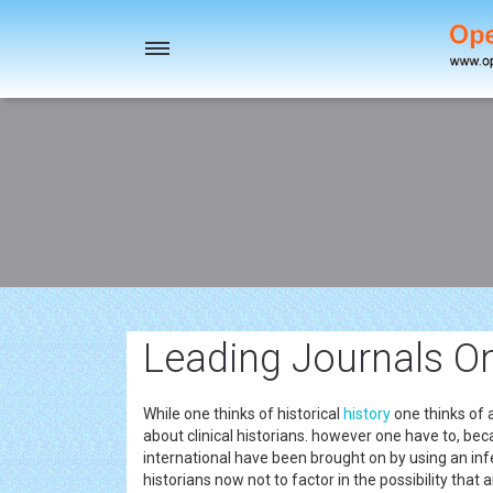
Toggle
navigation
Leading Journals O
While one thinks of historical
history
one thinks of 
about clinical historians. however one have to, bec
international have been brought on by using an infec
historians now not to factor in the possibility that 