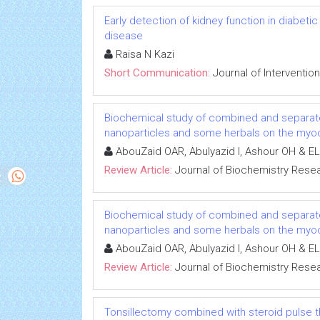
Early detection of kidney function in diabet
disease
Raisa N Kazi
Short Communication:
Journal of Interventio
Biochemical study of combined and separat
nanoparticles and some herbals on the myoca
AbouZaid OAR, Abulyazid I, Ashour OH & EL
Review Article:
Journal of Biochemistry Rese
Biochemical study of combined and separat
nanoparticles and some herbals on the myoca
AbouZaid OAR, Abulyazid I, Ashour OH & EL
Review Article:
Journal of Biochemistry Rese
Tonsillectomy combined with steroid pulse t