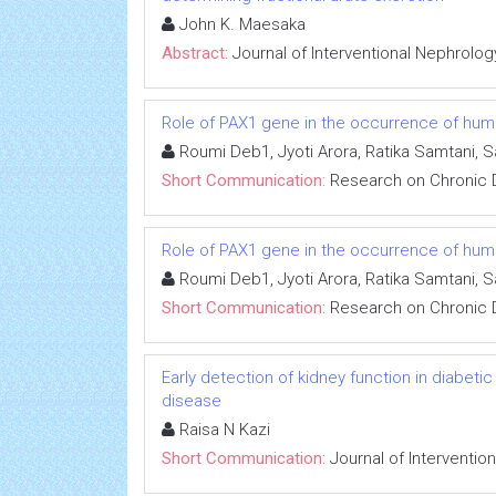
John K. Maesaka
Abstract:
Journal of Interventional Nephrolog
Role of PAX1 gene in the occurrence of human
Roumi Deb1, Jyoti Arora, Ratika Samtani, 
Short Communication:
Research on Chronic 
Role of PAX1 gene in the occurrence of human
Roumi Deb1, Jyoti Arora, Ratika Samtani, 
Short Communication:
Research on Chronic 
Early detection of kidney function in diabet
disease
Raisa N Kazi
Short Communication:
Journal of Interventio