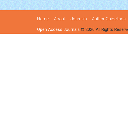
Home
About
Journals
Author Guidelines
Open Access Journals
© 2026 All Rights Reserv