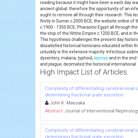
reading because it might have been a each day wa
ancient global. therefore the opportunity of an infe
ought to remove all through their research. This le
firstly in Sumer c.2000 BCE, the website online of th
c.1900 - 1350 BCE, Pharaonic Egypt all through th
the stop of the Hittite Empire c.1200 BCE, and in t
This hypothesis challenges the present day histori
dissatisfied historical historians educated within th
unluckily is the extensive majority. Infectious sickn
dysentery, malaria, typhoid,
leprosy
and in the end 
and plague; decimated the historical internationa
High Impact List of Articles
Complexity of differentiating cerebral-renal
determining fractional urate excretion
John K. Maesaka
Abstract:
Journal of Interventional Nephrolog
Complexity of differentiating cerebral-renal
determining fractional urate excretion