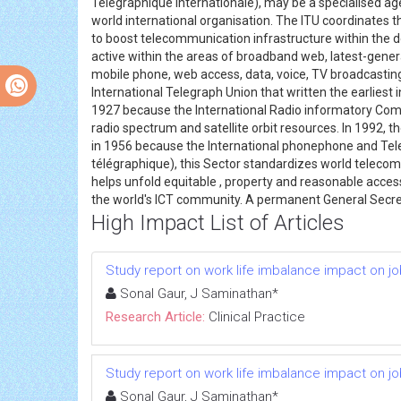
Télégraphique Internationale), may be a specialised age
world international organisation. The ITU coordinates t
to boost telecommunication infrastructure within the d
active within the areas of broadband web, latest-gener
mobile phone, web access, data, voice, TV broadcasting
International Telegraph Union that written the earliest
1927 because the International Radio informatory Commi
radio spectrum and satellite orbit resources. In 1992, 
in 1956 because the International phonephone and Tel
télégraphique), this Sector standardizes world telecom
helps unfold equitable , property and reasonable acce
the world's ICT community. A permanent General Secret
High Impact List of Articles
Study report on work life imbalance impact on job s
Sonal Gaur, J Saminathan*
Research Article:
Clinical Practice
Study report on work life imbalance impact on job s
Sonal Gaur, J Saminathan*