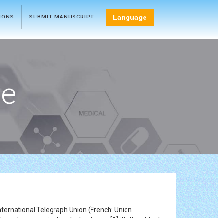
Language
TIONS
SUBMIT MANUSCRIPT
ce
nternational Telegraph Union (French: Union