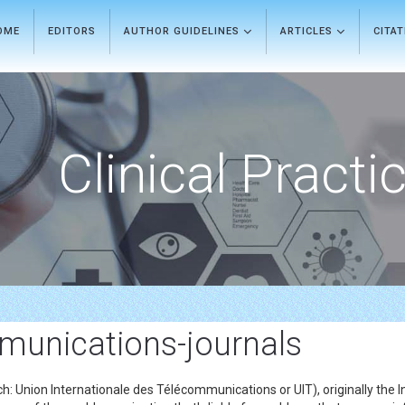
OME
EDITORS
AUTHOR GUIDELINES
ARTICLES
CITA
Clinical Practi
mmunications-journals
: Union Internationale des Télécommunications or UIT), originally the I