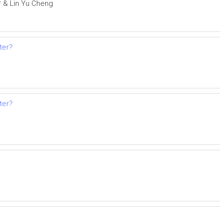
* & Lin Yu Cheng
ter?
ter?