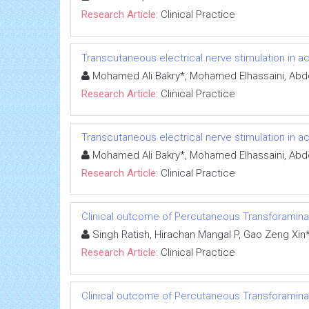
Research Article:
Clinical Practice
Transcutaneous electrical nerve stimulation in a
Mohamed Ali Bakry*, Mohamed Elhassaini, Ab
Research Article:
Clinical Practice
Transcutaneous electrical nerve stimulation in a
Mohamed Ali Bakry*, Mohamed Elhassaini, Ab
Research Article:
Clinical Practice
Clinical outcome of Percutaneous Transforamina
Singh Ratish, Hirachan Mangal P, Gao Zeng Xin
Research Article:
Clinical Practice
Clinical outcome of Percutaneous Transforamina