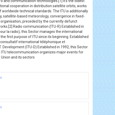
fo and communication technologies.[1] it's the oldest
nal cooperation in distribution satellite orbits, works
 worldwide technical standards. The ITU is additionally
, satellite-based meteorology, convergence in fixed-
 organisation, preceded by the currently defunct
tworks.[2] Radio communication (ITU-R) Established in
ur la radio), this Sector manages the international
he first purpose of ITU since its beginning. Established
nsultatif international téléphonique et
. Development (ITU-D) Established in 1992, this Sector
n ITU telecommunication organizes major events for
Union and its sectors
hi
hi