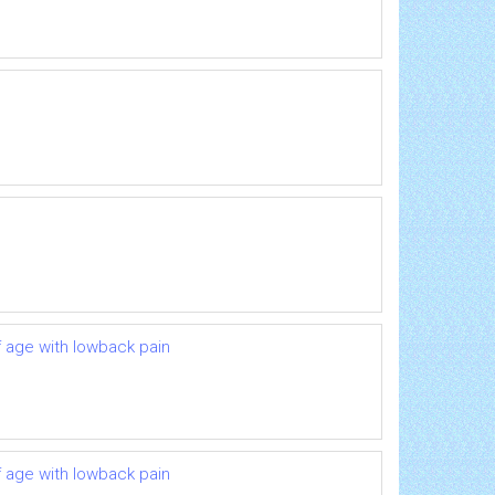
 age with lowback pain
 age with lowback pain