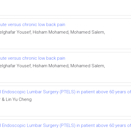
cute versus chronic low back pain
delghafar Yousef, Hisham Mohamed, Mohamed Salem,
cute versus chronic low back pain
delghafar Yousef, Hisham Mohamed, Mohamed Salem,
l Endoscopic Lumbar Surgery (PTELS) in patient above 60 years of
* & Lin Yu Cheng
l Endoscopic Lumbar Surgery (PTELS) in patient above 60 years of