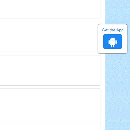
Get the App