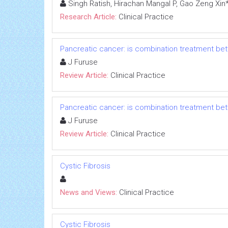
Singh Ratish, Hirachan Mangal P, Gao Zeng Xin
Research Article:
Clinical Practice
Pancreatic cancer: is combination treatment bet
J Furuse
Review Article:
Clinical Practice
Pancreatic cancer: is combination treatment bet
J Furuse
Review Article:
Clinical Practice
Cystic Fibrosis
News and Views:
Clinical Practice
Cystic Fibrosis