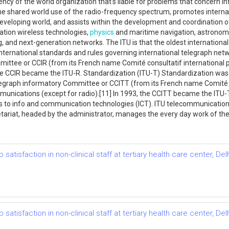
ncy of the world organization that's liable for problems that concern in
he shared world use of the radio-frequency spectrum, promotes internatio
eveloping world, and assists within the development and coordination of
ation wireless technologies,
physics
and maritime navigation, astronomy
, and next-generation networks. The ITU is that the oldest international
 international standards and rules governing international telegraph ne
ttee or CCIR (from its French name Comité consultatif international po
the CCIR became the ITU-R. Standardization (ITU-T) Standardization was t
egraph informatory Committee or CCITT (from its French name Comité co
munications (except for radio).[11] In 1993, the CCITT became the ITU-T
ss to info and communication technologies (ICT). ITU telecommunicatio
ariat, headed by the administrator, manages the every day work of the 
atisfaction in non-clinical staff at tertiary health care center, Del
atisfaction in non-clinical staff at tertiary health care center, Del