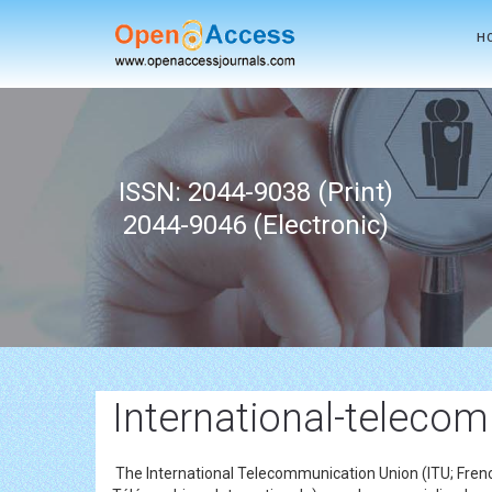
H
ISSN: 2044-9038 (Print)
2044-9046 (Electronic)
International-teleco
The International Telecommunication Union (ITU; French