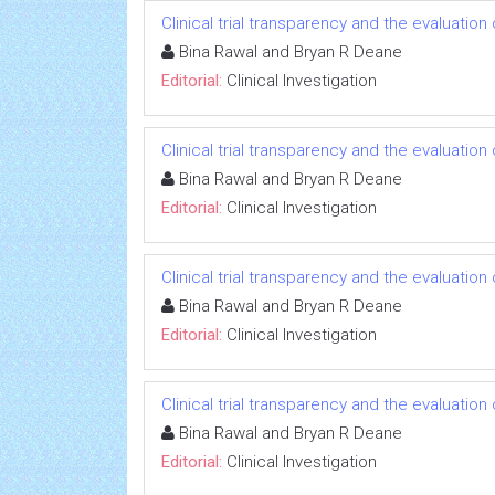
Clinical trial transparency and the evaluatio
Bina Rawal and Bryan R Deane
Editorial:
Clinical Investigation
Clinical trial transparency and the evaluatio
Bina Rawal and Bryan R Deane
Editorial:
Clinical Investigation
Clinical trial transparency and the evaluatio
Bina Rawal and Bryan R Deane
Editorial:
Clinical Investigation
Clinical trial transparency and the evaluatio
Bina Rawal and Bryan R Deane
Editorial:
Clinical Investigation