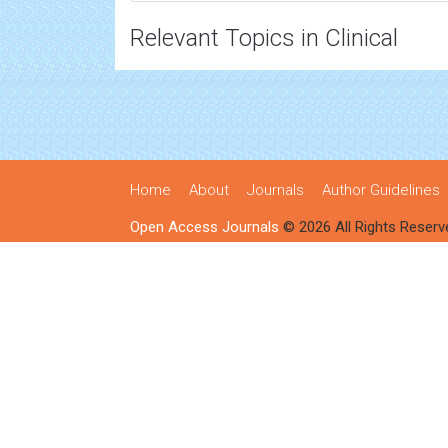
Relevant Topics in Clinical
Home
About
Journals
Author Guidelines
Open Access Journals
© 2026 All Rights Reserv