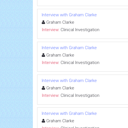
Interview with Graham Clarke
Graham Clarke
Interview:
Clinical Investigation
Interview with Graham Clarke
Graham Clarke
Interview:
Clinical Investigation
Interview with Graham Clarke
Graham Clarke
Interview:
Clinical Investigation
Interview with Graham Clarke
Graham Clarke