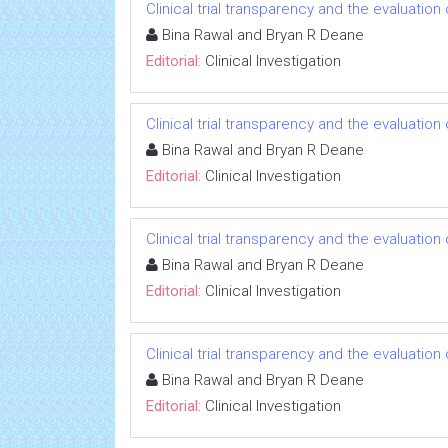
Clinical trial transparency and the evaluatio
Bina Rawal and Bryan R Deane
Editorial:
Clinical Investigation
Clinical trial transparency and the evaluatio
Bina Rawal and Bryan R Deane
Editorial:
Clinical Investigation
Clinical trial transparency and the evaluatio
Bina Rawal and Bryan R Deane
Editorial:
Clinical Investigation
Clinical trial transparency and the evaluatio
Bina Rawal and Bryan R Deane
Editorial:
Clinical Investigation