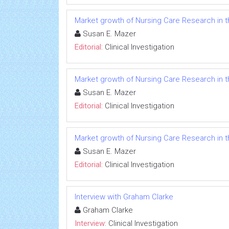
Market growth of Nursing Care Research in t
Susan E. Mazer
Editorial:
Clinical Investigation
Market growth of Nursing Care Research in t
Susan E. Mazer
Editorial:
Clinical Investigation
Market growth of Nursing Care Research in t
Susan E. Mazer
Editorial:
Clinical Investigation
Interview with Graham Clarke
Graham Clarke
Interview:
Clinical Investigation