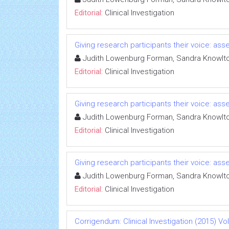
Editorial:
Clinical Investigation
Giving research participants their voice: a
Judith Lowenburg Forman, Sandra Knowlt
Editorial:
Clinical Investigation
Giving research participants their voice: a
Judith Lowenburg Forman, Sandra Knowlt
Editorial:
Clinical Investigation
Giving research participants their voice: a
Judith Lowenburg Forman, Sandra Knowlt
Editorial:
Clinical Investigation
Corrigendum: Clinical Investigation (2015) Vol 