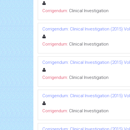
Corrigendum:
Clinical Investigation
Corrigendum: Clinical Investigation (2015) Vol 
Corrigendum:
Clinical Investigation
Corrigendum: Clinical Investigation (2015) Vol 
Corrigendum:
Clinical Investigation
Corrigendum: Clinical Investigation (2015) Vol 
Corrigendum:
Clinical Investigation
Corrigendum: Clinical Investigation (2015) Vol 