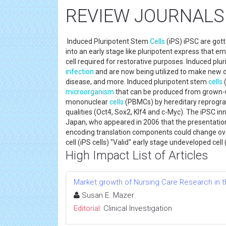
REVIEW JOURNALS
Induced Pluripotent Stem
Cells
(iPS) iPSC are got
into an early stage like pluripotent express that
cell required for restorative purposes. Induced plu
infection
and are now being utilized to make new di
disease, and more. Induced pluripotent stem
cells
microorganism
that can be produced from grown-up 
mononuclear
cells
(PBMCs) by hereditary reprogram
qualities (Oct4, Sox2, Klf4 and c-Myc). The iPSC 
Japan, who appeared in 2006 that the presentation 
encoding translation components could change ov
cell (iPS cells) "Valid" early stage undeveloped cel
High Impact List of Articles
Market growth of Nursing Care Research in t
Susan E. Mazer
Editorial:
Clinical Investigation