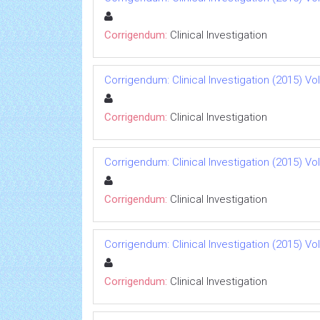
Corrigendum:
Clinical Investigation
Corrigendum: Clinical Investigation (2015) Vol 
Corrigendum:
Clinical Investigation
Corrigendum: Clinical Investigation (2015) Vol 
Corrigendum:
Clinical Investigation
Corrigendum: Clinical Investigation (2015) Vol 
Corrigendum:
Clinical Investigation