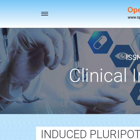
Toggle
navigation
ISS
Clinical 
INDUCED PLURIPOT