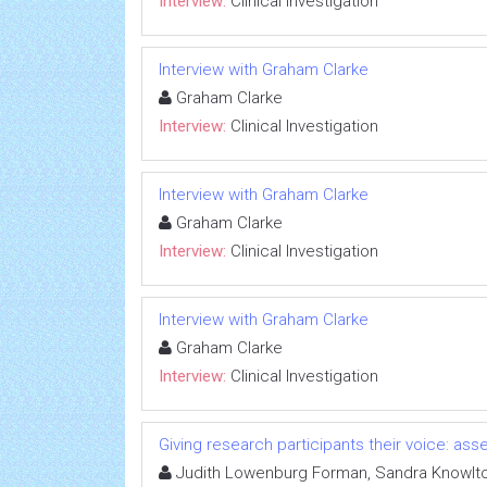
Interview:
Clinical Investigation
Interview with Graham Clarke
Graham Clarke
Interview:
Clinical Investigation
Interview with Graham Clarke
Graham Clarke
Interview:
Clinical Investigation
Interview with Graham Clarke
Graham Clarke
Interview:
Clinical Investigation
Giving research participants their voice: a
Judith Lowenburg Forman, Sandra Knowlt