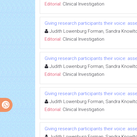
Editorial:
Clinical Investigation
Giving research participants their voice: a
Judith Lowenburg Forman, Sandra Knowlt
Editorial:
Clinical Investigation
Giving research participants their voice: a
Judith Lowenburg Forman, Sandra Knowlt
Editorial:
Clinical Investigation
Giving research participants their voice: a
Judith Lowenburg Forman, Sandra Knowlt
Editorial:
Clinical Investigation
Giving research participants their voice: a
Judith Lowenburg Forman, Sandra Knowlt