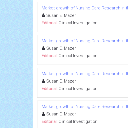
Market growth of Nursing Care Research in t
Susan E. Mazer
Editorial:
Clinical Investigation
Market growth of Nursing Care Research in t
Susan E. Mazer
Editorial:
Clinical Investigation
Market growth of Nursing Care Research in t
Susan E. Mazer
Editorial:
Clinical Investigation
Market growth of Nursing Care Research in t
Susan E. Mazer
Editorial:
Clinical Investigation