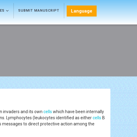
Language
LES
SUBMIT MANUSCRIPT
gn invaders and its own
cells
which have been internally
ns. Lymphocytes (leukocytes identified as either
cells
B
s messages to direct protective action among the