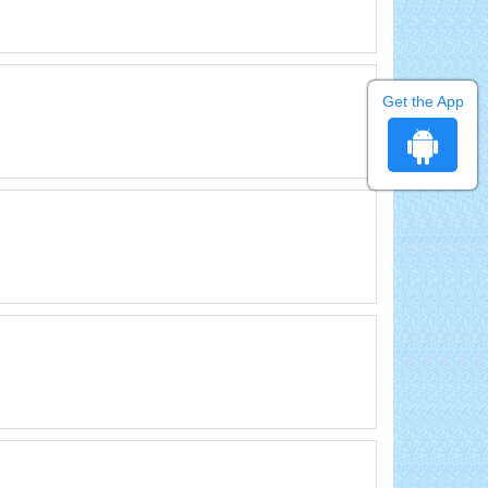
Get the App