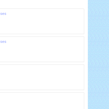
nses
nses