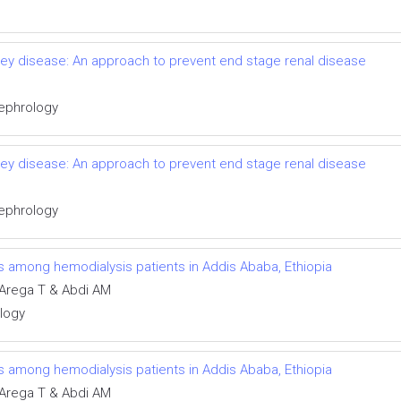
idney disease: An approach to prevent end stage renal disease
Nephrology
idney disease: An approach to prevent end stage renal disease
Nephrology
ns among hemodialysis patients in Addis Ababa, Ethiopia
Arega T & Abdi AM
ology
ns among hemodialysis patients in Addis Ababa, Ethiopia
Arega T & Abdi AM