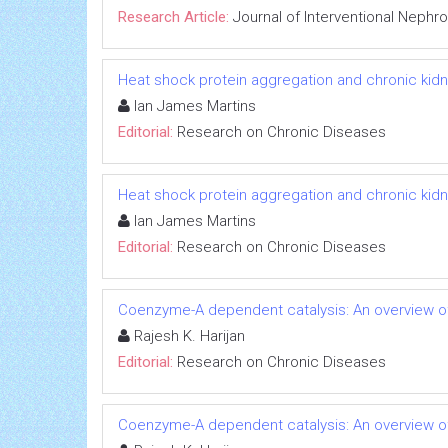
Research Article:
Journal of Interventional Nephr
Heat shock protein aggregation and chronic kid
Ian James Martins
Editorial:
Research on Chronic Diseases
Heat shock protein aggregation and chronic kid
Ian James Martins
Editorial:
Research on Chronic Diseases
Coenzyme-A dependent catalysis: An overview of
Rajesh K. Harijan
Editorial:
Research on Chronic Diseases
Coenzyme-A dependent catalysis: An overview of