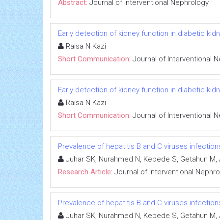
Abstract:
Journal of Interventional Nephrology
Early detection of kidney function in diabetic k
Raisa N Kazi
Short Communication:
Journal of Interventional 
Early detection of kidney function in diabetic k
Raisa N Kazi
Short Communication:
Journal of Interventional 
Prevalence of hepatitis B and C viruses infectio
Juhar SK, Nurahmed N, Kebede S, Getahun M, 
Research Article:
Journal of Interventional Nephr
Prevalence of hepatitis B and C viruses infectio
Juhar SK, Nurahmed N, Kebede S, Getahun M, 