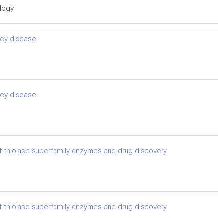
ology
ney disease
ney disease
 thiolase superfamily enzymes and drug discovery
 thiolase superfamily enzymes and drug discovery