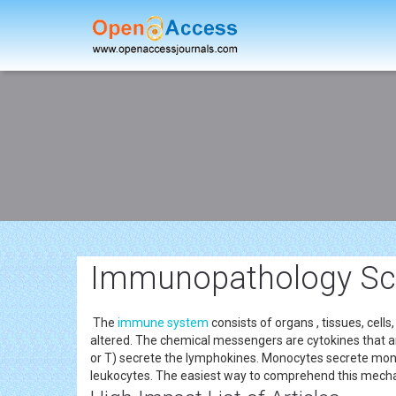
Immunopathology Sch
The
immune system
consists of organs , tissues, cel
altered. The chemical messengers are cytokines that 
or T) secrete the lymphokines. Monocytes secrete mono
leukocytes. The easiest way to comprehend this mechan