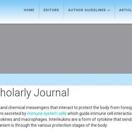
HOME
EDITORS
AUTHOR GUIDELINES
ARTIC
olarly Journal
ls, and chemical messengers that interact to protect the body from forei
are secreted by
immune system
cells
which guide immune cell interactio
kines and macrophages. Interleukins are a form of cytokine that send
ism is through the various protection stages of the body.