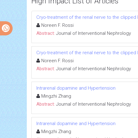
High Impact List of Articles
Cryo-treatment of the renal nerve to the clippe
Noreen F. Rossi
Abstract:
Journal of Interventional Nephrology
Cryo-treatment of the renal nerve to the clippe
Noreen F. Rossi
Abstract:
Journal of Interventional Nephrology
Intrarenal dopamine and Hypertension
Mingzhi Zhang
Abstract:
Journal of Interventional Nephrology
Intrarenal dopamine and Hypertension
Mingzhi Zhang