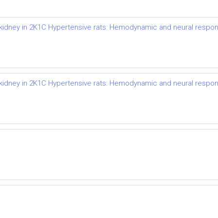
d kidney in 2K1C Hypertensive rats: Hemodynamic and neural respo
d kidney in 2K1C Hypertensive rats: Hemodynamic and neural respo